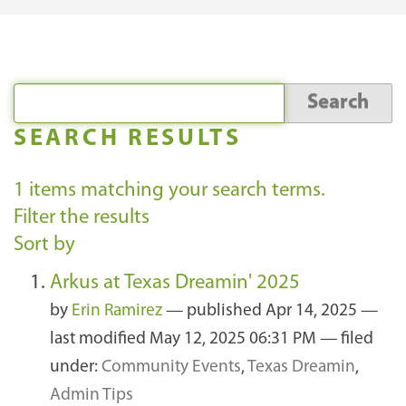
SEARCH RESULTS
1
items matching your search terms.
Filter the results
Sort by
Arkus at Texas Dreamin' 2025
by
Erin Ramirez
—
published
Apr 14, 2025
—
last modified
May 12, 2025 06:31 PM
— filed
under:
Community Events
,
Texas Dreamin
,
Admin Tips