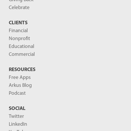
Celebrate
CLIENTS
Financial
Nonprofit
Educational
Commercial
RESOURCES
Free Apps
Arkus Blog
Podcast
SOCIAL
Twitter
LinkedIn