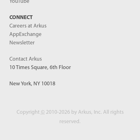
YouTube
CONNECT
Careers at Arkus
AppExchange
Newsletter
Contact Arkus
10 Times Square, 6th Floor
New York, NY 10018
Copyright
©
2010-2026 by Arkus, Inc. All rights
reserved.