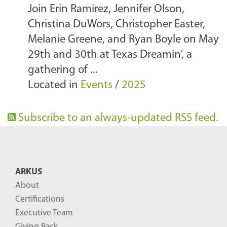
Join Erin Ramirez, Jennifer Olson,
Christina DuWors, Christopher Easter,
Melanie Greene, and Ryan Boyle on May
29th and 30th at Texas Dreamin', a
gathering of ...
Located in
Events
/
2025
Subscribe to an always-updated RSS feed.
ARKUS
About
Certifications
Executive Team
Giving Back