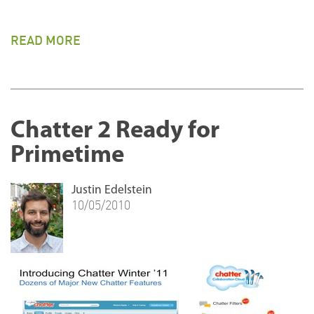
READ MORE
Chatter 2 Ready for
Primetime
Justin Edelstein
10/05/2010