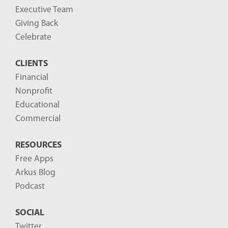
Executive Team
Giving Back
Celebrate
CLIENTS
Financial
Nonprofit
Educational
Commercial
RESOURCES
Free Apps
Arkus Blog
Podcast
SOCIAL
Twitter