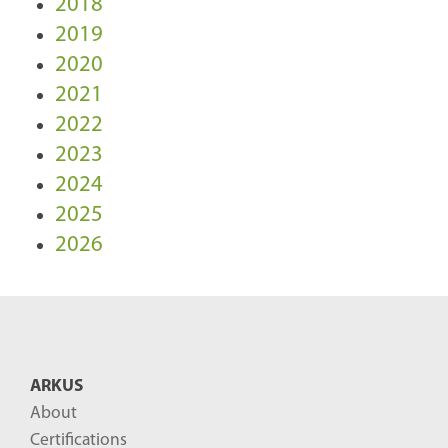
2018
2019
2020
2021
2022
2023
2024
2025
2026
ARKUS
About
Certifications