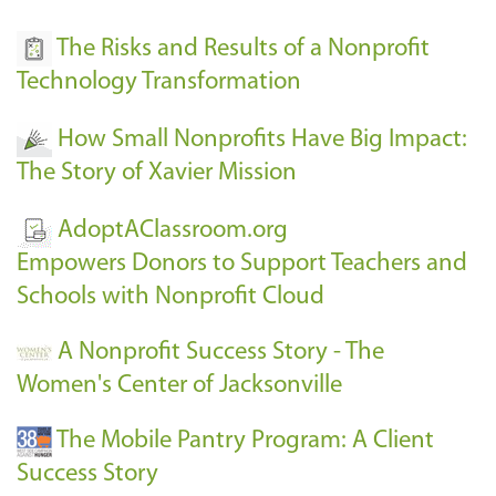
The Risks and Results of a Nonprofit
Technology Transformation
How Small Nonprofits Have Big Impact:
The Story of Xavier Mission
AdoptAClassroom.org
Empowers Donors to Support Teachers and
Schools with Nonprofit Cloud
A Nonprofit Success Story - The
Women's Center of Jacksonville
The Mobile Pantry Program: A Client
Success Story