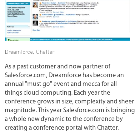
Dreamforce
,
Chatter
As a past customer and now partner of
Salesforce.com, Dreamforce has become an
annual "must go" event and mecca for all
things cloud computing. Each year the
conference grows in size, complexity and sheer
magnitude. This year Salesforce.com is bringing
a whole new dynamic to the conference by
creating a conference portal with Chatter.