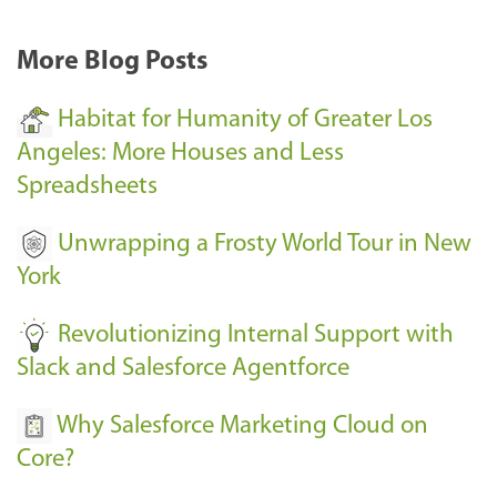
More Blog Posts
Habitat for Humanity of Greater Los
Angeles: More Houses and Less
Spreadsheets
Unwrapping a Frosty World Tour in New
York
Revolutionizing Internal Support with
Slack and Salesforce Agentforce
Why Salesforce Marketing Cloud on
Core?