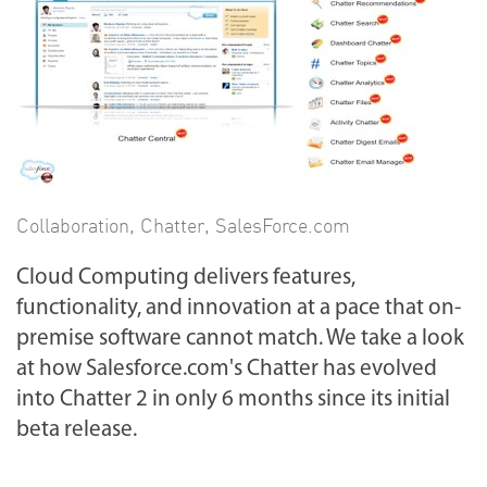
Collaboration
,
Chatter
,
SalesForce.com
Cloud Computing delivers features,
functionality, and innovation at a pace that on-
premise software cannot match. We take a look
at how Salesforce.com's Chatter has evolved
into Chatter 2 in only 6 months since its initial
beta release.