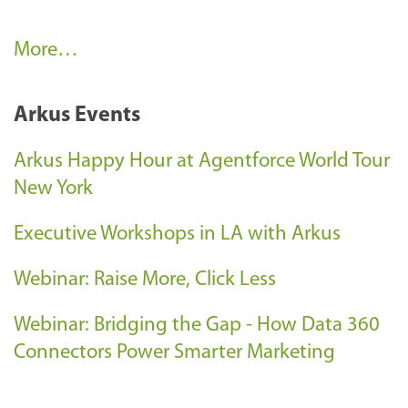
C
More…
l
i
Arkus Events
e
n
Arkus Happy Hour at Agentforce World Tour
t
New York
S
Executive Workshops in LA with Arkus
u
c
Webinar: Raise More, Click Less
c
e
Webinar: Bridging the Gap - How Data 360
s
Connectors Power Smarter Marketing
s
-