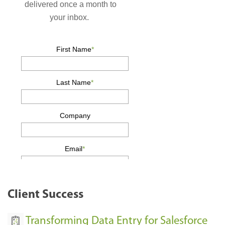
Client Success
Transforming Data Entry for Salesforce