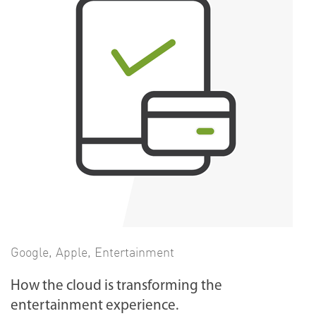
Google
,
Apple
,
Entertainment
How the cloud is transforming the
entertainment experience.