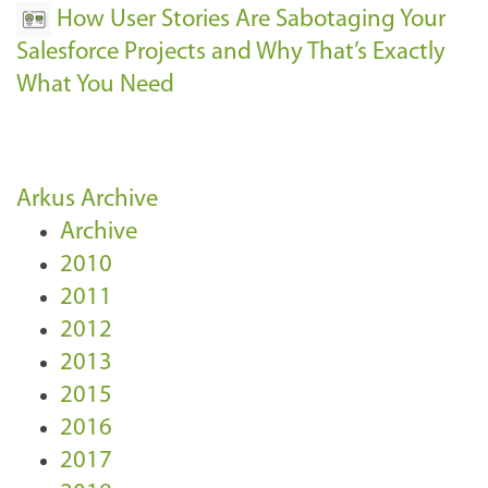
How User Stories Are Sabotaging Your
Salesforce Projects and Why That’s Exactly
What You Need
Arkus Archive
Archive
2010
2011
2012
2013
2015
2016
2017