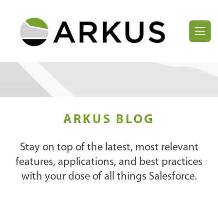
ARKUS BLOG
Stay on top of the latest, most relevant
features, applications, and best practices
with your dose of all things Salesforce.