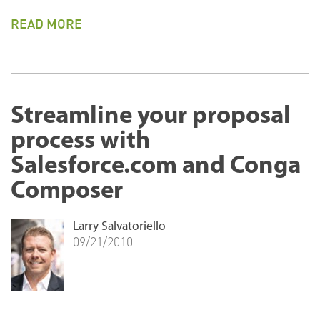
READ MORE
Streamline your proposal
process with
Salesforce.com and Conga
Composer
Larry Salvatoriello
09/21/2010