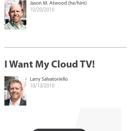
Jason M. Atwood (he/him)
10/20/2010
I Want My Cloud TV!
Larry Salvatoriello
10/13/2010