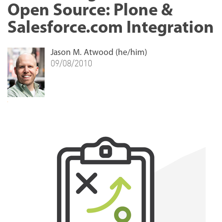
Open Source: Plone &
Salesforce.com Integration
Jason M. Atwood (he/him)
09/08/2010