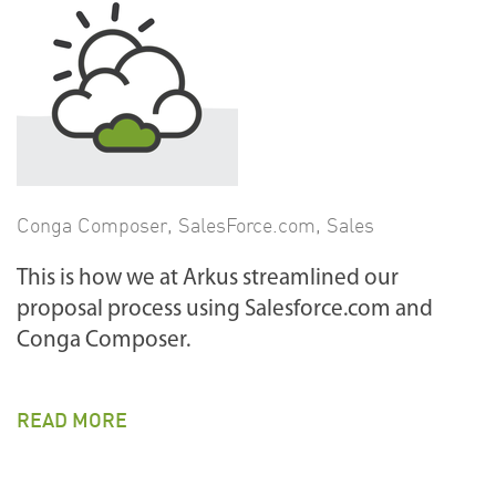
Conga Composer
,
SalesForce.com
,
Sales
This is how we at Arkus streamlined our
proposal process using Salesforce.com and
Conga Composer.
READ MORE