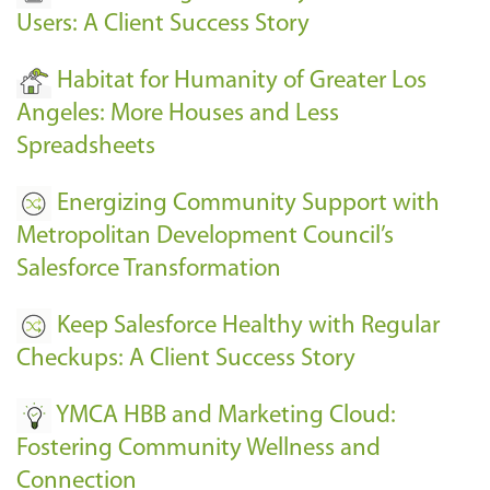
Users: A Client Success Story
Habitat for Humanity of Greater Los
Angeles: More Houses and Less
Spreadsheets
Energizing Community Support with
Metropolitan Development Council’s
Salesforce Transformation
Keep Salesforce Healthy with Regular
Checkups: A Client Success Story
YMCA HBB and Marketing Cloud:
Fostering Community Wellness and
Connection