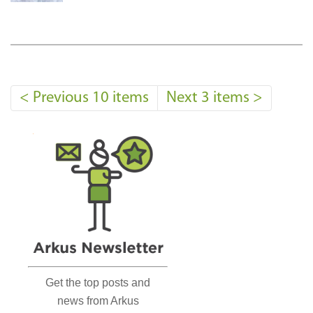
<
Previous 10 items
Next 3 items
>