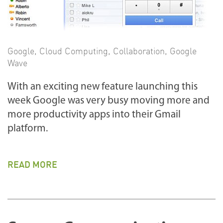
Google
,
Cloud Computing
,
Collaboration
,
Google
Wave
With an exciting new feature launching this
week Google was very busy moving more and
more productivity apps into their Gmail
platform.
READ MORE