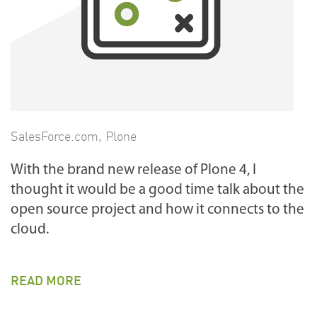
SalesForce.com
,
Plone
With the brand new release of Plone 4, I
thought it would be a good time talk about the
open source project and how it connects to the
cloud.
READ MORE