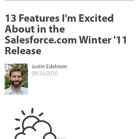
13 Features I'm Excited
About in the
Salesforce.com Winter '11
Release
Justin Edelstein
09/14/2010