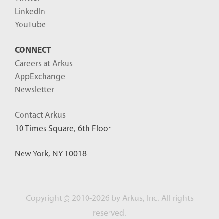
LinkedIn
YouTube
CONNECT
Careers at Arkus
AppExchange
Newsletter
Contact Arkus
10 Times Square, 6th Floor
New York, NY 10018
Copyright
©
2010-2026 by Arkus, Inc. All rights
reserved.