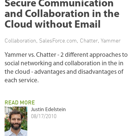
Secure Communication
and Collaboration in the
Cloud without Email
Collaboration
,
SalesForce.com
,
Chatter
,
Yammer
Yammer vs. Chatter - 2 different approaches to
social networking and collaboration in the in
the cloud - advantages and disadvantages of
each service.
READ MORE
Justin Edelstein
08/17/2010