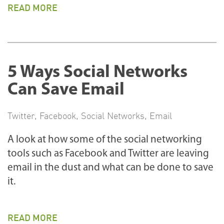
READ MORE
5 Ways Social Networks
Can Save Email
Twitter
,
Facebook
,
Social Networks
,
Email
A look at how some of the social networking
tools such as Facebook and Twitter are leaving
email in the dust and what can be done to save
it.
READ MORE