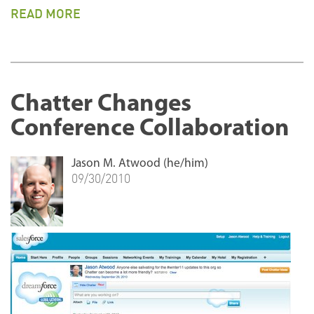
READ MORE
Chatter Changes
Conference Collaboration
Jason M. Atwood (he/him)
09/30/2010