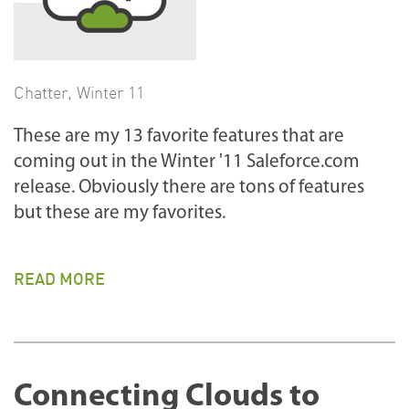
Chatter
,
Winter 11
These are my 13 favorite features that are
coming out in the Winter '11 Saleforce.com
release. Obviously there are tons of features
but these are my favorites.
READ MORE
Connecting Clouds to