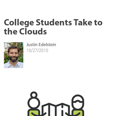
College Students Take to
the Clouds
Justin Edelstein
10/27/2010