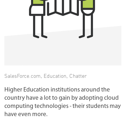
SalesForce.com
,
Education
,
Chatter
Higher Education institutions around the
country have a lot to gain by adopting cloud
computing technologies - their students may
have even more.