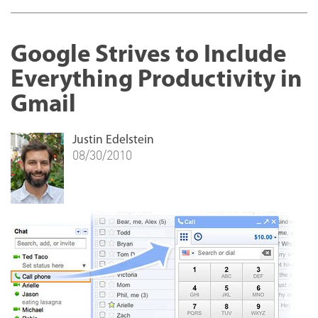
Google Strives to Include
Everything Productivity in
Gmail
Justin Edelstein
08/30/2010