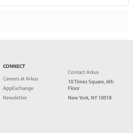
CONNECT
Contact Arkus
Careers at Arkus
10 Times Square, 6th
AppExchange
Floor
Newsletter
New York, NY 10018