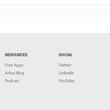
RESOURCES
SOCIAL
Free Apps
Twitter
Arkus Blog
LinkedIn
Podcast
YouTube