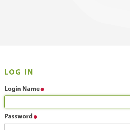
LOG IN
Login Name
Password