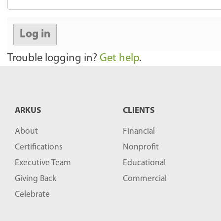
Log in
Trouble logging in?
Get help
.
ARKUS
CLIENTS
About
Financial
Certifications
Nonprofit
Executive Team
Educational
Giving Back
Commercial
Celebrate