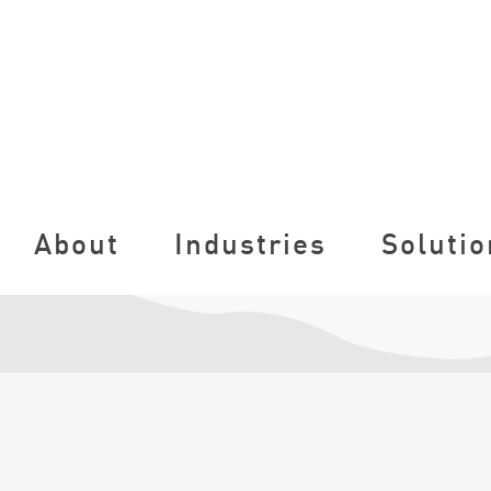
About
Industries
Solutio