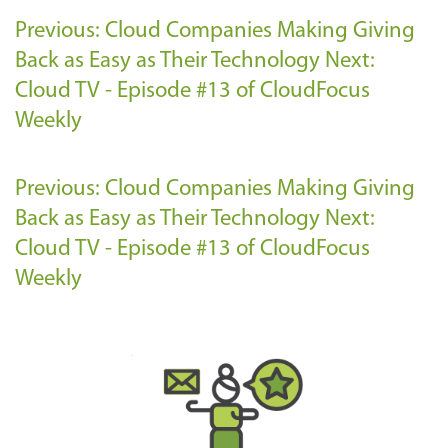
Previous: Cloud Companies Making Giving
Back as Easy as Their Technology
Next:
Cloud TV - Episode #13 of CloudFocus
Weekly
Previous: Cloud Companies Making Giving
Back as Easy as Their Technology
Next:
Cloud TV - Episode #13 of CloudFocus
Weekly