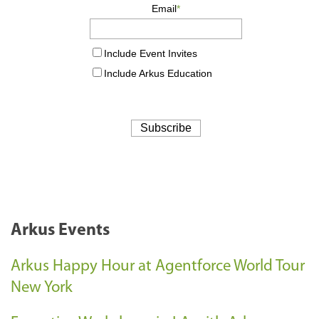
Arkus Events
Arkus Happy Hour at Agentforce World Tour
New York