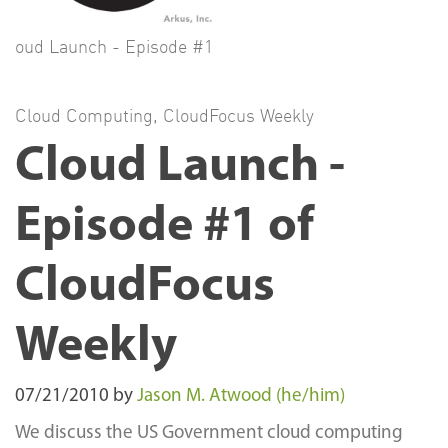
oud Launch - Episode #1
Cloud Computing
,
CloudFocus Weekly
Cloud Launch -
Episode #1 of
CloudFocus
Weekly
07/21/2010
by
Jason M. Atwood (he/him)
We discuss the US Government cloud computing