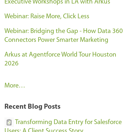
Executive Workshops in LA with Arkus
Webinar: Raise More, Click Less
Webinar: Bridging the Gap - How Data 360
Connectors Power Smarter Marketing
Arkus at Agentforce World Tour Houston
2026
A
More…
r
k
Recent Blog Posts
u
s
Transforming Data Entry for Salesforce
E
Users: A Client Success Story