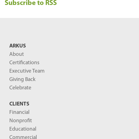
Subscribe to RSS
c
e
n
t
B
ARKUS
l
About
o
Certifications
g
Executive Team
P
Giving Back
o
Celebrate
s
CLIENTS
t
Financial
s
Nonprofit
-
Educational
Commercial