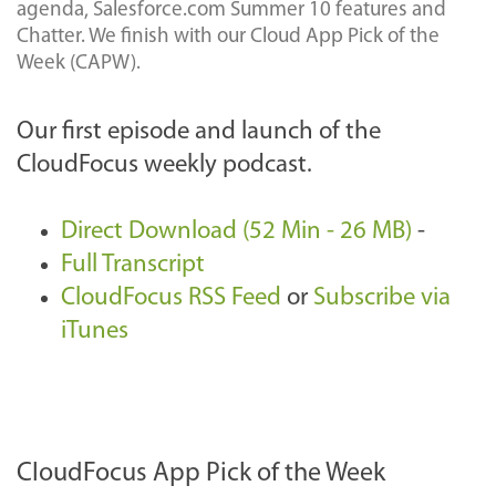
agenda, Salesforce.com Summer 10 features and
Chatter. We finish with our Cloud App Pick of the
Week (CAPW).
Our first episode and launch of the
CloudFocus weekly podcast.
Direct Download (52 Min - 26 MB)
-
Full Transcript
CloudFocus RSS Feed
or
Subscribe via
iTunes
CloudFocus App Pick of the Week