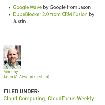
Google Wave
by Google from Jason
DupeBlocker 2.0 from CRM Fusion
by
Justin
More by
Jason M. Atwood (he/him)
FILED UNDER:
Cloud Computing
,
CloudFocus Weekly