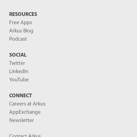
RESOURCES
Free Apps
Arkus Blog
Podcast
SOCIAL
Twitter
LinkedIn
YouTube
CONNECT
Careers at Arkus
AppExchange
Newsletter
Contact Arkus