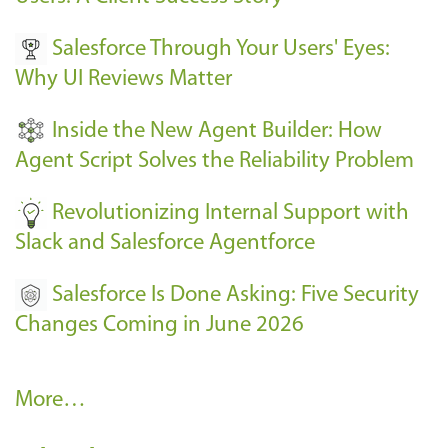
v
Salesforce Through Your Users' Eyes:
e
Why UI Reviews Matter
n
t
Inside the New Agent Builder: How
s
Agent Script Solves the Reliability Problem
-
Revolutionizing Internal Support with
Slack and Salesforce Agentforce
Salesforce Is Done Asking: Five Security
Changes Coming in June 2026
R
More…
e