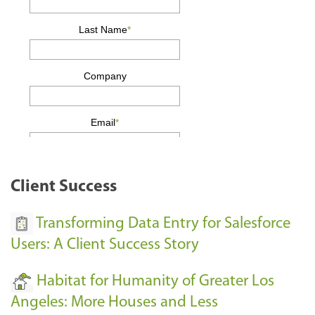
Client Success
Transforming Data Entry for Salesforce
Users: A Client Success Story
Habitat for Humanity of Greater Los
Angeles: More Houses and Less