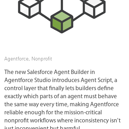
Agentforce
,
Nonprofit
The new Salesforce Agent Builder in
Agentforce Studio introduces Agent Script, a
control layer that finally lets builders define
exactly which parts of an agent must behave
the same way every time, making Agentforce
reliable enough for the mission-critical
nonprofit workflows where inconsistency isn't
just inconvenient but harmful.