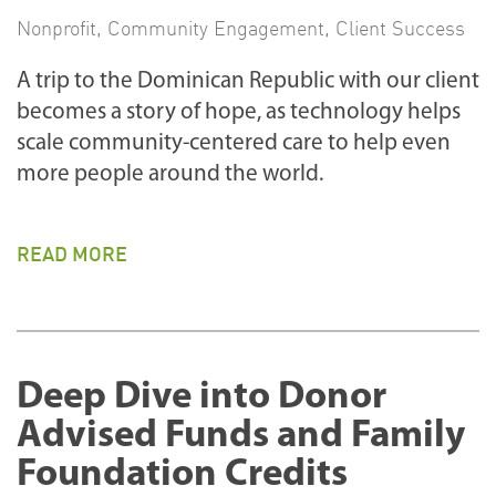
Nonprofit
,
Community Engagement
,
Client Success
A trip to the Dominican Republic with our client
becomes a story of hope, as technology helps
scale community-centered care to help even
more people around the world.
READ MORE
Deep Dive into Donor
Advised Funds and Family
Foundation Credits