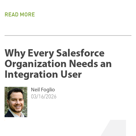
READ MORE
Why Every Salesforce
Organization Needs an
Integration User
Neil Foglio
03/16/2026