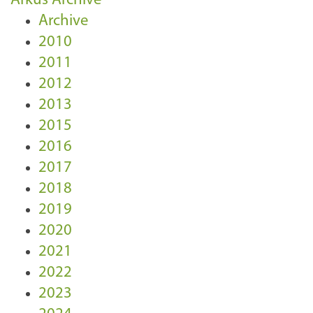
Arkus Archive
Archive
2010
2011
2012
2013
2015
2016
2017
2018
2019
2020
2021
2022
2023