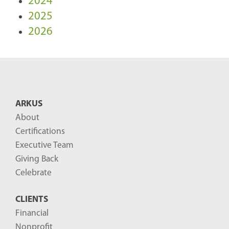
2024
2025
2026
ARKUS
About
Certifications
Executive Team
Giving Back
Celebrate
CLIENTS
Financial
Nonprofit