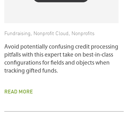
Fundraising
,
Nonprofit Cloud
,
Nonprofits
Avoid potentially confusing credit processing
pitfalls with this expert take on best-in-class
configurations for fields and objects when
tracking gifted funds.
READ MORE