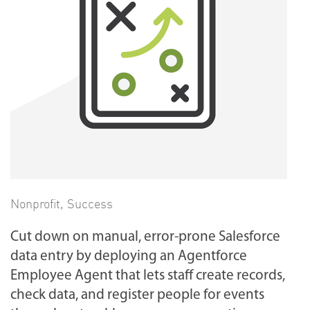
Nonprofit
,
Success
Cut down on manual, error-prone Salesforce
data entry by deploying an Agentforce
Employee Agent that lets staff create records,
check data, and register people for events