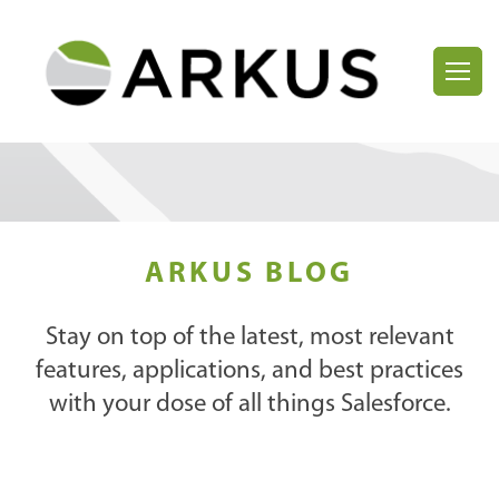
ARKUS BLOG
Stay on top of the latest, most relevant
features, applications, and best practices
with your dose of all things Salesforce.