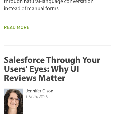
through natural-language conversation
instead of manual forms.
READ MORE
Salesforce Through Your
Users' Eyes: Why UI
Reviews Matter
Jennifer Olson
06/25/2026