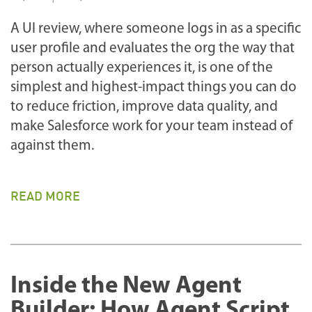
A UI review, where someone logs in as a specific
user profile and evaluates the org the way that
person actually experiences it, is one of the
simplest and highest-impact things you can do
to reduce friction, improve data quality, and
make Salesforce work for your team instead of
against them.
READ MORE
Inside the New Agent
Builder: How Agent Script