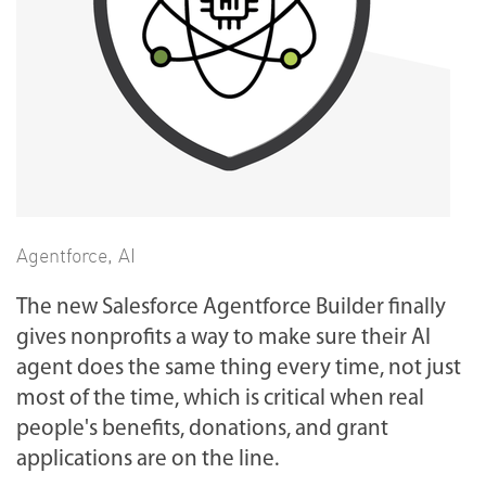
Agentforce
,
AI
The new Salesforce Agentforce Builder finally
gives nonprofits a way to make sure their AI
agent does the same thing every time, not just
most of the time, which is critical when real
people's benefits, donations, and grant
applications are on the line.