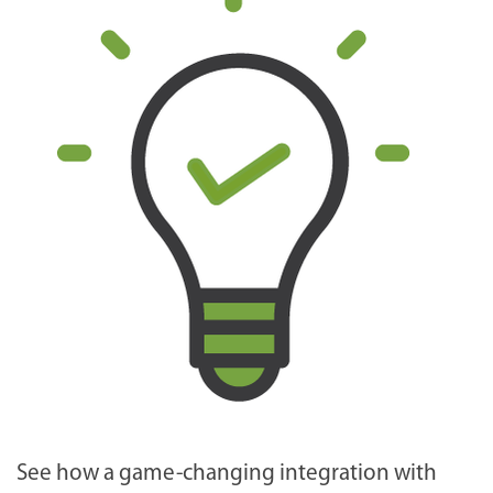
See how a game-changing integration with