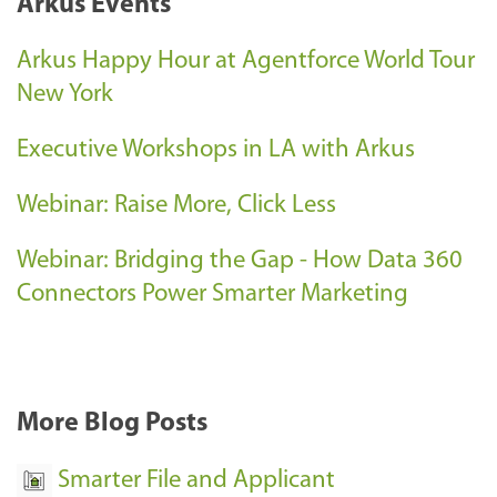
Arkus Events
e
n
Arkus Happy Hour at Agentforce World Tour
t
New York
S
Executive Workshops in LA with Arkus
u
c
Webinar: Raise More, Click Less
c
e
Webinar: Bridging the Gap - How Data 360
s
Connectors Power Smarter Marketing
s
-
More Blog Posts
Smarter File and Applicant