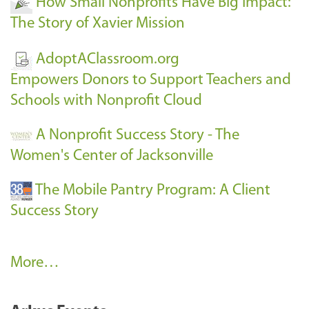
How Small Nonprofits Have Big Impact:
The Story of Xavier Mission
AdoptAClassroom.org
Empowers Donors to Support Teachers and
Schools with Nonprofit Cloud
A Nonprofit Success Story - The
Women's Center of Jacksonville
The Mobile Pantry Program: A Client
Success Story
C
More…
l
i