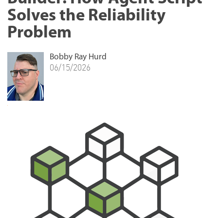
Solves the Reliability
Problem
Bobby Ray Hurd
06/15/2026