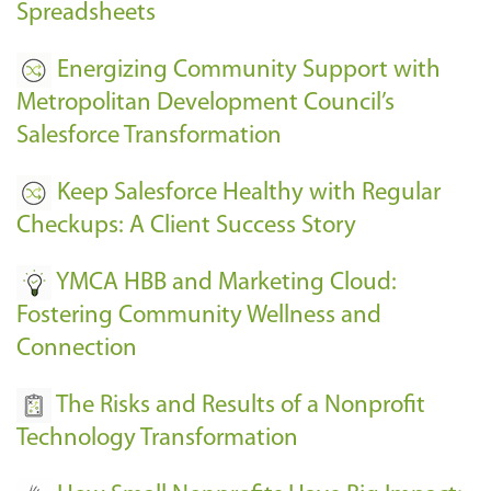
Spreadsheets
Energizing Community Support with
Metropolitan Development Council’s
Salesforce Transformation
Keep Salesforce Healthy with Regular
Checkups: A Client Success Story
YMCA HBB and Marketing Cloud:
Fostering Community Wellness and
Connection
The Risks and Results of a Nonprofit
Technology Transformation