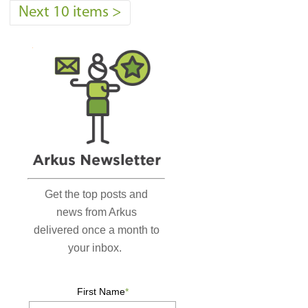
Next 10 items
>