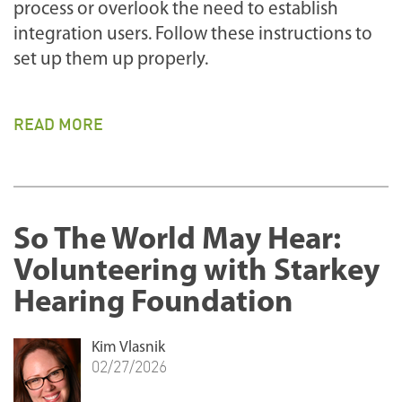
process or overlook the need to establish
integration users. Follow these instructions to
set up them up properly.
READ MORE
So The World May Hear:
Volunteering with Starkey
Hearing Foundation
Kim Vlasnik
02/27/2026