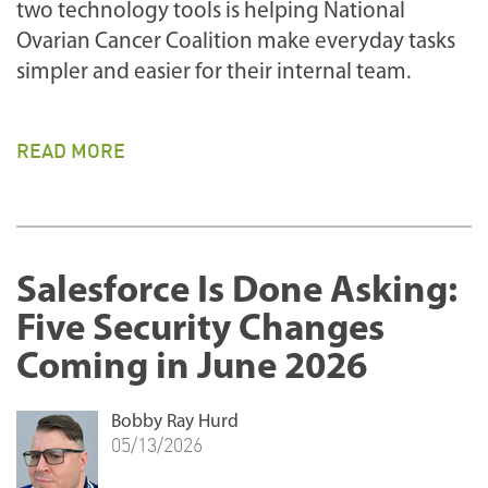
two technology tools is helping National
Ovarian Cancer Coalition make everyday tasks
simpler and easier for their internal team.
READ MORE
Salesforce Is Done Asking:
Five Security Changes
Coming in June 2026
Bobby Ray Hurd
05/13/2026