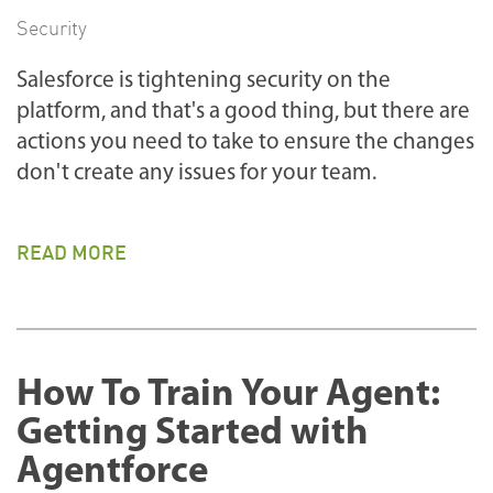
Security
Salesforce is tightening security on the
platform, and that's a good thing, but there are
actions you need to take to ensure the changes
don't create any issues for your team.
READ MORE
How To Train Your Agent:
Getting Started with
Agentforce