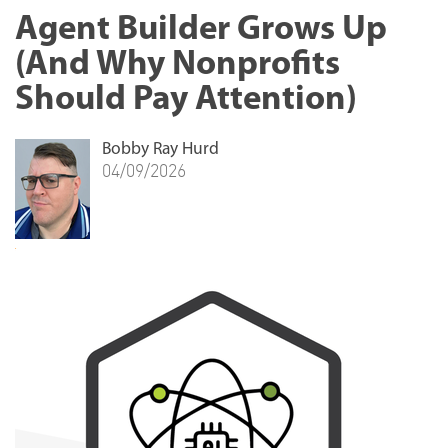
Agent Builder Grows Up
(And Why Nonprofits
Should Pay Attention)
Bobby Ray Hurd
04/09/2026