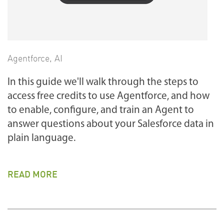
Agentforce
,
AI
In this guide we'll walk through the steps to
access free credits to use Agentforce, and how
to enable, configure, and train an Agent to
answer questions about your Salesforce data in
plain language.
READ MORE