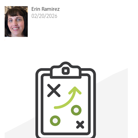
Erin Ramirez
02/20/2026