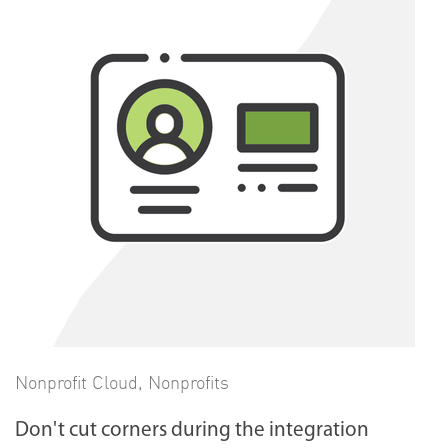
Nonprofit Cloud
,
Nonprofits
Don't cut corners during the integration