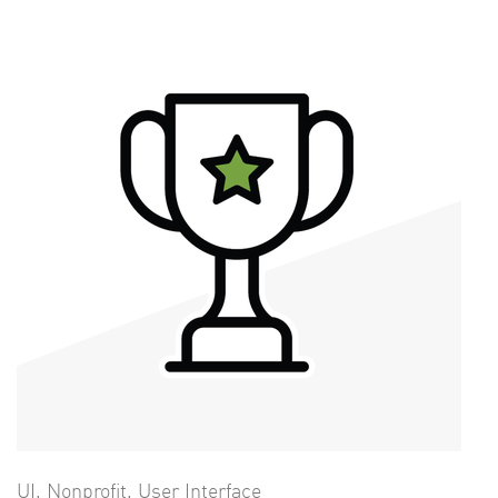
UI
,
Nonprofit
,
User Interface