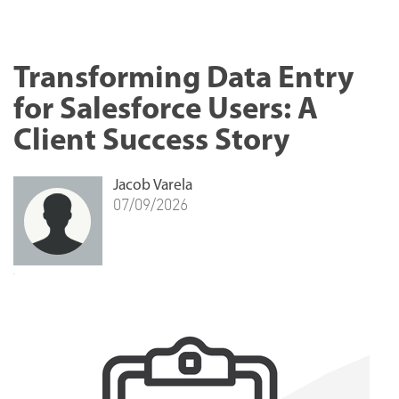
Transforming Data Entry
for Salesforce Users: A
Client Success Story
Jacob Varela
07/09/2026