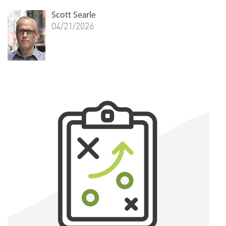
Scott Searle
04/21/2026