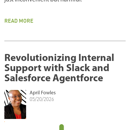
READ MORE
Revolutionizing Internal
Support with Slack and
Salesforce Agentforce
April Fowles
05/20/2026