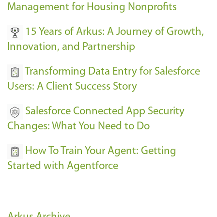
Management for Housing Nonprofits
15 Years of Arkus: A Journey of Growth,
Innovation, and Partnership
Transforming Data Entry for Salesforce
Users: A Client Success Story
Salesforce Connected App Security
Changes: What You Need to Do
How To Train Your Agent: Getting
Started with Agentforce