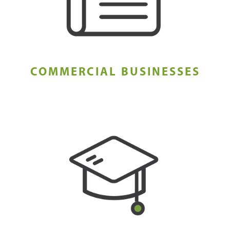
COMMERCIAL BUSINESSES