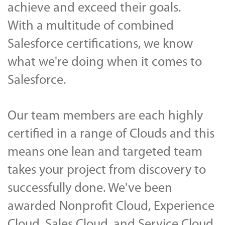
achieve and exceed their goals.
With a multitude of combined
Salesforce certifications, we know
what we're doing when it comes to
Salesforce.
Our team members are each highly
certified in a range of Clouds and this
means one lean and targeted team
takes your project from discovery to
successfully done. We've been
awarded Nonprofit Cloud
, Experience
Cloud, Sales Cloud, and Service Cloud