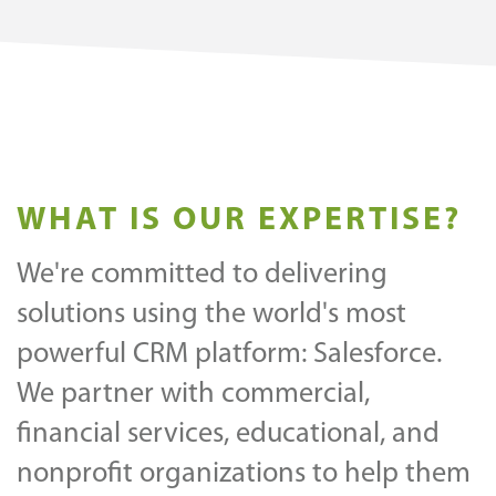
WHAT IS OUR EXPERTISE?
We're committed to delivering
solutions using the world's most
powerful CRM platform: Salesforce.
We partner with commercial,
financial services, educational, and
nonprofit organizations to help them