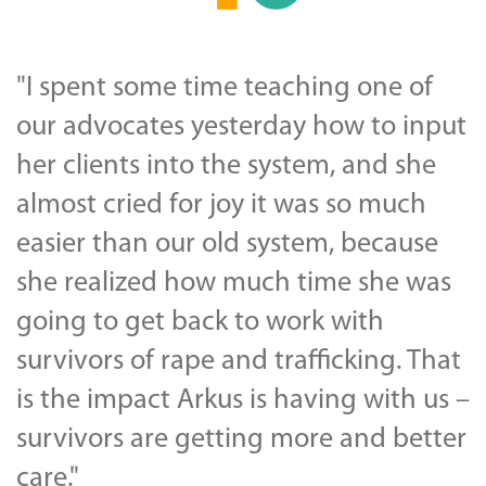
"I spent some time teaching one of
our advocates yesterday how to input
her clients into the system, and she
almost cried for joy it was so much
easier than our old system, because
she realized how much time she was
going to get back to work with
survivors of rape and trafficking. That
is the impact Arkus is having with us –
survivors are getting more and better
care."