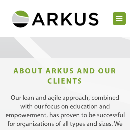
ABOUT ARKUS AND OUR
CLIENTS
Our lean and agile approach, combined
with our focus on education and
empowerment, has proven to be successful
for organizations of all types and sizes. We