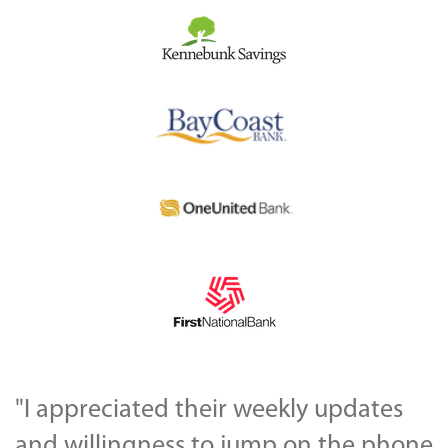
"I appreciated their weekly updates
and willingness to jump on the phone