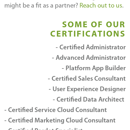
might be a fit as a partner?
Reach out to us
.
SOME OF OUR
CERTIFICATIONS
Certified Administrator
Advanced Administrator
Platform App Builder
Certified Sales Consultant
User Experience Designer
Certified Data Architect
Certified Service Cloud Consultant
Certified Marketing Cloud Consultant