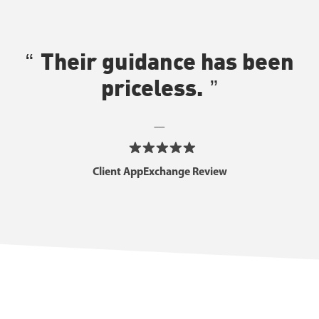
Their guidance has been
priceless.
—
Client AppExchange Review