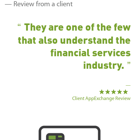
— Review from a client
They are one of the few
that also understand the
financial services
industry.
—
Client AppExchange Review