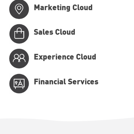
Marketing Cloud
Sales Cloud
Experience Cloud
Financial Services