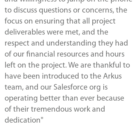
to discuss questions or concerns, the
focus on ensuring that all project
deliverables were met, and the
respect and understanding they had
of our financial resources and hours
left on the project. We are thankful to
have been introduced to the Arkus
team, and our Salesforce org is
operating better than ever because
of their tremendous work and
dedication"