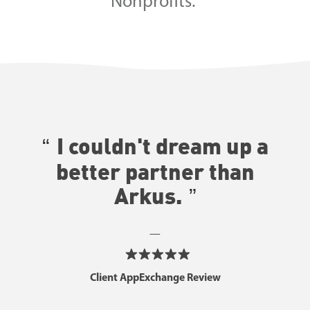
Nonprofits.
I couldn't dream up a
better partner than
Arkus.
—
Client AppExchange Review