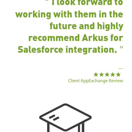
I look forward to
working with them in the
future and highly
recommend Arkus for
Salesforce integration.
—
Client AppExchange Review