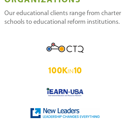
ORGANIZATIONS
Our educational clients range from charter
schools to educational reform institutions.