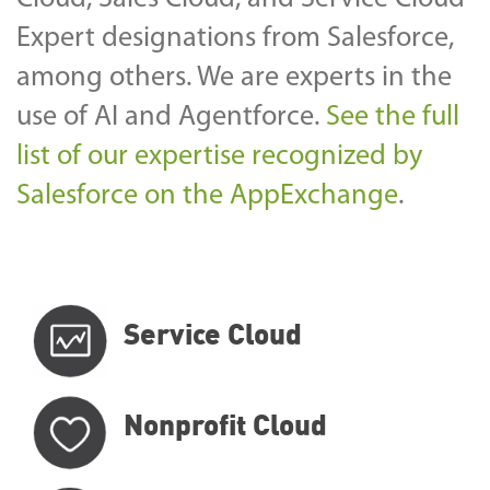
Expert designations from Salesforce,
among others.
We are experts in the
use of AI and Agentforce.
See the full
list of our expertise recognized by
Salesforce
on the AppExchange
.
Service Cloud
Nonprofit Cloud