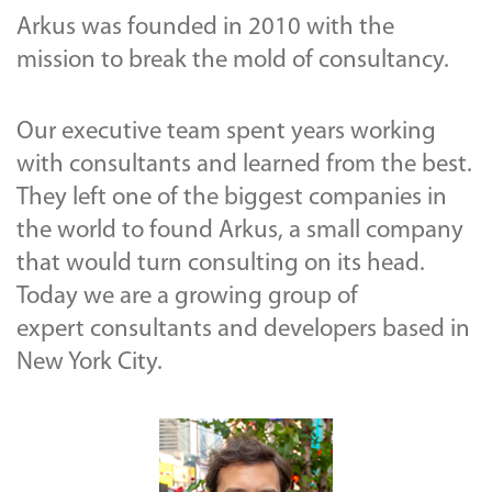
Arkus was founded in 2010 with the
mission to break the mold of consultancy.
Our executive team spent years working
with consultants and learned from the best.
They left one of the biggest companies in
the world to found Arkus, a small company
that would turn consulting on its head.
Today we are a growing group of
expert consultants and developers based in
New York City.