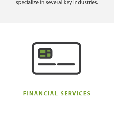
specialize in several key industries.
FINANCIAL SERVICES