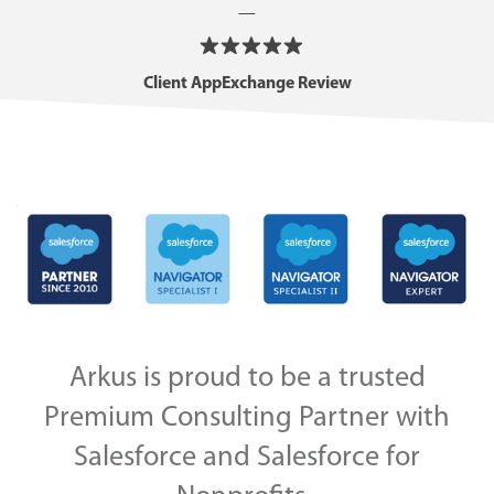
—
Client AppExchange Review
Arkus is proud to be a trusted
Premium Consulting Partner with
Salesforce and Salesforce for