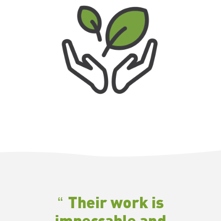
Their work is
impeccable and