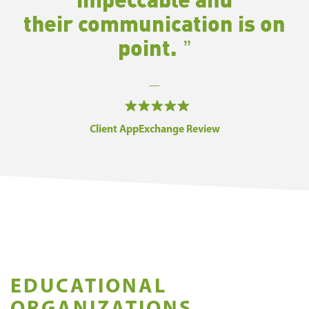
their
communication is on
point.
—
Client AppExchange Review
EDUCATIONAL