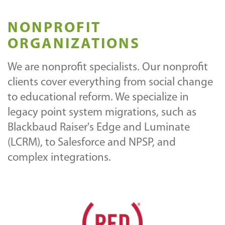
NONPROFIT
ORGANIZATIONS
We are nonprofit specialists. Our nonprofit
clients cover everything from social change
to educational reform. We specialize in
legacy point system migrations, such as
Blackbaud Raiser's Edge and Luminate
(LCRM), to Salesforce and NPSP, and
complex integrations.