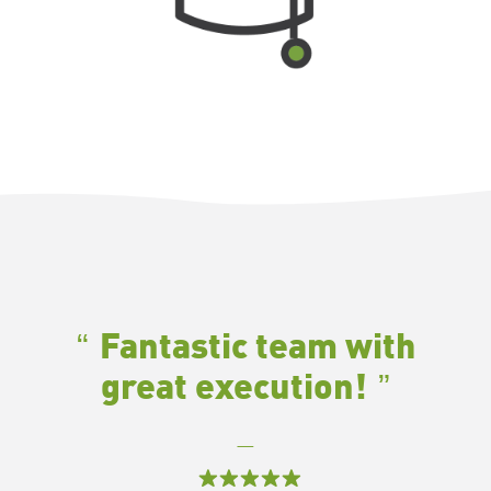
Fantastic team with
great execution!
—