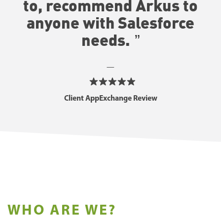
to, recommend Arkus to
anyone with Salesforce
needs
.
—
Client AppExchange Review
WHO ARE WE?