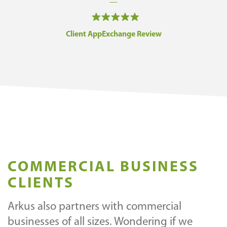
—
Client AppExchange Review
COMMERCIAL BUSINESS
CLIENTS
Arkus also partners with commercial
businesses of all sizes. Wondering if we