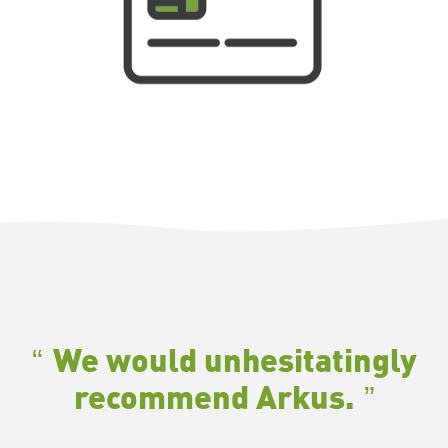
We would unhesitatingly
recommend Arkus
.