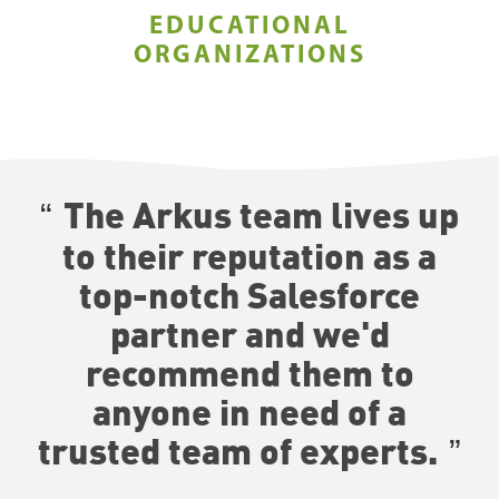
EDUCATIONAL
ORGANIZATIONS
The Arkus team lives up
to their reputation as a
top-notch Salesforce
partner and we'd
recommend them to
anyone in need of a
trusted team of experts.