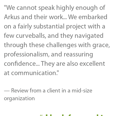
"We cannot speak highly enough of
Arkus and their work... We embarked
on a fairly substantial project with a
few curveballs, and they navigated
through these challenges with grace,
professionalism, and reassuring
confidence... They are also excellent
at communication."
— Review from a client in a mid-size
organization