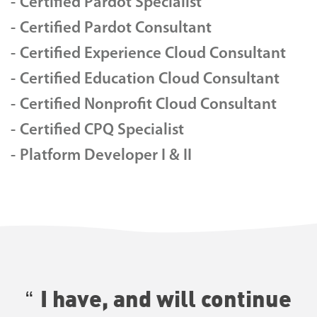
Certified Pardot Specialist
Certified Pardot Consultant
Certified Experience Cloud Consultant
Certified Education Cloud Consultant
Certified Nonprofit Cloud Consultant
Certified CPQ Specialist
Platform Developer I & II
I have, and will continue