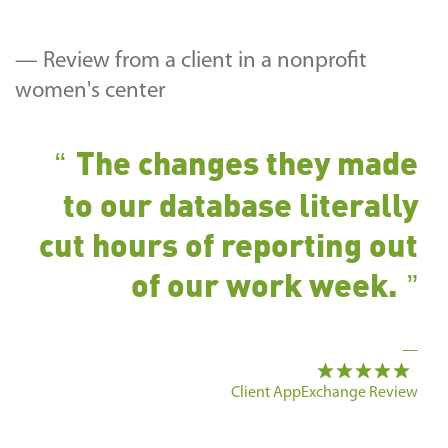
— Review from a client in a nonprofit
women's center
The changes they made
to our database literally
cut hours of reporting out
of our work week.
—
Client AppExchange Review