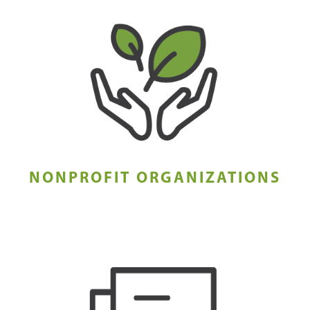
NONPROFIT ORGANIZATIONS