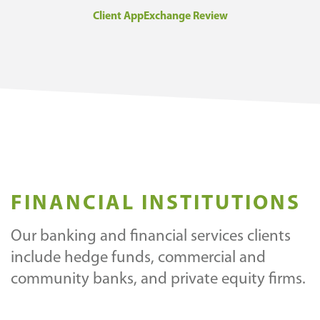
Client AppExchange Review
FINANCIAL INSTITUTIONS
Our banking and financial services clients
include hedge funds, commercial and
community banks, and private equity firms.