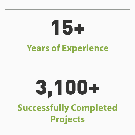
15+
Years of Experience
3,100+
Successfully Completed
Projects