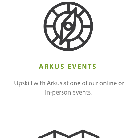
ARKUS EVENTS
Upskill with Arkus at one of our online or
in-person events.