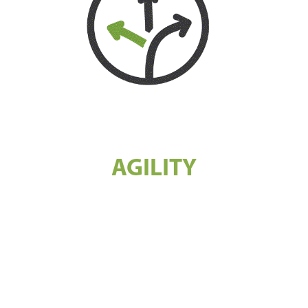
AGILITY