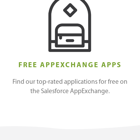
FREE APPEXCHANGE APPS
Find our top-rated applications for free on
the Salesforce AppExchange.