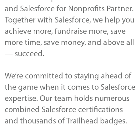
and Salesforce for Nonprofits Partner.
Together with Salesforce, we help you
achieve more, fundraise more, save
more time, save money, and above all
— succeed.
We’re committed to staying ahead of
the game when it comes to Salesforce
expertise. Our team holds numerous
combined Salesforce certifications
and thousands of Trailhead badges.