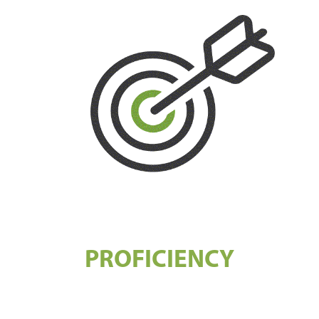
PROFICIENCY