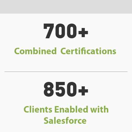
700+
Combined Certifications
850+
Clients Enabled with
Salesforce