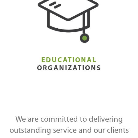
EDUCATIONAL
ORGANIZATIONS
We are committed to delivering
outstanding service and our clients