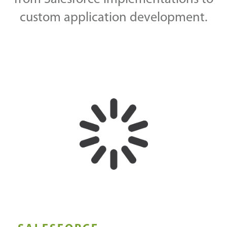
custom application development.