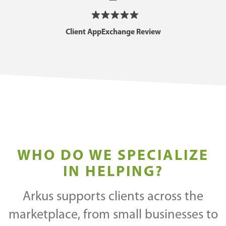
Client AppExchange Review
WHO DO WE SPECIALIZE
IN HELPING?
Arkus supports clients across the
marketplace, from small businesses to