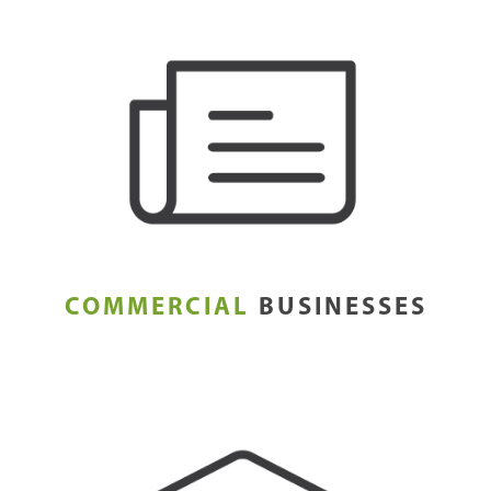
COMMERCIAL
BUSINESSES