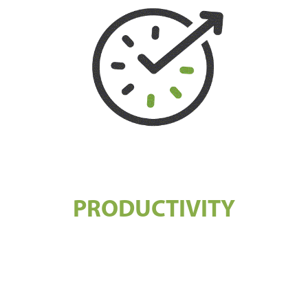
PRODUCTIVITY