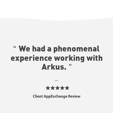
We had a phenomenal
experience working with
Arkus.
—
Client AppExchange Review