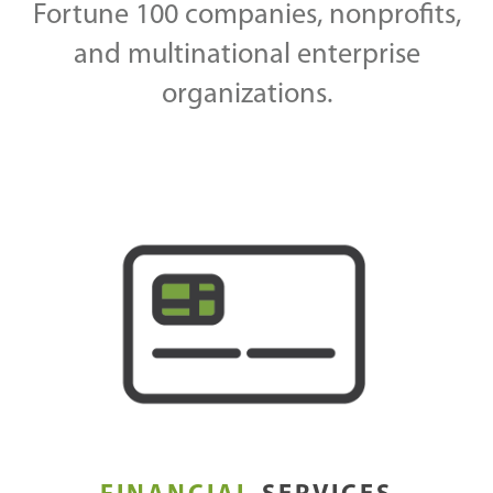
Fortune 100 companies, nonprofits,
and multinational enterprise
organizations.