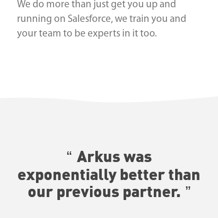
We do more than just get you up and
running on Salesforce, we train you and
your team to be experts in it too.
Arkus was
exponentially better than
our previous partner.
—