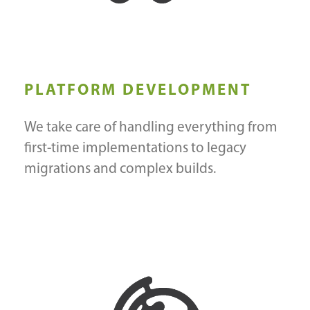
PLATFORM DEVELOPMENT
We take care of handling everything from
first-time implementations to legacy
migrations and complex builds.