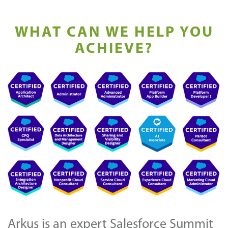
WHAT CAN WE HELP YOU
ACHIEVE?
Arkus is an expert Salesforce Summit