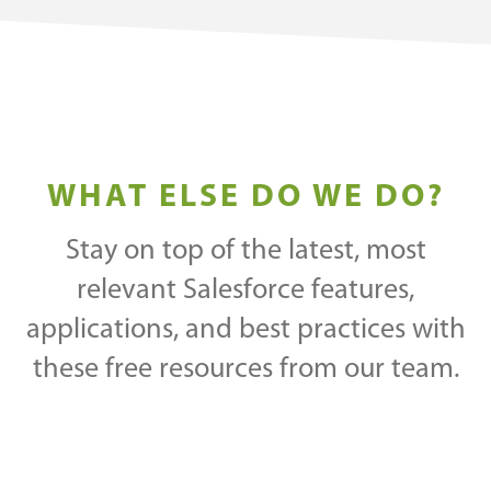
WHAT ELSE DO WE DO?
Stay on top of the latest, most
relevant Salesforce features,
applications, and best practices with
these free resources from our team.