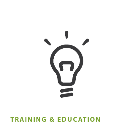
TRAINING & EDUCATION