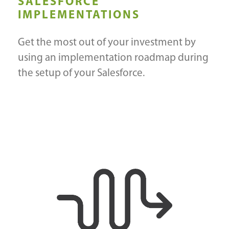
SALESFORCE
IMPLEMENTATIONS
Get the most out of your investment by
using an implementation roadmap during
the setup of your Salesforce.