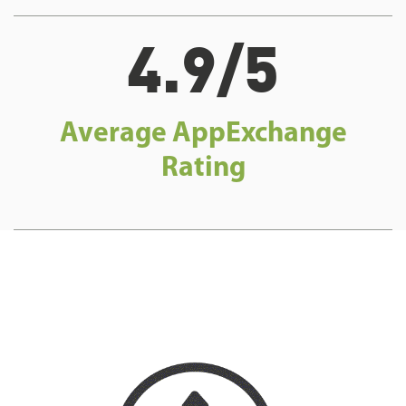
4.9/5
Average AppExchange
Rating