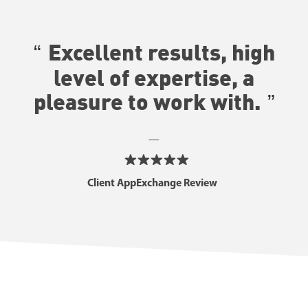
Excellent results, high
level of expertise, a
pleasure to work with
.
—
Client AppExchange Review