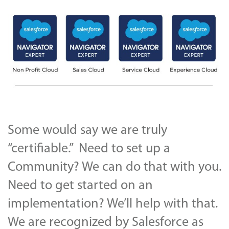
Some would say we are truly
“certifiable.” Need to set up a
Community? We can do that with you.
Need to get started on an
implementation? We’ll help with that.
We are recognized by Salesforce as