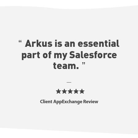
Arkus is an essential
part of my Salesforce
team.
—
Client AppExchange Review