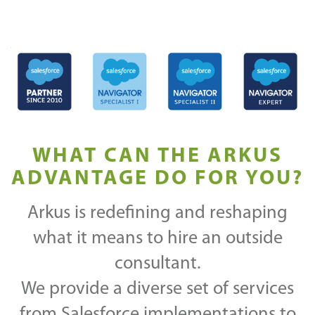
WHAT CAN THE ARKUS
ADVANTAGE DO FOR YOU?
Arkus is redefining and reshaping
what it means to hire an outside
consultant.
We provide a diverse set of services
from Salesforce implementations to