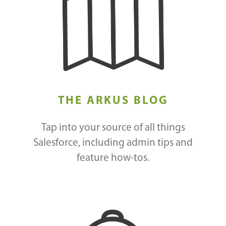
THE ARKUS BLOG
Tap into your source of all things
Salesforce, including admin tips and
feature how-tos.