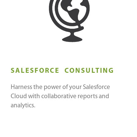
SALESFORCE CONSULTING
Harness the power of your Salesforce
Cloud with collaborative reports and
analytics.