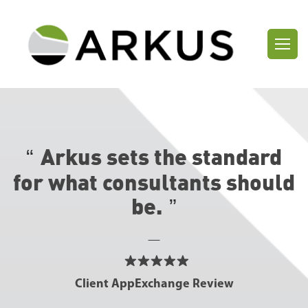
Arkus sets the standard
for what consultants
should
be.
—
Client AppExchange Review