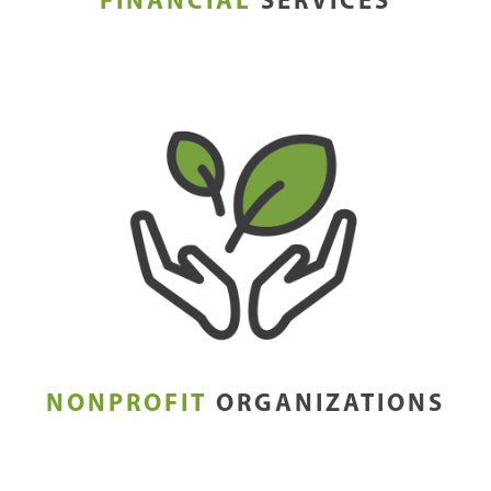
FINANCIAL
SERVICES
NONPROFIT
ORGANIZATIONS