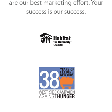
are our best marketing effort. Your
success is our success.