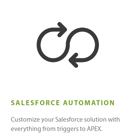
SALESFORCE AUTOMATION
Customize your Salesforce solution with
everything from triggers to APEX.