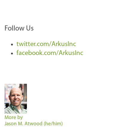
Follow Us
twitter.com/ArkusInc
facebook.com/ArkusInc
More by
Jason M. Atwood (he/him)