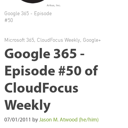
Google 365 - Episode
#50
Microsoft 365
,
CloudFocus Weekly
,
Google+
Google 365 -
Episode #50 of
CloudFocus
Weekly
07/01/2011
by
Jason M. Atwood (he/him)