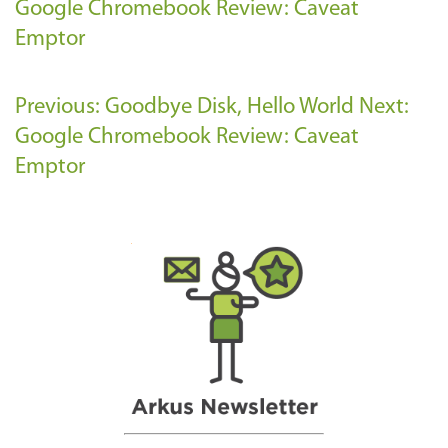
Google Chromebook Review: Caveat
Emptor
Previous: Goodbye Disk, Hello World
Next:
Google Chromebook Review: Caveat
Emptor