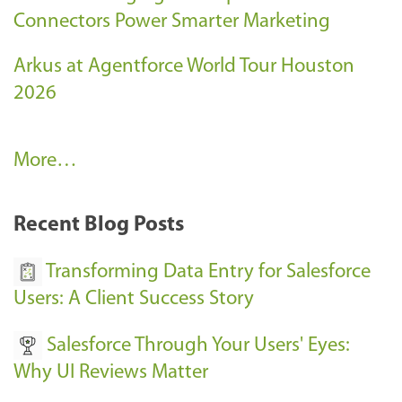
Connectors Power Smarter Marketing
Arkus at Agentforce World Tour Houston
2026
A
More…
r
k
Recent Blog Posts
u
s
Transforming Data Entry for Salesforce
E
Users: A Client Success Story
v
Salesforce Through Your Users' Eyes:
e
Why UI Reviews Matter
n