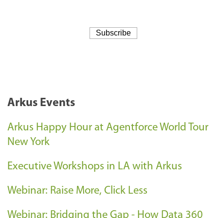
Arkus Events
Arkus Happy Hour at Agentforce World Tour
New York
Executive Workshops in LA with Arkus
Webinar: Raise More, Click Less
Webinar: Bridging the Gap - How Data 360