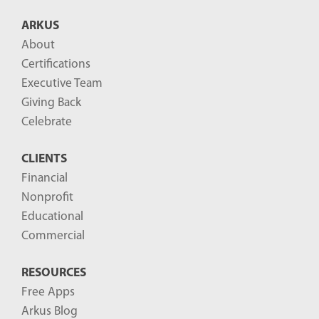
B
ARKUS
l
About
o
Certifications
g
Executive Team
P
Giving Back
o
Celebrate
s
CLIENTS
t
Financial
s
Nonprofit
-
Educational
Commercial
RESOURCES
Free Apps
Arkus Blog