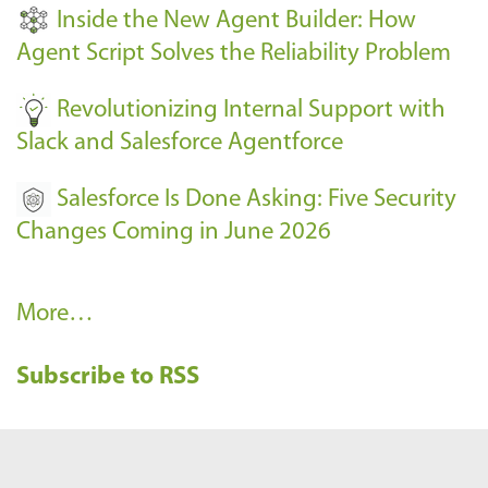
t
Inside the New Agent Builder: How
s
Agent Script Solves the Reliability Problem
-
Revolutionizing Internal Support with
Slack and Salesforce Agentforce
Salesforce Is Done Asking: Five Security
Changes Coming in June 2026
R
More…
e
Subscribe to RSS
c
e
n
t