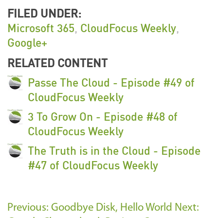
FILED UNDER:
Microsoft 365
,
CloudFocus Weekly
,
Google+
RELATED CONTENT
Passe The Cloud - Episode #49 of
CloudFocus Weekly
3 To Grow On - Episode #48 of
CloudFocus Weekly
The Truth is in the Cloud - Episode
#47 of CloudFocus Weekly
Previous: Goodbye Disk, Hello World
Next: