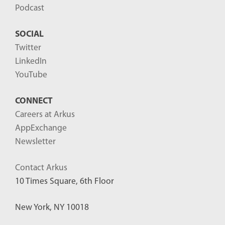
Podcast
SOCIAL
Twitter
LinkedIn
YouTube
CONNECT
Careers at Arkus
AppExchange
Newsletter
Contact Arkus
10 Times Square, 6th Floor
New York, NY 10018