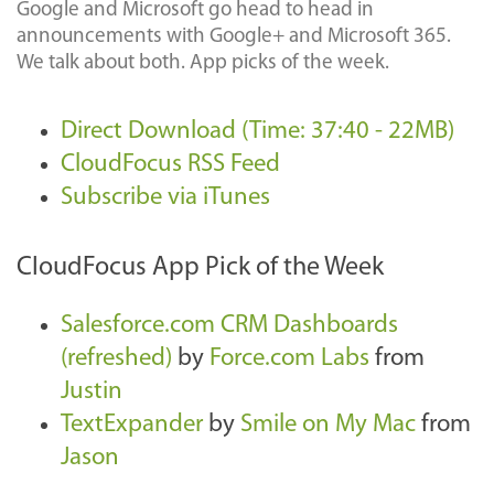
Google and Microsoft go head to head in
announcements with Google+ and Microsoft 365.
We talk about both. App picks of the week.
Direct Download (Time: 37:40 - 22MB)
CloudFocus RSS Feed
Subscribe via iTunes
CloudFocus App Pick of the Week
Salesforce.com CRM Dashboards
(refreshed)
by
Force.com Labs
from
Justin
TextExpander
by
Smile on My Mac
from
Jason