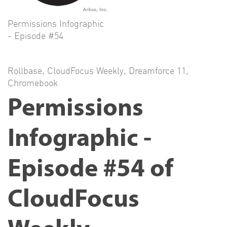
Permissions Infographic
- Episode #54
Rollbase
,
CloudFocus Weekly
,
Dreamforce 11
,
Chromebook
Permissions
Infographic -
Episode #54 of
CloudFocus