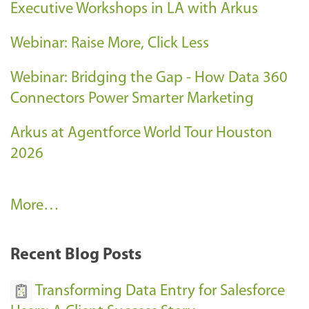
Executive Workshops in LA with Arkus
Webinar: Raise More, Click Less
Webinar: Bridging the Gap - How Data 360
Connectors Power Smarter Marketing
Arkus at Agentforce World Tour Houston
2026
A
More…
r
k
Recent Blog Posts
u
s
Transforming Data Entry for Salesforce
E