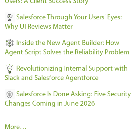
Users: A Client Success Story
v
Salesforce Through Your Users' Eyes:
e
Why UI Reviews Matter
n
t
Inside the New Agent Builder: How
s
Agent Script Solves the Reliability Problem
-
Revolutionizing Internal Support with
Slack and Salesforce Agentforce
Salesforce Is Done Asking: Five Security
Changes Coming in June 2026
R
More…
e