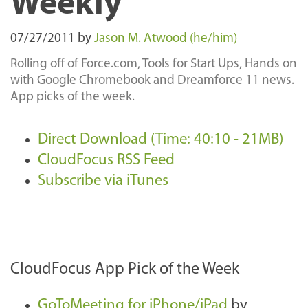
Weekly
07/27/2011
by
Jason M. Atwood (he/him)
Rolling off of Force.com, Tools for Start Ups, Hands on
with Google Chromebook and Dreamforce 11 news.
App picks of the week.
Direct Download (Time: 40:10 - 21MB)
CloudFocus RSS Feed
Subscribe via iTunes
CloudFocus App Pick of the Week
GoToMeeting for iPhone/iPad
by