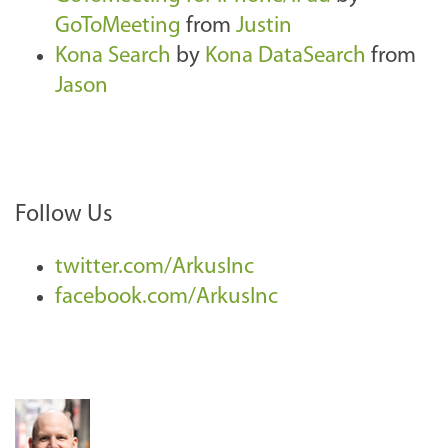
GoToMeeting
from
Justin
Kona Search
by
Kona DataSearch
from
Jason
Follow Us
twitter.com/ArkusInc
facebook.com/ArkusInc