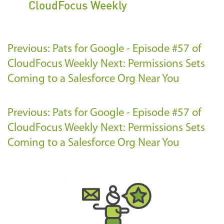
CloudFocus Weekly
Previous: Pats for Google - Episode #57 of
CloudFocus Weekly
Next: Permissions Sets
Coming to a Salesforce Org Near You
Previous: Pats for Google - Episode #57 of
CloudFocus Weekly
Next: Permissions Sets
Coming to a Salesforce Org Near You