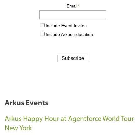
Arkus Events
Arkus Happy Hour at Agentforce World Tour
New York