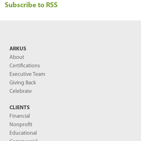
Subscribe to RSS
c
e
n
t
B
ARKUS
l
About
o
Certifications
g
Executive Team
P
Giving Back
o
Celebrate
s
CLIENTS
t
Financial
s
Nonprofit
-
Educational