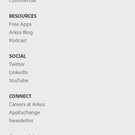
Commercial
RESOURCES
Free Apps
Arkus Blog
Podcast
SOCIAL
Twitter
LinkedIn
YouTube
CONNECT
Careers at Arkus
AppExchange
Newsletter