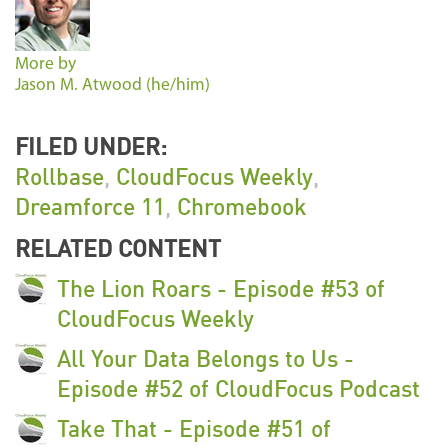
More by
Jason M. Atwood (he/him)
FILED UNDER:
Rollbase
,
CloudFocus Weekly
,
Dreamforce 11
,
Chromebook
RELATED CONTENT
The Lion Roars - Episode #53 of
CloudFocus Weekly
All Your Data Belongs to Us -
Episode #52 of CloudFocus Podcast
Take That - Episode #51 of