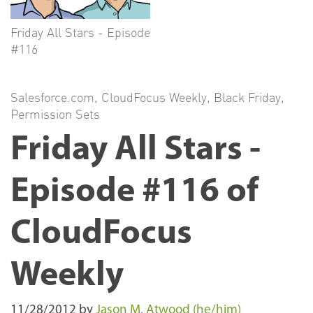
Friday All Stars - Episode
#116
Salesforce.com
,
CloudFocus Weekly
,
Black Friday
,
Permission Sets
Friday All Stars -
Episode #116 of
CloudFocus
Weekly
11/28/2012
by
Jason M. Atwood (he/him)