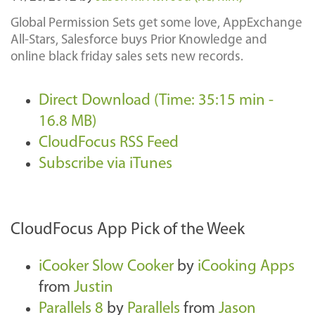
Global Permission Sets get some love, AppExchange
All-Stars, Salesforce buys Prior Knowledge and
online black friday sales sets new records.
Direct Download (Time: 35:15 min -
16.8 MB)
CloudFocus RSS Feed
Subscribe via iTunes
CloudFocus App Pick of the Week
iCooker Slow Cooker
by
iCooking Apps
from
Justin
Parallels 8
by
Parallels
from
Jason