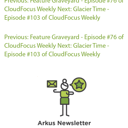
Previous: Feature Graveyard - Episode #76 of
CloudFocus Weekly
Next: Glacier Time -
Episode #103 of CloudFocus Weekly
Previous: Feature Graveyard - Episode #76 of
CloudFocus Weekly
Next: Glacier Time -
Episode #103 of CloudFocus Weekly