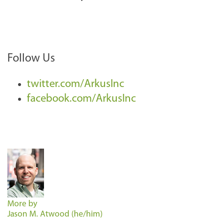
Follow Us
twitter.com/ArkusInc
facebook.com/ArkusInc
More by
Jason M. Atwood (he/him)