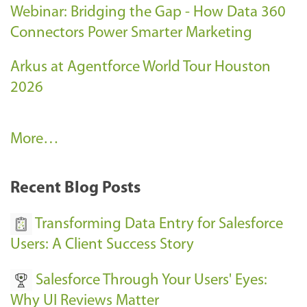
Webinar: Bridging the Gap - How Data 360
Connectors Power Smarter Marketing
Arkus at Agentforce World Tour Houston
2026
A
More…
r
k
Recent Blog Posts
u
s
Transforming Data Entry for Salesforce
E
Users: A Client Success Story
v
Salesforce Through Your Users' Eyes:
e
Why UI Reviews Matter
n