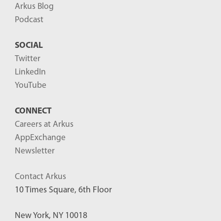
Arkus Blog
Podcast
SOCIAL
Twitter
LinkedIn
YouTube
CONNECT
Careers at Arkus
AppExchange
Newsletter
Contact Arkus
10 Times Square, 6th Floor
New York, NY 10018