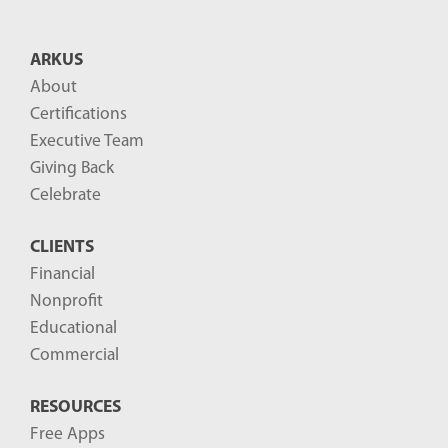
t
B
ARKUS
l
About
o
Certifications
g
Executive Team
P
Giving Back
o
Celebrate
s
CLIENTS
t
Financial
s
Nonprofit
-
Educational
Commercial
RESOURCES
Free Apps