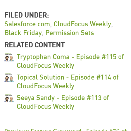
FILED UNDER:
Salesforce.com
,
CloudFocus Weekly
,
Black Friday
,
Permission Sets
RELATED CONTENT
Tryptophan Coma - Episode #115 of
CloudFocus Weekly
Topical Solution - Episode #114 of
CloudFocus Weekly
Seeya Sandy - Episode #113 of
CloudFocus Weekly