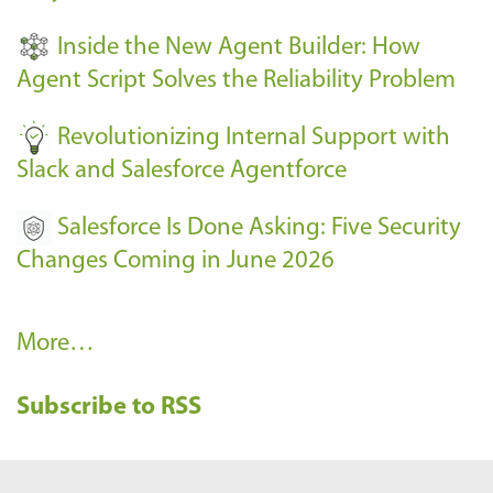
t
Inside the New Agent Builder: How
s
Agent Script Solves the Reliability Problem
-
Revolutionizing Internal Support with
Slack and Salesforce Agentforce
Salesforce Is Done Asking: Five Security
Changes Coming in June 2026
R
More…
e
Subscribe to RSS
c
e
n