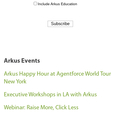
Arkus Events
Arkus Happy Hour at Agentforce World Tour
New York
Executive Workshops in LA with Arkus
Webinar: Raise More, Click Less