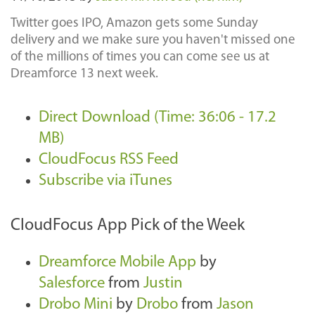
Twitter goes IPO, Amazon gets some Sunday
delivery and we make sure you haven't missed one
of the millions of times you can come see us at
Dreamforce 13 next week.
Direct Download (Time: 36:06 - 17.2
MB)
CloudFocus RSS Feed
Subscribe via iTunes
CloudFocus App Pick of the Week
Dreamforce Mobile App
by
Salesforce
from
Justin
Drobo Mini
by
Drobo
from
Jason