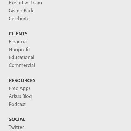
g
Executive Team
P
Giving Back
o
Celebrate
s
CLIENTS
t
Financial
s
Nonprofit
-
Educational
Commercial
RESOURCES
Free Apps
Arkus Blog
Podcast
SOCIAL
Twitter