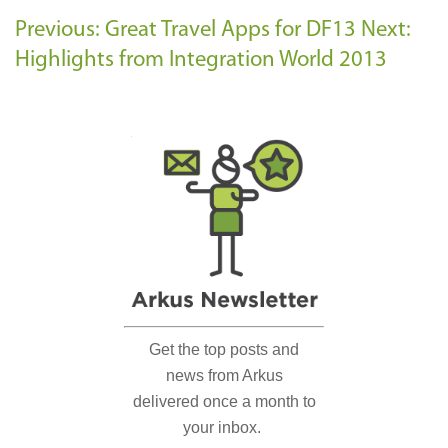
Previous: Great Travel Apps for DF13
Next:
Highlights from Integration World 2013