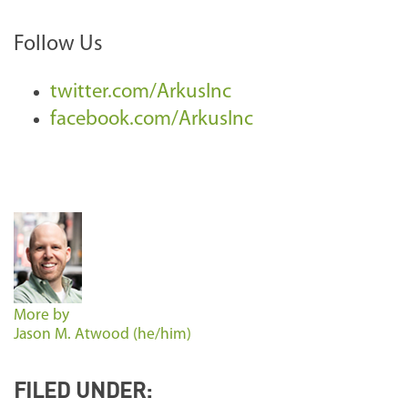
Follow Us
twitter.com/ArkusInc
facebook.com/ArkusInc
More by
Jason M. Atwood (he/him)
FILED UNDER: