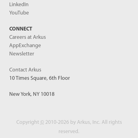
LinkedIn
YouTube
CONNECT
Careers at Arkus
AppExchange
Newsletter
Contact Arkus
10 Times Square, 6th Floor
New York, NY 10018
Copyright
©
2010-2026 by Arkus, Inc. All rights
reserved.