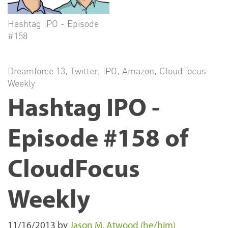
Hashtag IPO - Episode
#158
Dreamforce 13
,
Twitter
,
IPO
,
Amazon
,
CloudFocus
Weekly
Hashtag IPO -
Episode #158 of
CloudFocus
Weekly
11/16/2013
by
Jason M. Atwood (he/him)