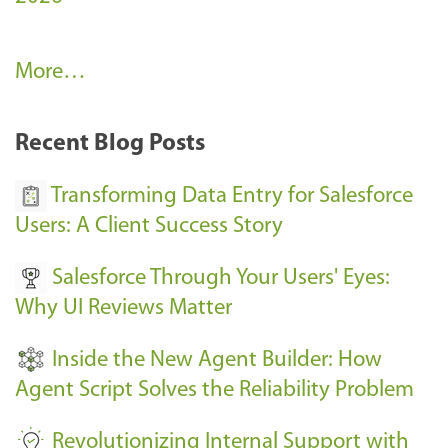
A
More…
r
k
Recent Blog Posts
u
s
Transforming Data Entry for Salesforce
E
Users: A Client Success Story
v
Salesforce Through Your Users' Eyes:
e
Why UI Reviews Matter
n
t
Inside the New Agent Builder: How
s
Agent Script Solves the Reliability Problem
-
Revolutionizing Internal Support with