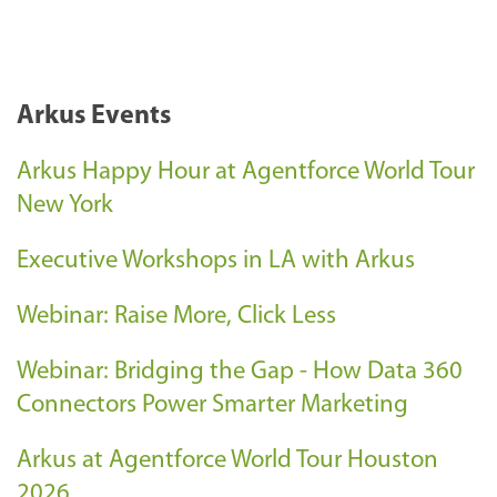
Arkus Events
Arkus Happy Hour at Agentforce World Tour
New York
Executive Workshops in LA with Arkus
Webinar: Raise More, Click Less
Webinar: Bridging the Gap - How Data 360
Connectors Power Smarter Marketing
Arkus at Agentforce World Tour Houston
2026