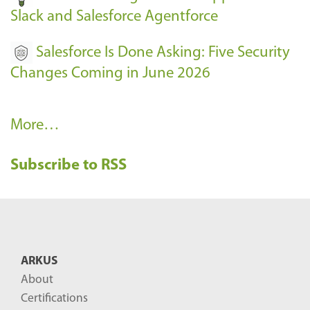
Slack and Salesforce Agentforce
Salesforce Is Done Asking: Five Security
Changes Coming in June 2026
R
More…
e
Subscribe to RSS
c
e
n
t
B
ARKUS
l
About
o
Certifications