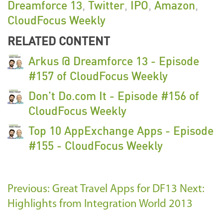
Dreamforce 13
,
Twitter
,
IPO
,
Amazon
,
CloudFocus Weekly
RELATED CONTENT
Arkus @ Dreamforce 13 - Episode
#157 of CloudFocus Weekly
Don't Do.com It - Episode #156 of
CloudFocus Weekly
Top 10 AppExchange Apps - Episode
#155 - CloudFocus Weekly
Previous: Great Travel Apps for DF13
Next:
Highlights from Integration World 2013