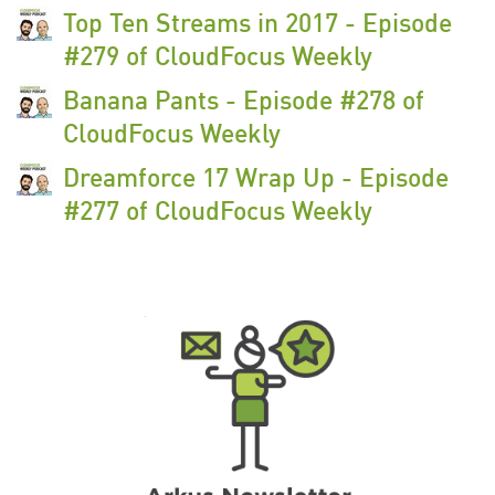
Top Ten Streams in 2017 - Episode
#279 of CloudFocus Weekly
Banana Pants - Episode #278 of
CloudFocus Weekly
Dreamforce 17 Wrap Up - Episode
#277 of CloudFocus Weekly