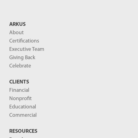
n
t
B
ARKUS
l
About
o
Certifications
g
Executive Team
P
Giving Back
o
Celebrate
s
CLIENTS
t
Financial
s
Nonprofit
-
Educational
Commercial
RESOURCES