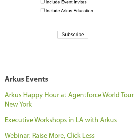
Arkus Events
Arkus Happy Hour at Agentforce World Tour
New York
Executive Workshops in LA with Arkus
Webinar: Raise More, Click Less