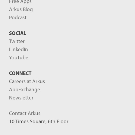
Free Apps
Arkus Blog
Podcast
SOCIAL
Twitter
LinkedIn
YouTube
CONNECT
Careers at Arkus
AppExchange
Newsletter
Contact Arkus
10 Times Square, 6th Floor