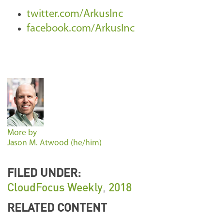
twitter.com/ArkusInc
facebook.com/ArkusInc
More by
Jason M. Atwood (he/him)
FILED UNDER:
CloudFocus Weekly
,
2018
RELATED CONTENT