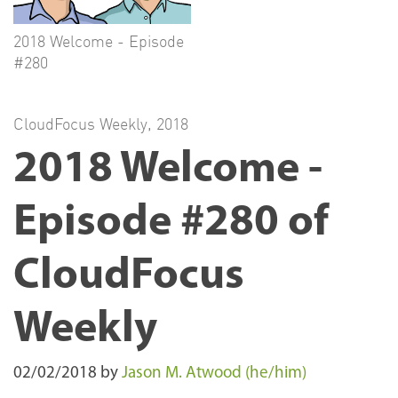
2018 Welcome - Episode
#280
CloudFocus Weekly
,
2018
2018 Welcome -
Episode #280 of
CloudFocus
Weekly
02/02/2018
by
Jason M. Atwood (he/him)