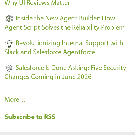
Why UI Reviews Matter
n
t
Inside the New Agent Builder: How
s
Agent Script Solves the Reliability Problem
-
Revolutionizing Internal Support with
Slack and Salesforce Agentforce
Salesforce Is Done Asking: Five Security
Changes Coming in June 2026
R
More…
e
Subscribe to RSS
c
e