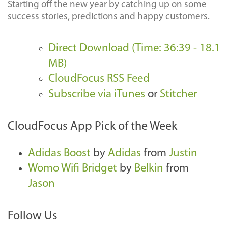
Starting off the new year by catching up on some
success stories, predictions and happy customers.
Direct Download (Time: 36:39 - 18.1
MB)
CloudFocus RSS Feed
Subscribe via iTunes
or
Stitcher
CloudFocus App Pick of the Week
Adidas Boost
by
Adidas
from
Justin
Womo Wifi Bridget
by
Belkin
from
Jason
Follow Us