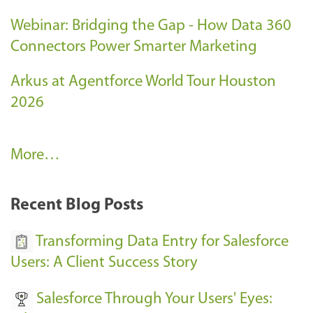
Webinar: Bridging the Gap - How Data 360
Connectors Power Smarter Marketing
Arkus at Agentforce World Tour Houston
2026
A
More…
r
k
Recent Blog Posts
u
s
Transforming Data Entry for Salesforce
E
Users: A Client Success Story
v
Salesforce Through Your Users' Eyes:
e