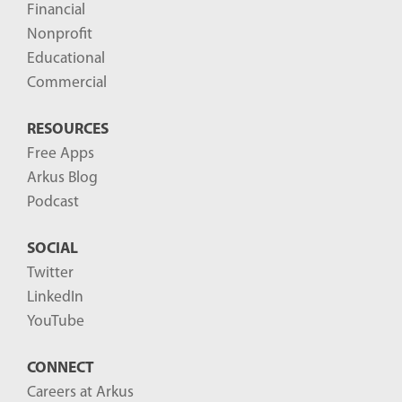
Financial
s
Nonprofit
-
Educational
Commercial
RESOURCES
Free Apps
Arkus Blog
Podcast
SOCIAL
Twitter
LinkedIn
YouTube
CONNECT
Careers at Arkus