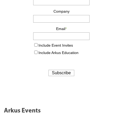
Arkus Events