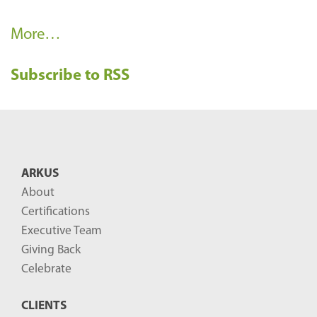
R
More…
e
Subscribe to RSS
c
e
n
t
B
ARKUS
l
About
o
Certifications
g
Executive Team
P
Giving Back
o
Celebrate
s
CLIENTS
t