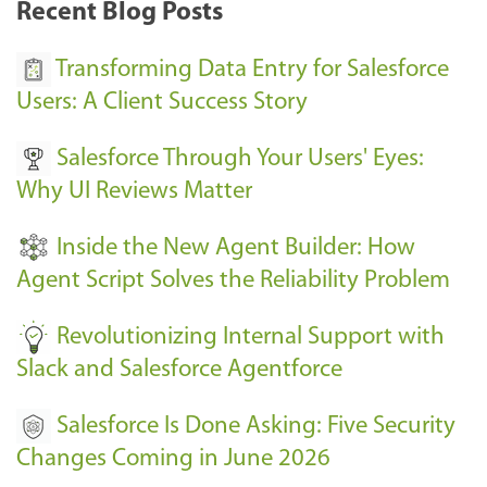
Recent Blog Posts
u
s
Transforming Data Entry for Salesforce
E
Users: A Client Success Story
v
Salesforce Through Your Users' Eyes:
e
Why UI Reviews Matter
n
t
Inside the New Agent Builder: How
s
Agent Script Solves the Reliability Problem
-
Revolutionizing Internal Support with
Slack and Salesforce Agentforce
Salesforce Is Done Asking: Five Security
Changes Coming in June 2026