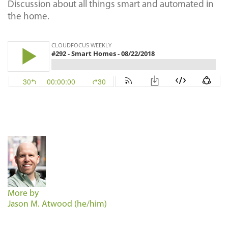
Discussion about all things smart and automated in
the home.
More by
Jason M. Atwood (he/him)