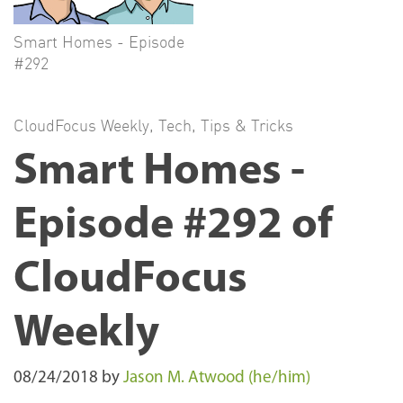
Smart Homes - Episode
#292
CloudFocus Weekly
,
Tech
,
Tips & Tricks
Smart Homes -
Episode #292 of
CloudFocus
Weekly
08/24/2018
by
Jason M. Atwood (he/him)