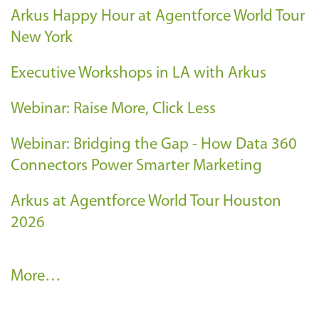
Arkus Happy Hour at Agentforce World Tour
New York
Executive Workshops in LA with Arkus
Webinar: Raise More, Click Less
Webinar: Bridging the Gap - How Data 360
Connectors Power Smarter Marketing
Arkus at Agentforce World Tour Houston
2026
A
More…
r
k