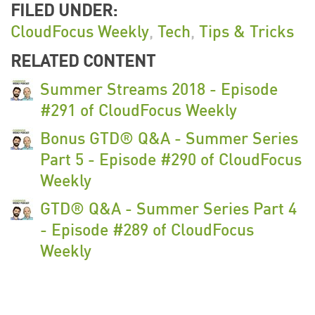
FILED UNDER:
CloudFocus Weekly
,
Tech
,
Tips & Tricks
RELATED CONTENT
Summer Streams 2018 - Episode
#291 of CloudFocus Weekly
Bonus GTD® Q&A - Summer Series
Part 5 - Episode #290 of CloudFocus
Weekly
GTD® Q&A - Summer Series Part 4
- Episode #289 of CloudFocus
Weekly