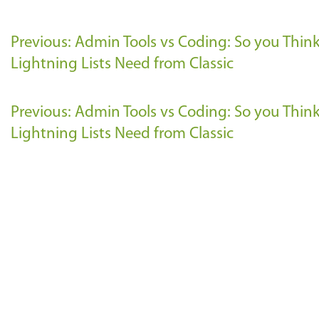
Previous: Admin Tools vs Coding: So you Thi
Lightning Lists Need from Classic
Previous: Admin Tools vs Coding: So you Thi
Lightning Lists Need from Classic