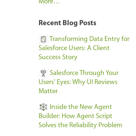
A
More…
r
k
Recent Blog Posts
u
s
Transforming Data Entry for
E
Salesforce Users: A Client
v
Success Story
e
Salesforce Through Your
n
Users' Eyes: Why UI Reviews
t
Matter
s
-
Inside the New Agent
Builder: How Agent Script
Solves the Reliability Problem