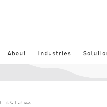
About
Industries
Solutio
lheaDX
,
Trailhead