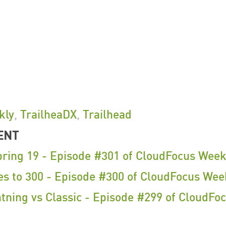
kly
,
TrailheaDX
,
Trailhead
ENT
pring 19 - Episode #301 of CloudFocus Week
es to 300 - Episode #300 of CloudFocus Wee
tning vs Classic - Episode #299 of CloudFo