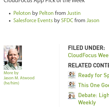
CloudFocus App Pick of the Week
Peloton
by
Pelton
from
Justin
Salesforce Events
by
SFDC
from
Jason
FILED UNDER:
CloudFocus Wee
RELATED CONT
More by
Ready for S
Jason M. Atwood
(he/him)
This One Go
Debate: Ligh
Weekly