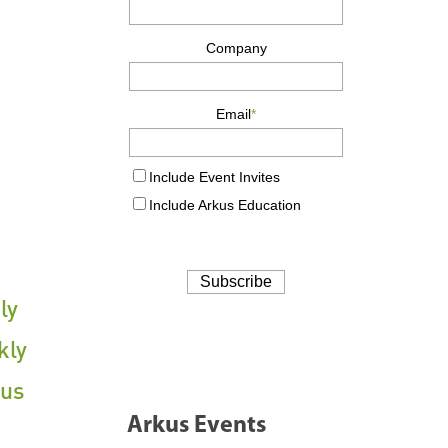
ly
kly
cus
Arkus Events