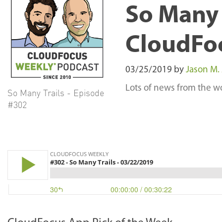
So Many 
CloudFo
03/25/2019
by
Jason M.
Lots of news from the wo
So Many Trails - Episode
#302