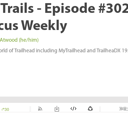
Trails - Episode #302
cus Weekly
 Atwood (he/him)
rld of Trailhead including MyTrailhead and TrailheaDX 19