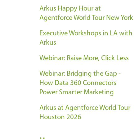
Arkus Happy Hour at
Agentforce World Tour New York
Executive Workshops in LA with
Arkus
Webinar: Raise More, Click Less
Webinar: Bridging the Gap -
How Data 360 Connectors
Power Smarter Marketing
Arkus at Agentforce World Tour
Houston 2026