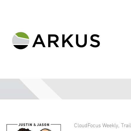
CloudFocus Weekly
,
Trai