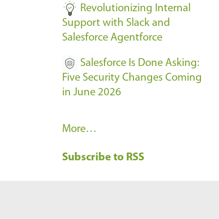
Revolutionizing Internal
Support with Slack and
Salesforce Agentforce
Salesforce Is Done Asking:
Five Security Changes Coming
in June 2026
R
More…
e
Subscribe to RSS
c
e
n
t
B