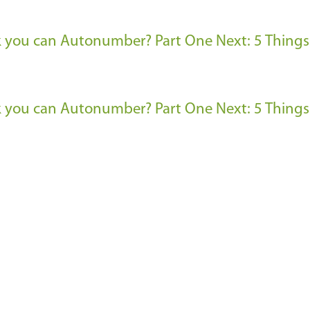
nk you can Autonumber? Part One
Next: 5 Things
nk you can Autonumber? Part One
Next: 5 Things