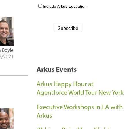
 Boyle
6/2021
Arkus Events
Arkus Happy Hour at
Agentforce World Tour New York
Executive Workshops in LA with
Arkus