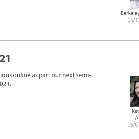
Berkele
04/1
021
ions online as part our next semi-
021.
Ka
A
06/0