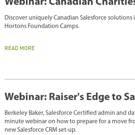
Webinar: Canadian Charitie
Discover uniquely Canadian Salesforce solutions 
Hortons Foundation Camps.
READ MORE
Webinar: Raiser's Edge to S
Berkeley Baker, Salesforce Certified admin and da
minute webinar on how to prepare for a move fro
new Salesforce CRM set-up.