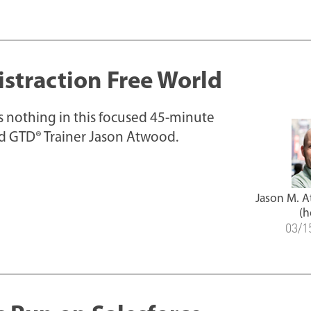
istraction Free World
iss nothing in this focused 45-minute
ed GTD® Trainer Jason Atwood.
Jason M. 
(h
03/1