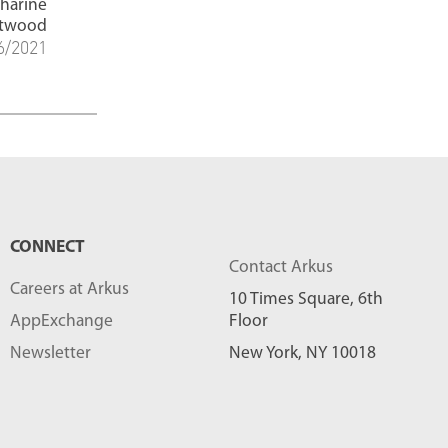
tharine
t
twood
6/2021
s
-
CONNECT
Contact Arkus
Careers at Arkus
10 Times Square, 6th
AppExchange
Floor
Newsletter
New York, NY 10018