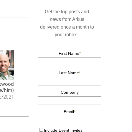
Atwood
e/him)
5/2021