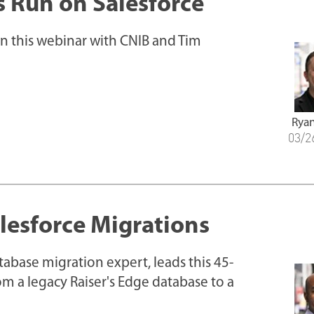
s Run on Salesforce
in this webinar with CNIB and Tim
Ryan
03/2
alesforce Migrations
tabase migration expert, leads this 45-
m a legacy Raiser's Edge database to a