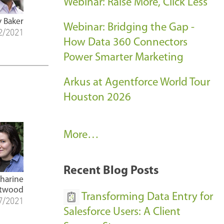
Webinar: Raise More, Click Less
y Baker
Webinar: Bridging the Gap -
2/2021
How Data 360 Connectors
Power Smarter Marketing
Arkus at Agentforce World Tour
Houston 2026
A
More…
r
k
Recent Blog Posts
u
tharine
twood
s
Transforming Data Entry for
7/2021
E
Salesforce Users: A Client