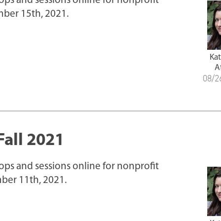
hops and sessions online for nonprofit
ber 15th, 2021.
Ka
A
08/2
Fall 2021
hops and sessions online for nonprofit
ber 11th, 2021.