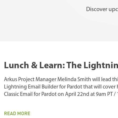
Discover upc
Lunch & Learn: The Lightnin
Arkus Project Manager Melinda Smith will lead th
Lightning Email Builder for Pardot that will cover
Classic Email for Pardot on April 22nd at 9am PT /
READ MORE