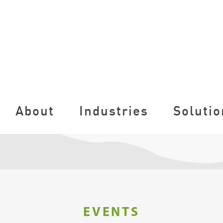
About
Industries
Solutio
EVENTS