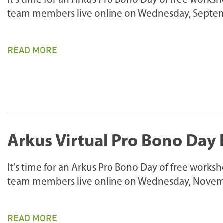
It's time for an Arkus Pro Bono Day of free works
team members live online on Wednesday, Septem
READ MORE
Arkus Virtual Pro Bono Day 
It's time for an Arkus Pro Bono Day of free works
team members live online on Wednesday, Novem
READ MORE