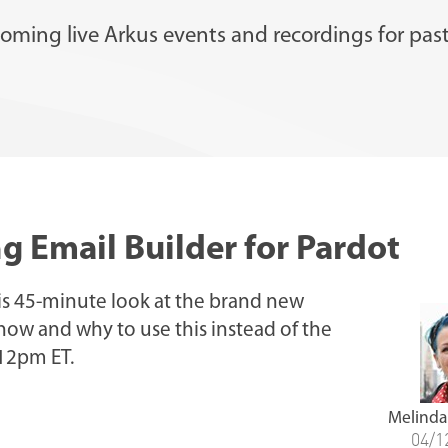
oming live Arkus events and recordings for past
g Email Builder for Pardot
is 45-minute look at the brand new
 how and why to use this instead of the
 12pm ET.
Melinda
04/1