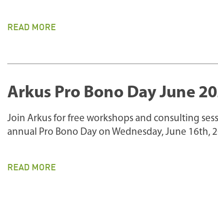
READ MORE
Arkus Pro Bono Day June 2
Join Arkus for free workshops and consulting sess
annual Pro Bono Day on Wednesday, June 16th, 2
READ MORE