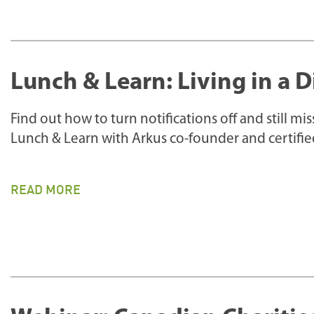
Lunch & Learn: Living in a D
Find out how to turn notifications off and still m
Lunch & Learn with Arkus co-founder and certifi
READ MORE