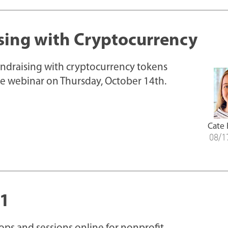
sing with Cryptocurrency
fundraising with cryptocurrency tokens
ive webinar on Thursday, October 14th.
Cate
08/1
21