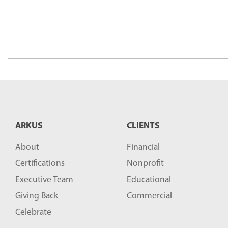
ARKUS
CLIENTS
About
Financial
Certifications
Nonprofit
Executive Team
Educational
Giving Back
Commercial
Celebrate