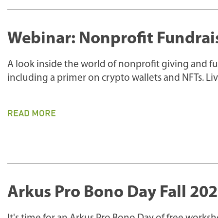
Webinar: Nonprofit Fundrai
A look inside the world of nonprofit giving and 
including a primer on crypto wallets and NFTs. L
READ MORE
Arkus Pro Bono Day Fall 20