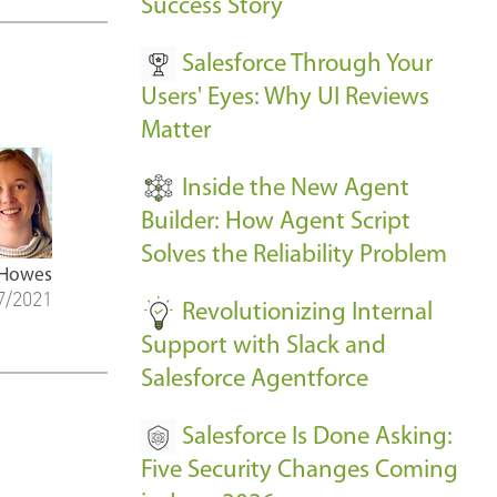
v
Success Story
e
Salesforce Through Your
n
Users' Eyes: Why UI Reviews
t
Matter
s
-
Inside the New Agent
Builder: How Agent Script
Solves the Reliability Problem
 Howes
7/2021
Revolutionizing Internal
Support with Slack and
Salesforce Agentforce
Salesforce Is Done Asking:
Five Security Changes Coming