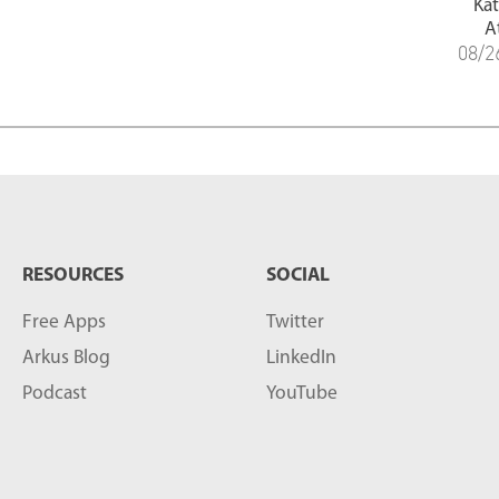
Ka
A
08/2
RESOURCES
SOCIAL
Free Apps
Twitter
Arkus Blog
LinkedIn
Podcast
YouTube