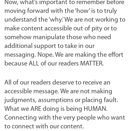
Now, what’s important to remember before
moving forward with the ‘how’ is to truly
understand the ‘why.’ We are not working to
make content accessible out of pity or to
somehow manipulate those who need
additional support to take in our
messaging. Nope. We are making the effort
because ALL of our readers MATTER.
All of our readers deserve to receive an
accessible message. We are not making
judgments, assumptions or placing fault.
What we ARE doing is being HUMAN.
Connecting with the very people who want
to connect with our content.