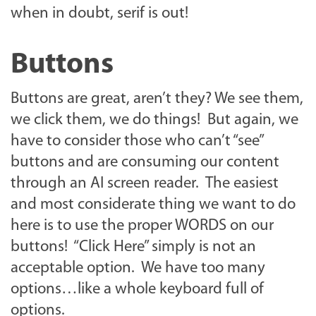
when in doubt, serif is out!
Buttons
Buttons are great, aren’t they? We see them,
we click them, we do things! But again, we
have to consider those who can’t “see”
buttons and are consuming our content
through an AI screen reader. The easiest
and most considerate thing we want to do
here is to use the proper WORDS on our
buttons! “Click Here” simply is not an
acceptable option. We have too many
options…like a whole keyboard full of
options.