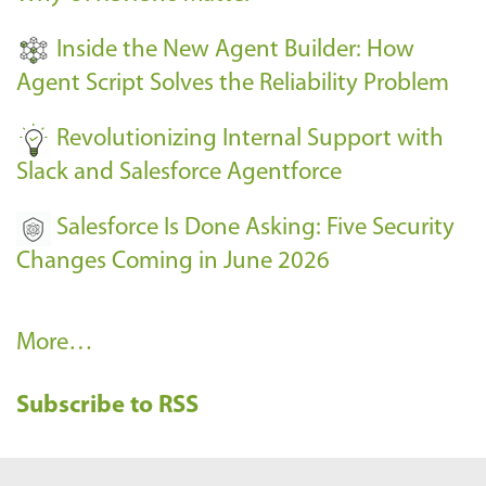
t
Inside the New Agent Builder: How
s
Agent Script Solves the Reliability Problem
-
Revolutionizing Internal Support with
Slack and Salesforce Agentforce
Salesforce Is Done Asking: Five Security
Changes Coming in June 2026
R
More…
e
Subscribe to RSS
c
e
n