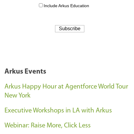
Arkus Events
Arkus Happy Hour at Agentforce World Tour
New York
Executive Workshops in LA with Arkus
Webinar: Raise More, Click Less