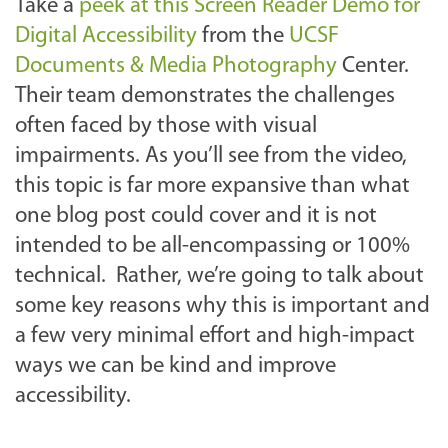
Take a
peek at this Screen Reader Demo for
Digital Accessibility
from the
UCSF
Documents & Media Photography
Center.
Their team demonstrates the challenges
often faced by those with visual
impairments. As you’ll see from the video,
this topic is far more expansive than what
one blog post could cover and it is not
intended to be all-encompassing or 100%
technical. Rather, we’re going to talk about
some key reasons why this is important and
a few very minimal effort and high-impact
ways we can be kind and improve
accessibility.