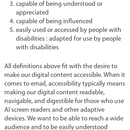
capable of being understood or
appreciated
capable of being influenced
easily used or accessed by people with
disabilities : adapted for use by people
with disabilities
All definitions above fit with the desire to
make our digital content accessible. When it
comes to email, accessibility typically means
making our digital content readable,
navigable, and digestible for those who use
AI screen readers and other adaptive
devices. We want to be able to reach a wide
audience and to be easily understood