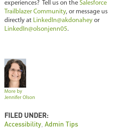
experiences? Tell us on the
Salesforce
Trailblazer Community
, or message us
directly at
LinkedIn@akdonahey
or
LinkedIn@olsonjenn05
.
More by
Jennifer Olson
FILED UNDER:
Accessibility
,
Admin Tips