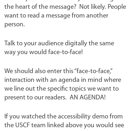
the heart of the message? Not likely. People
want to read a message from another
person.
Talk to your audience digitally the same
way you would face-to-face!
We should also enter this “face-to-face,”
interaction with an agenda in mind where
we line out the specific topics we want to
present to our readers.
AN AGENDA!
If you watched the accessibility demo from
the USCF team linked above you would see