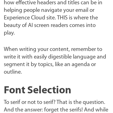
how effective headers and titles can be in
helping people navigate your email or
Experience Cloud site. THIS is where the
beauty of AI screen readers comes into
play.
When writing your content, remember to
write it with easily digestible language and
segment it by topics, like an agenda or
outline.
Font Selection
To serif or not to serif? That is the question.
And the answer: forget the serifs! And while