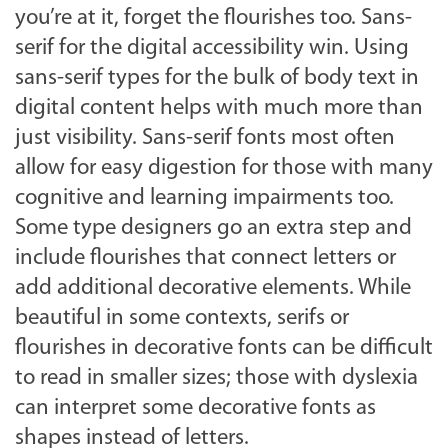
you’re at it, forget the flourishes too. Sans-
serif for the digital accessibility win. Using
sans-serif types for the bulk of body text in
digital content helps with much more than
just visibility. Sans-serif fonts most often
allow for easy digestion for those with many
cognitive and learning impairments too.
Some type designers go an extra step and
include flourishes that connect letters or
add additional decorative elements. While
beautiful in some contexts, serifs or
flourishes in decorative fonts can be difficult
to read in smaller sizes; those with dyslexia
can interpret some decorative fonts as
shapes instead of letters.