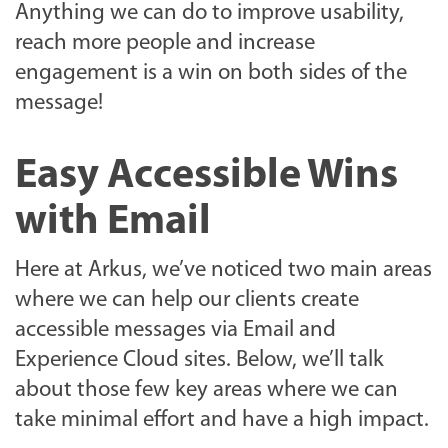
Anything we can do to improve usability,
reach more people and increase
engagement is a win on both sides of the
message!
Easy Accessible Wins
with Email
Here at Arkus, we’ve noticed two main areas
where we can help our clients create
accessible messages via Email and
Experience Cloud sites. Below, we’ll talk
about those few key areas where we can
take minimal effort and have a high impact.