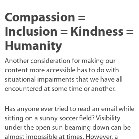
Compassion =
Inclusion = Kindness =
Humanity
Another consideration for making our
content more accessible has to do with
situational impairments that we have all
encountered at some time or another.
Has anyone ever tried to read an email while
sitting on a sunny soccer field? Visibility
under the open sun beaming down can be
almost impossible at times. However, a