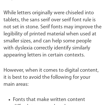
While letters originally were chiseled into
tablets, the sans serif over serif font rule is
not set in stone. Serif fonts may improve the
legibility of printed material when used at
smaller sizes, and can help some people
with dyslexia correctly identify similarly
appearing letters in certain contexts.
However, when it comes to digital content,
it is best to avoid the following for your
main areas:
Fonts that make written content