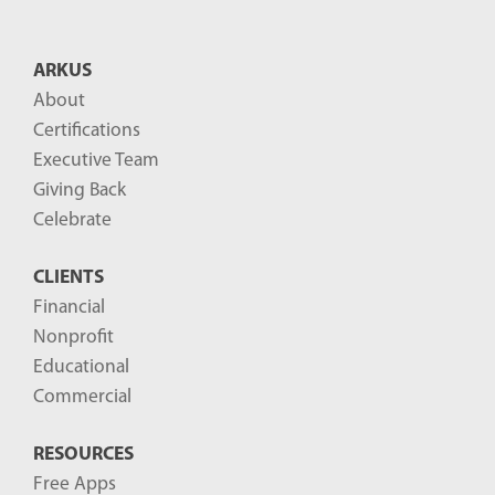
t
B
ARKUS
l
About
o
Certifications
g
Executive Team
P
Giving Back
o
Celebrate
s
CLIENTS
t
Financial
s
Nonprofit
-
Educational
Commercial
RESOURCES
Free Apps