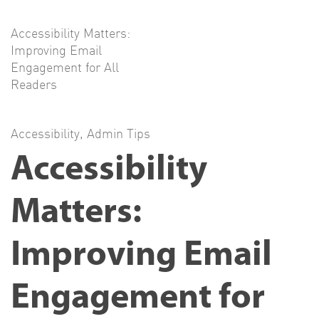
Accessibility Matters:
Improving Email
Engagement for All
Readers
Accessibility
,
Admin Tips
Accessibility
Matters:
Improving Email
Engagement for