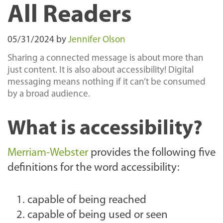
All Readers
05/31/2024
by
Jennifer Olson
Sharing a connected message is about more than
just content. It is also about accessibility! Digital
messaging means nothing if it can’t be consumed
by a broad audience.
What is accessibility?
Merriam-Webster
provides the following five
definitions for the word accessibility:
capable of being reached
capable of being used or seen