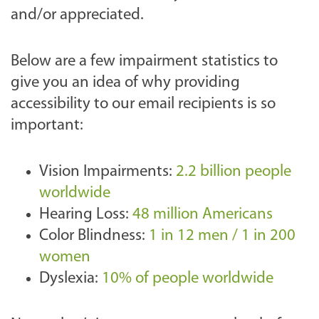
and/or appreciated.
Below are a few impairment statistics to
give you an idea of why providing
accessibility to our email recipients is so
important:
Vision Impairments:
2.2 billion people
worldwide
Hearing Loss:
48 million Americans
Color Blindness:
1 in 12 men / 1 in 200
women
Dyslexia:
10% of people worldwide