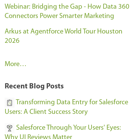
Webinar: Bridging the Gap - How Data 360
Connectors Power Smarter Marketing
Arkus at Agentforce World Tour Houston
2026
A
More…
r
k
Recent Blog Posts
u
s
Transforming Data Entry for Salesforce
E
Users: A Client Success Story
v
Salesforce Through Your Users' Eyes:
e
Why UI Reviews Matter
n