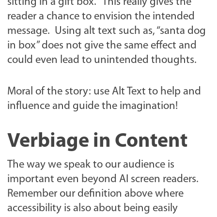
sitting in a gift box.” This really gives the
reader a chance to envision the intended
message. Using alt text such as, “santa dog
in box” does not give the same effect and
could even lead to unintended thoughts.
Moral of the story: use Alt Text to help and
influence and guide the imagination!
Verbiage in Content
The way we speak to our audience is
important even beyond AI screen readers.
Remember our definition above where
accessibility is also about being easily