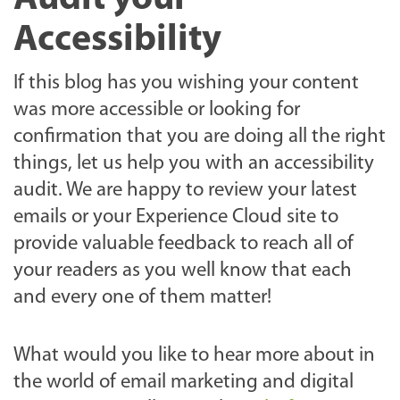
Accessibility
If this blog has you wishing your content
was more accessible or looking for
confirmation that you are doing all the right
things, let us help you with an accessibility
audit. We are happy to review your latest
emails or your Experience Cloud site to
provide valuable feedback to reach all of
your readers as you well know that each
and every one of them matter!
What would you like to hear more about in
the world of email marketing and digital