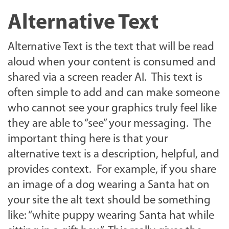
Alternative Text
Alternative Text is the text that will be read
aloud when your content is consumed and
shared via a screen reader AI. This text is
often simple to add and can make someone
who cannot see your graphics truly feel like
they are able to “see” your messaging. The
important thing here is that your
alternative text is a description, helpful, and
provides context. For example, if you share
an image of a dog wearing a Santa hat on
your site the alt text should be something
like: “white puppy wearing Santa hat while