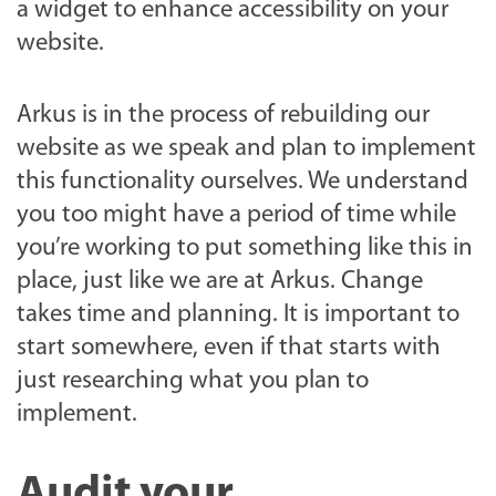
a widget to enhance accessibility on your
website.
Arkus is in the process of rebuilding our
website as we speak and plan to implement
this functionality ourselves. We understand
you too might have a period of time while
you’re working to put something like this in
place, just like we are at Arkus. Change
takes time and planning. It is important to
start somewhere, even if that starts with
just researching what you plan to
implement.
Audit your