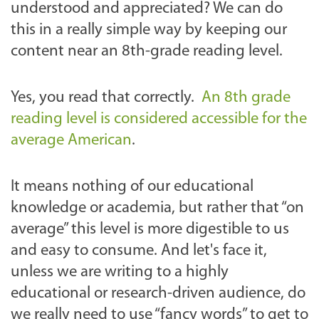
understood and appreciated? We can do
this in a really simple way by keeping our
content near an 8th-grade reading level.
Yes, you read that correctly.
An 8th grade
reading level is considered accessible for the
average American
.
It means nothing of our educational
knowledge or academia, but rather that “on
average” this level is more digestible to us
and easy to consume. And let's face it,
unless we are writing to a highly
educational or research-driven audience, do
we really need to use “fancy words” to get to