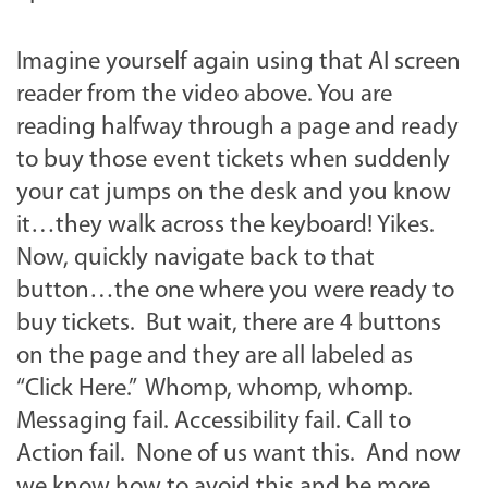
Imagine yourself again using that AI screen
reader from the video above. You are
reading halfway through a page and ready
to buy those event tickets when suddenly
your cat jumps on the desk and you know
it…they walk across the keyboard! Yikes.
Now, quickly navigate back to that
button…the one where you were ready to
buy tickets. But wait, there are 4 buttons
on the page and they are all labeled as
“Click Here.” Whomp, whomp, whomp.
Messaging fail. Accessibility fail. Call to
Action fail. None of us want this. And now
we know how to avoid this and be more