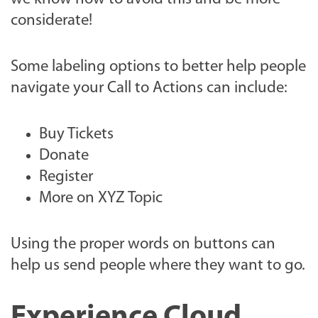
considerate!
Some labeling options to better help people
navigate your Call to Actions can include:
Buy Tickets
Donate
Register
More on XYZ Topic
Using the proper words on buttons can
help us send people where they want to go.
Experience Cloud