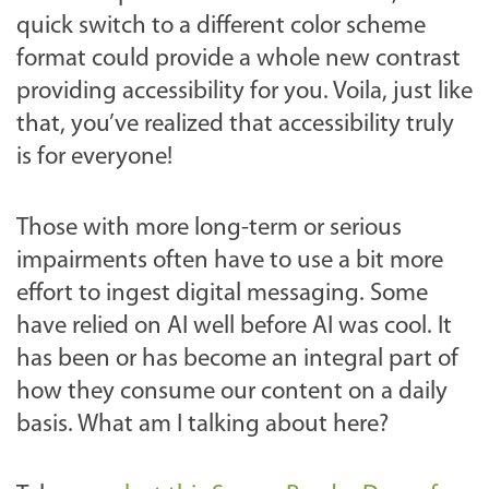
quick switch to a different color scheme
format could provide a whole new contrast
providing accessibility for you. Voila, just like
that, you’ve realized that accessibility truly
is for everyone!
Those with more long-term or serious
impairments often have to use a bit more
effort to ingest digital messaging. Some
have relied on AI well before AI was cool. It
has been or has become an integral part of
how they consume our content on a daily
basis. What am I talking about here?