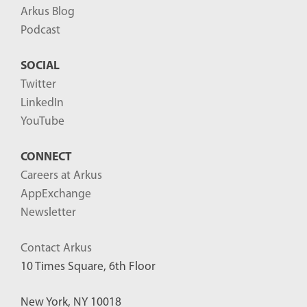
Arkus Blog
Podcast
SOCIAL
Twitter
LinkedIn
YouTube
CONNECT
Careers at Arkus
AppExchange
Newsletter
Contact Arkus
10 Times Square, 6th Floor
New York, NY 10018