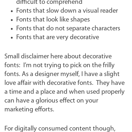
difficult to comprehend
Fonts that slow down a visual reader
Fonts that look like shapes
Fonts that do not separate characters
Fonts that are very decorative
Small disclaimer here about decorative
fonts: I’m not trying to pick on the frilly
fonts. As a designer myself, I have a slight
love affair with decorative fonts. They have
a time and a place and when used properly
can have a glorious effect on your
marketing efforts.
For digitally consumed content though,