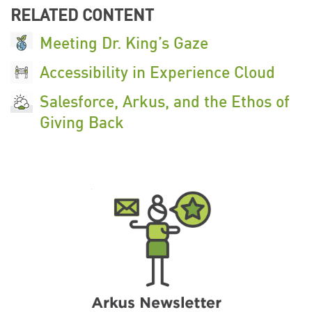
RELATED CONTENT
Meeting Dr. King’s Gaze
Accessibility in Experience Cloud
Salesforce, Arkus, and the Ethos of
Giving Back