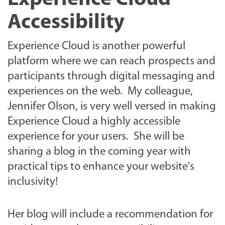
Accessibility
Experience Cloud is another powerful
platform where we can reach prospects and
participants through digital messaging and
experiences on the web. My colleague,
Jennifer Olson, is very well versed in making
Experience Cloud a highly accessible
experience for your users. She will be
sharing a blog in the coming year with
practical tips to enhance your website's
inclusivity!
Her blog will include a recommendation for