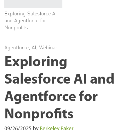
Exploring Salesforce AI
and Agentforce for
Nonprofits
Agentforce
,
AI
,
Webinar
Exploring
Salesforce AI and
Agentforce for
Nonprofits
09/26/2025
by
Berkeley Baker