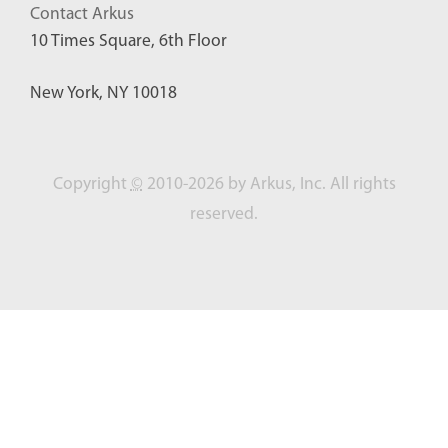
Contact Arkus
10 Times Square, 6th Floor
New York, NY 10018
Copyright
©
2010-2026 by Arkus, Inc. All rights
reserved.