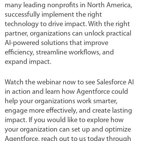
many leading nonprofits in North America,
successfully implement the right
technology to drive impact. With the right
partner, organizations can unlock practical
AI-powered solutions that improve
efficiency, streamline workflows, and
expand impact.
Watch the webinar now to see Salesforce AI
in action and learn how Agentforce could
help your organizations work smarter,
engage more effectively, and create lasting
impact. If you would like to explore how
your organization can set up and optimize
Agentforce, reach out to us today through