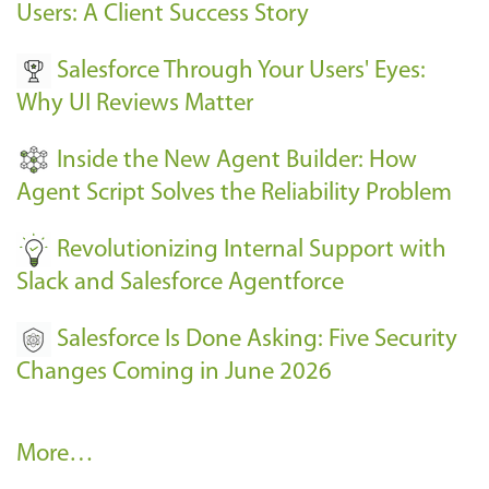
E
Users: A Client Success Story
v
Salesforce Through Your Users' Eyes:
e
Why UI Reviews Matter
n
t
Inside the New Agent Builder: How
s
Agent Script Solves the Reliability Problem
-
Revolutionizing Internal Support with
Slack and Salesforce Agentforce
Salesforce Is Done Asking: Five Security
Changes Coming in June 2026
R
More…
e