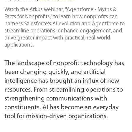
Watch the Arkus webinar, "Agentforce - Myths &
Facts for Nonprofits," to learn how nonprofits can
harness Salesforce’s AI evolution and Agentforce to
streamline operations, enhance engagement, and
drive greater impact with practical, real-world
applications.
The landscape of nonprofit technology has
been changing quickly, and artificial
intelligence has brought an influx of new
resources. From streamlining operations to
strengthening communications with
constituents, AI has become an everyday
tool for mission-driven organizations.