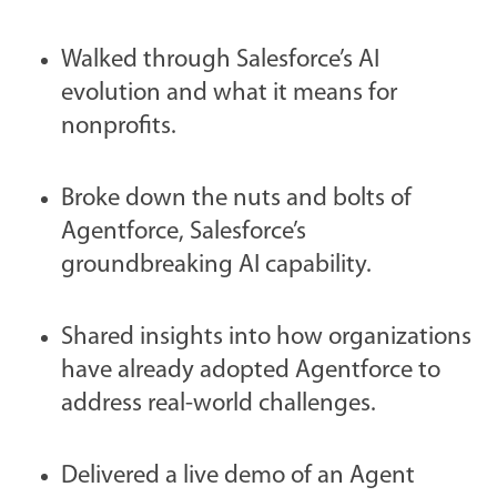
Walked through Salesforce’s AI
evolution and what it means for
nonprofits.
Broke down the nuts and bolts of
Agentforce, Salesforce’s
groundbreaking AI capability.
Shared insights into how organizations
have already adopted Agentforce to
address real-world challenges.
Delivered a live demo of an Agent