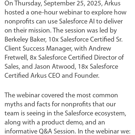
On Thursday, September 25, 2025, Arkus
hosted a one-hour webinar to explore how
nonprofits can use Salesforce AI to deliver
on their mission. The session was led by
Berkeley Baker, 10x Salesforce Certified Sr.
Client Success Manager, with Andrew
Fretwell, 8x Salesforce Certified Director of
Sales, and Jason Atwood, 18x Salesforce
Certified Arkus CEO and Founder.
The webinar covered the most common
myths and facts for nonprofits that our
team is seeing in the Salesforce ecosystem,
along with a product demo, and an
informative Q&A Session. In the webinar we: