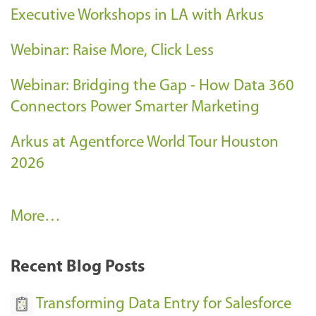
Executive Workshops in LA with Arkus
Webinar: Raise More, Click Less
Webinar: Bridging the Gap - How Data 360
Connectors Power Smarter Marketing
Arkus at Agentforce World Tour Houston
2026
A
More…
r
k
Recent Blog Posts
u
s
Transforming Data Entry for Salesforce