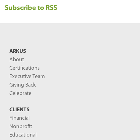
Subscribe to RSS
c
e
n
t
B
ARKUS
l
About
o
Certifications
g
Executive Team
P
Giving Back
o
Celebrate
s
CLIENTS
t
Financial
s
Nonprofit
-
Educational