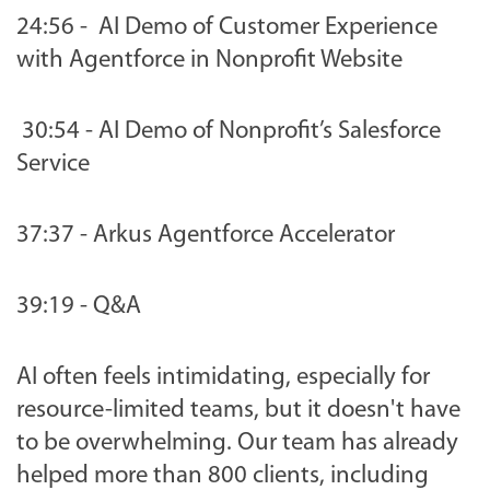
24:56 - AI Demo of Customer Experience
with Agentforce in Nonprofit Website
30:54 - AI Demo of Nonprofit’s Salesforce
Service
37:37 - Arkus Agentforce Accelerator
39:19 - Q&A
AI often feels intimidating, especially for
resource-limited teams, but it doesn't have
to be overwhelming. Our team has already
helped more than 800 clients, including