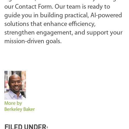
our Contact Form. Our team is ready to
guide you in building practical, AI-powered
solutions that enhance efficiency,
strengthen engagement, and support your
mission-driven goals.
More by
Berkeley Baker
FILED UNDER: