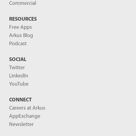
Commercial
RESOURCES
Free Apps
Arkus Blog
Podcast
SOCIAL
Twitter
LinkedIn
YouTube
CONNECT
Careers at Arkus
AppExchange
Newsletter