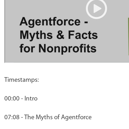
Timestamps:
00:00 - Intro
07:08 - The Myths of Agentforce