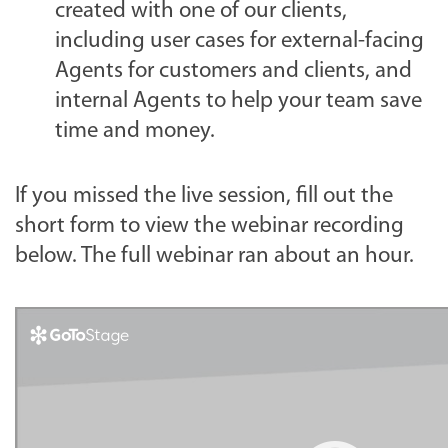
created with one of our clients,
including user cases for external-facing
Agents for customers and clients, and
internal Agents to help your team save
time and money.
If you missed the live session, fill out the
short form to view the webinar recording
below. The full webinar ran about an hour.