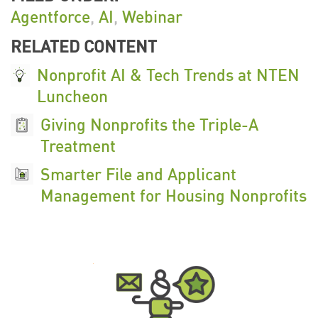
Agentforce
,
AI
,
Webinar
RELATED CONTENT
Nonprofit AI & Tech Trends at NTEN
Luncheon
Giving Nonprofits the Triple-A
Treatment
Smarter File and Applicant
Management for Housing Nonprofits