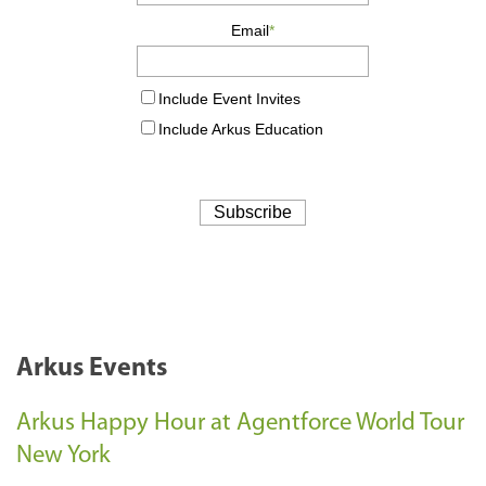
Arkus Events
Arkus Happy Hour at Agentforce World Tour
New York