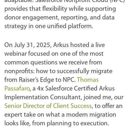
adaptable. Salesforce Nonprofit Cloud (NPC)
provides that flexibility while supporting
donor engagement, reporting, and data
strategy in one unified platform.
On July 31, 2025, Arkus hosted a live
webinar focused on one of the most
common questions we receive from
nonprofits: how to successfully migrate
from Raiser’s Edge to NPC.
Thomas
Passafaro
, a 4x Salesforce Certified Arkus
Implementation Consultant, joined me, our
Senior Director of Client Success
, to offer an
expert take on what a modern migration
looks like, from planning to execution.