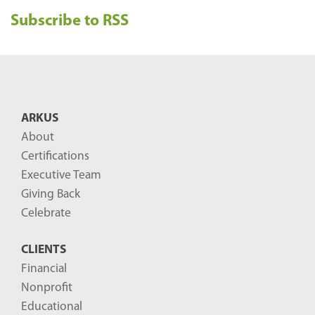
e
Subscribe to RSS
c
e
n
t
B
ARKUS
l
About
o
Certifications
g
Executive Team
P
Giving Back
o
Celebrate
s
CLIENTS
t
Financial
s
Nonprofit
-
Educational