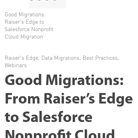
Good Migrations:
Raiser’s Edge to
Salesforce Nonprofit
Cloud Migration
Raiser's Edge
,
Data Migrations
,
Best Practices
,
Webinars
Good Migrations:
From Raiser’s Edge
to Salesforce
Nonprofit Cloud