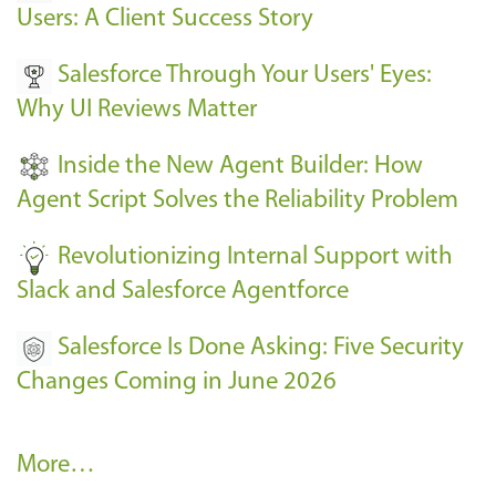
E
Users: A Client Success Story
v
Salesforce Through Your Users' Eyes:
e
Why UI Reviews Matter
n
t
Inside the New Agent Builder: How
s
Agent Script Solves the Reliability Problem
-
Revolutionizing Internal Support with
Slack and Salesforce Agentforce
Salesforce Is Done Asking: Five Security
Changes Coming in June 2026
R
More…