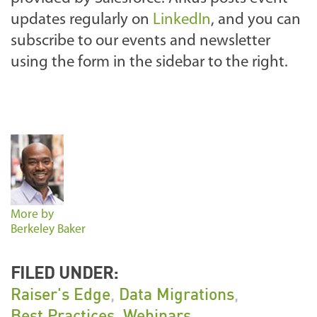
updates regularly on
LinkedIn
, and you can
subscribe to our events and newsletter
using the form in the sidebar to the right.
More by
Berkeley Baker
FILED UNDER:
Raiser's Edge
,
Data Migrations
,
Best Practices
,
Webinars