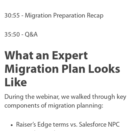
30:55 - Migration Preparation Recap
35:50 - Q&A
What an Expert
Migration Plan Looks
Like
During the webinar, we walked through key
components of migration planning:
Raiser’s Edge terms vs. Salesforce NPC