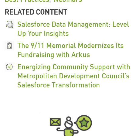
RELATED CONTENT
Salesforce Data Management: Level
Up Your Insights
The 9/11 Memorial Modernizes Its
Fundraising with Arkus
Energizing Community Support with
Metropolitan Development Council’s
Salesforce Transformation