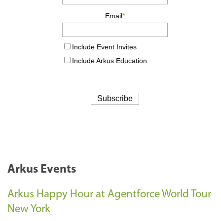
Arkus Events
Arkus Happy Hour at Agentforce World Tour
New York