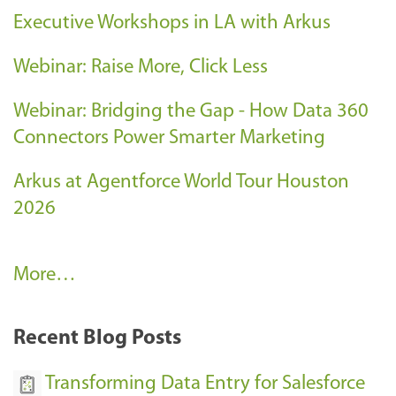
Executive Workshops in LA with Arkus
Webinar: Raise More, Click Less
Webinar: Bridging the Gap - How Data 360
Connectors Power Smarter Marketing
Arkus at Agentforce World Tour Houston
2026
A
More…
r
k
Recent Blog Posts
u
s
Transforming Data Entry for Salesforce