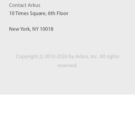
Contact Arkus
10 Times Square, 6th Floor
New York, NY 10018
Copyright
©
2010-2026 by Arkus, Inc. All rights
reserved.