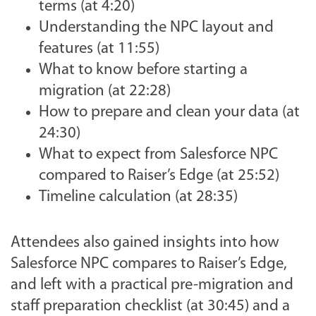
terms (at 4:20)
Understanding the NPC layout and
features (at 11:55)
What to know before starting a
migration (at 22:28)
How to prepare and clean your data (at
24:30)
What to expect from Salesforce NPC
compared to Raiser’s Edge (at 25:52)
Timeline calculation (at 28:35)
Attendees also gained insights into how
Salesforce NPC compares to Raiser’s Edge,
and left with a practical pre-migration and
staff preparation checklist (at 30:45) and a