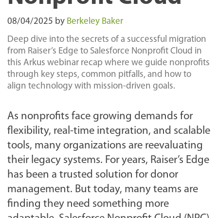
08/04/2025
by
Berkeley Baker
Deep dive into the secrets of a successful migration
from Raiser’s Edge to Salesforce Nonprofit Cloud in
this Arkus webinar recap where we guide nonprofits
through key steps, common pitfalls, and how to
align technology with mission-driven goals.
As nonprofits face growing demands for
flexibility, real-time integration, and scalable
tools, many organizations are reevaluating
their legacy systems. For years, Raiser’s Edge
has been a trusted solution for donor
management. But today, many teams are
finding they need something more