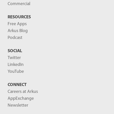
Commercial
RESOURCES
Free Apps
Arkus Blog
Podcast
SOCIAL
Twitter
LinkedIn
YouTube
CONNECT
Careers at Arkus
AppExchange
Newsletter