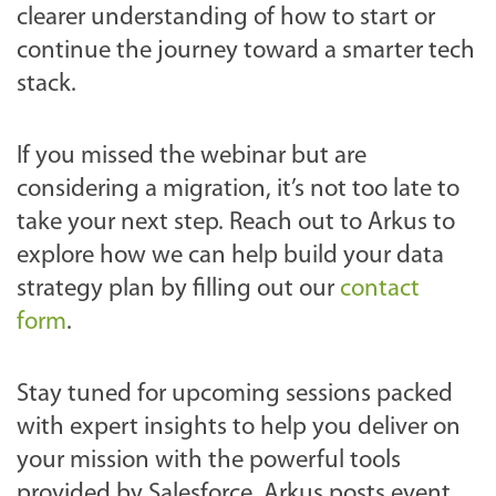
clearer understanding of how to start or
continue the journey toward a smarter tech
stack.
If you missed the webinar but are
considering a migration, it’s not too late to
take your next step. Reach out to Arkus to
explore how we can help build your data
strategy plan by filling out our
contact
form
.
Stay tuned for upcoming sessions packed
with expert insights to help you deliver on
your mission with the powerful tools
provided by Salesforce. Arkus posts event