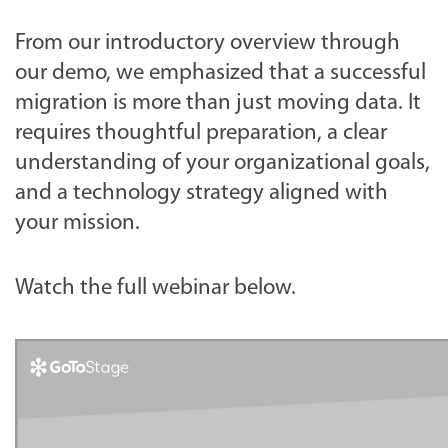
From our introductory overview through
our demo, we emphasized that a successful
migration is more than just moving data. It
requires thoughtful preparation, a clear
understanding of your organizational goals,
and a technology strategy aligned with
your mission.
Watch the full webinar below.