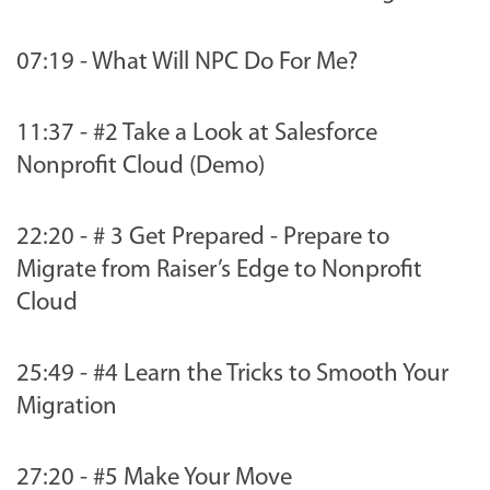
07:19 - What Will NPC Do For Me?
11:37 - #2 Take a Look at Salesforce
Nonprofit Cloud (Demo)
22:20 - # 3 Get Prepared - Prepare to
Migrate from Raiser’s Edge to Nonprofit
Cloud
25:49 - #4 Learn the Tricks to Smooth Your
Migration
27:20 - #5 Make Your Move