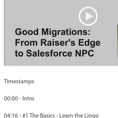
Timestamps
00:00 - Intro
04:16 - #1 The Basics - Learn the Lingo