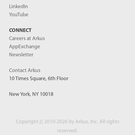
LinkedIn
YouTube
CONNECT
Careers at Arkus
AppExchange
Newsletter
Contact Arkus
10 Times Square, 6th Floor
New York, NY 10018
Copyright
©
2010-2026 by Arkus, Inc. All rights
reserved.