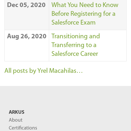
Dec 05, 2020
What You Need to Know
Before Registering for a
Salesforce Exam
Aug 26, 2020
Transitioning and
Transferring to a
Salesforce Career
All posts by Yrel Macahilas…
ARKUS
About
Certifications