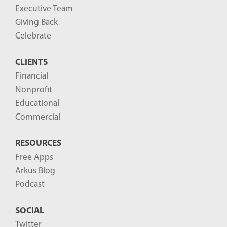
Executive Team
Giving Back
Celebrate
CLIENTS
Financial
Nonprofit
Educational
Commercial
RESOURCES
Free Apps
Arkus Blog
Podcast
SOCIAL
Twitter