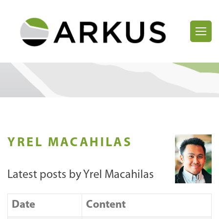
YREL MACAHILAS
Latest posts by Yrel Macahilas
Date
Content