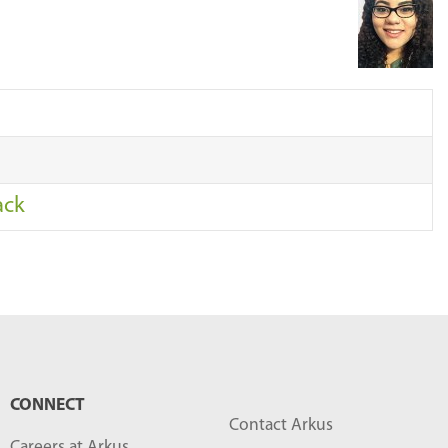
r
c
h
…
ack
CONNECT
Contact Arkus
Careers at Arkus