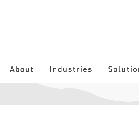
About
Industries
Solutio