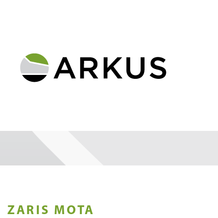
ZARIS MOTA