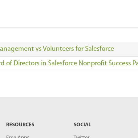
anagement vs Volunteers for Salesforce
 of Directors in Salesforce Nonprofit Success P
RESOURCES
SOCIAL
Free Apps
Twitter