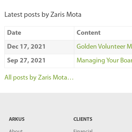
Latest posts by Zaris Mota
Date
Content
Dec 17, 2021
Golden Volunteer M
Sep 27, 2021
Managing Your Board
All posts by Zaris Mota…
ARKUS
CLIENTS
About
Financial