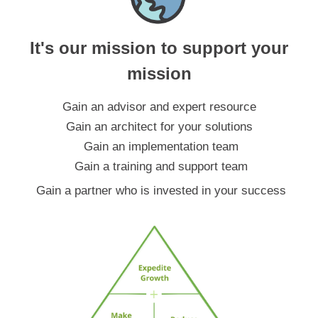
It's our mission to support your
mission
Gain an advisor and expert resource
Gain an architect for your solutions
Gain an implementation team
Gain a training and support team
Gain a partner who is invested in your success