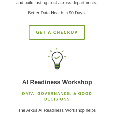
and build lasting trust across departments.
Better Data Health in 90 Days.
GET A CHECKUP
AI Readiness Workshop
DATA, GOVERNANCE, & GOOD
DECISIONS
The Arkus AI Readiness Workshop helps