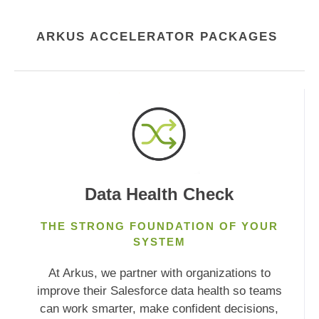
ARKUS ACCELERATOR PACKAGES
Data Health Check
THE STRONG FOUNDATION
OF
YOUR
SYSTEM
At Arkus, we partner with organizations to
improve their Salesforce data health so teams
can work smarter, make confident decisions,