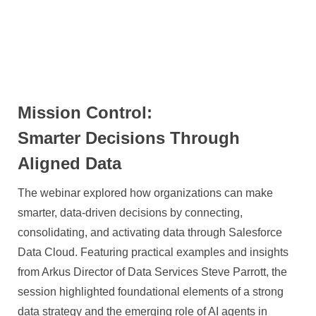
Mission Control:
Smarter Decisions Through
Aligned Data
The webinar explored how organizations can make
smarter, data-driven decisions by connecting,
consolidating, and activating data through Salesforce
Data Cloud. Featuring practical examples and insights
from Arkus Director of Data Services Steve Parrott, the
session highlighted foundational elements of a strong
data strategy and the emerging role of AI agents in