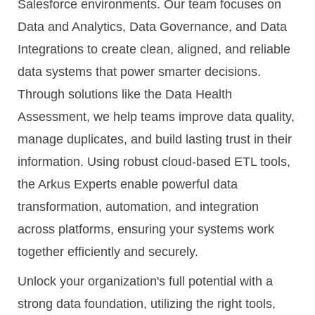
Salesforce environments. Our team focuses on
Data and Analytics, Data Governance, and Data
Integrations to create clean, aligned, and reliable
data systems that power smarter decisions.
Through solutions like the Data Health
Assessment, we help teams improve data quality,
manage duplicates, and build lasting trust in their
information. Using robust cloud-based ETL tools,
the Arkus Experts enable powerful data
transformation, automation, and integration
across platforms, ensuring your systems work
together efficiently and securely.
Unlock your organization's full potential with a
strong data foundation, utilizing the right tools,