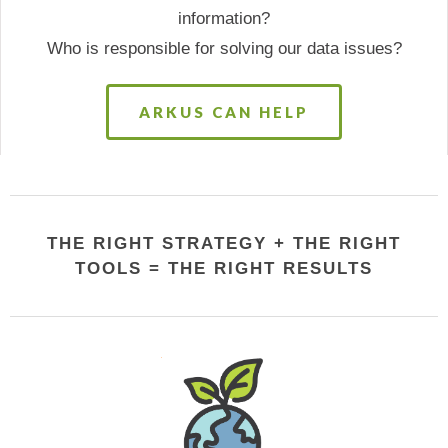
information?
Who is responsible for solving our data issues?
ARKUS CAN HELP
THE RIGHT STRATEGY + THE RIGHT
TOOLS = THE RIGHT RESULTS