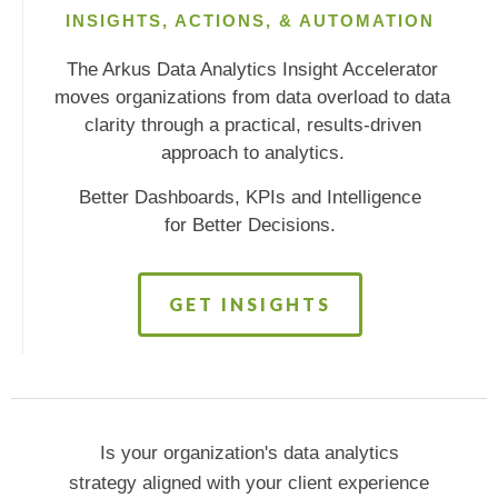
INSIGHTS, ACTIONS, & AUTOMATION
The Arkus Data Analytics Insight Accelerator
moves organizations from data overload to data
clarity through a practical, results-driven
approach to analytics.
Better Dashboards, KPIs and Intelligence
for Better Decisions.
GET INSIGHTS
Is your organization's data analytics
strategy aligned with your client experience