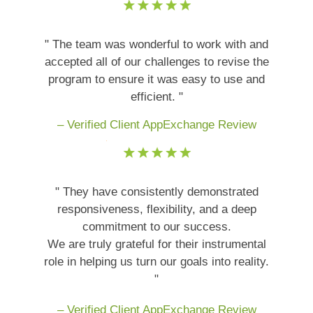
" The team was wonderful to work with and
accepted all of our challenges to revise the
program to ensure it was easy to use and
efficient. "
– Verified Client AppExchange Review
" They have consistently demonstrated
responsiveness, flexibility, and a deep
commitment to our success.
We are truly grateful for their instrumental
role in helping us turn our goals into reality.
"
– Verified Client AppExchange Review