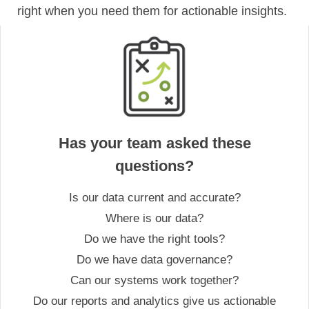
right when you need them for actionable insights.
Has your team asked these
questions?
Is our data current and accurate?
Where is our data?
Do we have the right tools?
Do we have data governance?
Can our systems work together?
Do our reports and analytics give us actionable