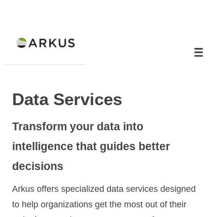
Data Services
Transform your data into
intelligence that guides better
decisions
Arkus offers specialized data services designed
to help organizations get the most out of their