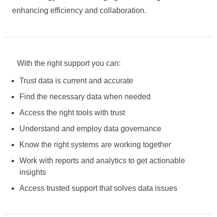
enhancing efficiency and collaboration.
With the right support you can:
Trust data is current and accurate
Find the necessary data when needed
Access the right tools with trust
Understand and employ data governance
Know the right systems are working together
Work with reports and analytics to get actionable
insights
Access trusted support that solves data issues