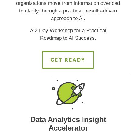
organizations move from information overload
to clarity through a practical, results-driven
approach to AI.
A 2-Day Workshop for a Practical
Roadmap to AI Success.
GET READY
Data Analytics Insight
Accelerator