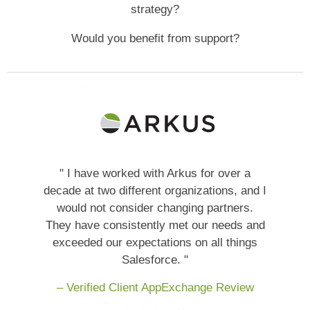
strategy?
Would you benefit from support?
" I have worked with Arkus for over a
decade at two different organizations, and I
would not consider changing partners.
They have consistently met our needs and
exceeded our expectations on all things
Salesforce. "
– Verified Client AppExchange Review