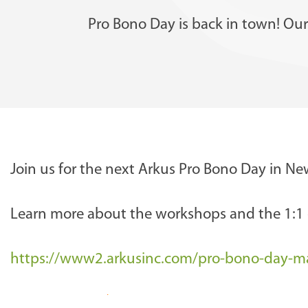
Pro Bono Day is back in town! Our 
h
Join us for the next Arkus Pro Bono Day in N
t
t
Learn more about the workshops and the 1:1 c
p
s
https://www2.arkusinc.com/pro-bono-day-m
:
/