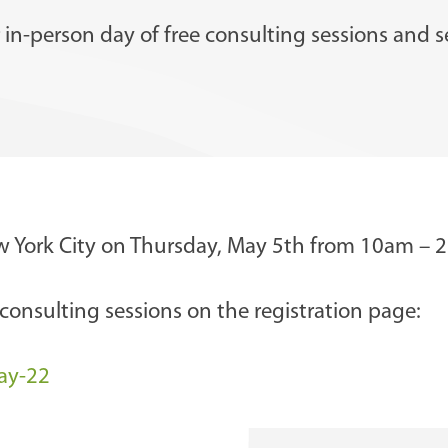
in-person day of free consulting sessions and se
ew York City on Thursday, May 5th from 10am – 
onsulting sessions on the registration page:
ay-22