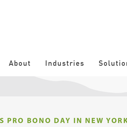
About
Industries
Solutio
S PRO BONO DAY IN NEW YORK