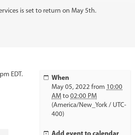
r
c
rvices is set to return on May 5th.
h
…
2pm EDT.
When
May 05, 2022
from
10:00
AM
to
02:00 PM
(America/New_York / UTC-
400)
Add event to calendar