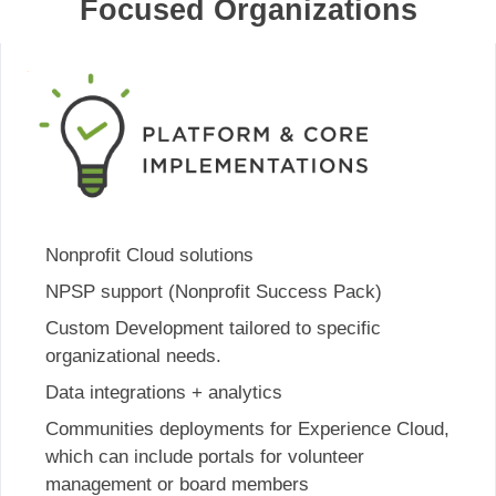
Focused Organizations
Nonprofit Cloud solutions
NPSP support (Nonprofit Success Pack)
Custom Development tailored to specific
organizational needs.
Data integrations + analytics
Communities deployments for Experience Cloud,
which can include portals for volunteer
management or board members