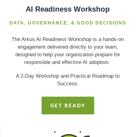
AI Readiness Workshop
DATA, GOVERNANCE, & GOOD DECISIONS
The Arkus AI Readiness Workshop is a hands-on
engagement delivered directly to your team,
designed to help your organization prepare for
responsible and effective AI adoption.
A 2-Day Workshop and Practical Roadmap to
Success.
GET READY