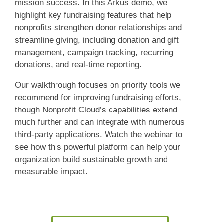
mission success. In this Arkus demo, we
highlight key fundraising features that help
nonprofits strengthen donor relationships and
streamline giving, including donation and gift
management, campaign tracking, recurring
donations, and real-time reporting.
Our walkthrough focuses on priority tools we
recommend for improving fundraising efforts,
though Nonprofit Cloud’s capabilities extend
much further and can integrate with numerous
third-party applications. Watch the webinar to
see how this powerful platform can help your
organization build sustainable growth and
measurable impact.