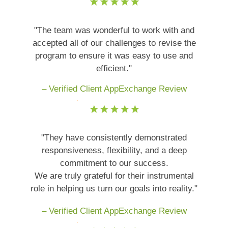
"The team was wonderful to work with and
accepted all of our challenges to revise the
program to ensure it was easy to use and
efficient."
– Verified Client AppExchange Review
"They have consistently demonstrated
responsiveness, flexibility, and a deep
commitment to our success.
We are truly grateful for their instrumental
role in helping us turn our goals into reality."
– Verified Client AppExchange Review