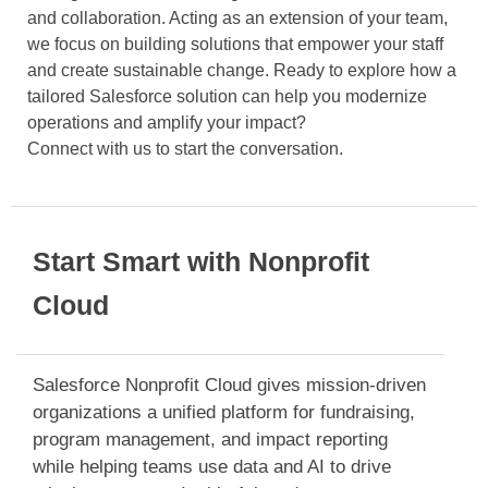
and collaboration. Acting as an extension of your team,
we focus on building solutions that empower your staff
and create sustainable change. Ready to explore how a
tailored Salesforce solution can help you modernize
operations and amplify your impact?
Connect with us to start the conversation.
Start Smart with Nonprofit
Cloud
Salesforce Nonprofit Cloud gives mission-driven
organizations a unified platform for fundraising,
program management, and impact reporting
while helping teams use data and AI to drive