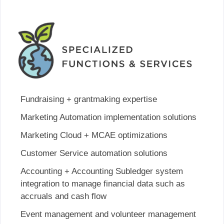
Fundraising + grantmaking expertise
Marketing Automation implementation solutions
Marketing Cloud + MCAE optimizations
Customer Service automation solutions
Accounting + Accounting Subledger system
integration to manage financial data such as
accruals and cash flow
Event management and volunteer management