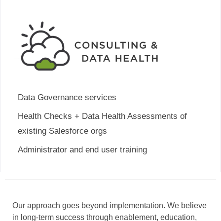
Data Governance services
Health Checks + Data Health Assessments of
existing Salesforce orgs
Administrator and end user training
Our approach goes beyond implementation. We believe
in long-term success through enablement, education,