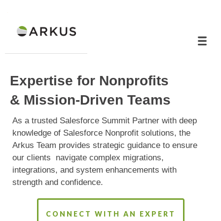
Expertise for Nonprofits
& Mission-Driven Teams
As a trusted Salesforce Summit Partner with deep
knowledge of Salesforce Nonprofit solutions, the
Arkus Team provides strategic guidance to ensure
our clients navigate complex migrations,
integrations, and system enhancements with
strength and confidence.
CONNECT WITH AN EXPERT