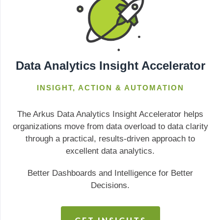
Data Analytics Insight Accelerator
INSIGHT, ACTION & AUTOMATION
The Arkus Data Analytics Insight Accelerator helps
organizations move from data overload to data clarity
through a practical, results-driven approach to
excellent data analytics.
Better Dashboards and Intelligence for Better
Decisions.