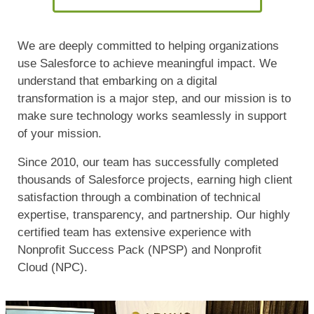
We are deeply committed to helping organizations
use Salesforce to achieve meaningful impact. We
understand that embarking on a digital
transformation is a major step, and our mission is to
make sure technology works seamlessly in support
of your mission.
Since 2010, our team has successfully completed
thousands of Salesforce projects, earning high client
satisfaction through a combination of technical
expertise, transparency, and partnership. Our highly
certified team has extensive experience with
Nonprofit Success Pack (NPSP) and Nonprofit
Cloud (NPC).