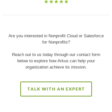
Are you interested in Nonprofit Cloud or Salesforce
for Nonprofits?
Reach out to us today through our contact form
below to explore how Arkus can help your
organization achieve its mission.
TALK WITH AN EXPERT