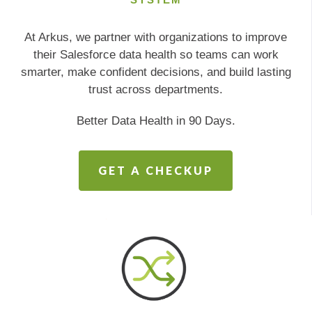
At Arkus, we partner with organizations to improve
their Salesforce data health so teams can work
smarter, make confident decisions, and build lasting
trust across departments.
Better Data Health in 90 Days.
GET A CHECKUP