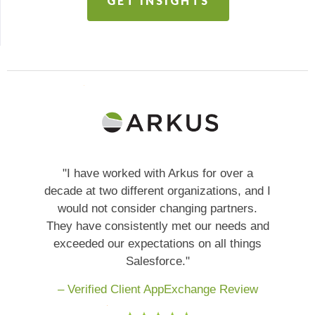
GET INSIGHTS
"I have worked with Arkus for over a
decade at two different organizations, and I
would not consider changing partners.
They have consistently met our needs and
exceeded our expectations on all things
Salesforce."
– Verified Client AppExchange Review