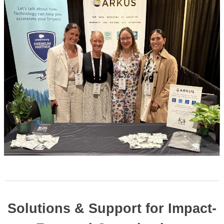
Solutions & Support for Impact-