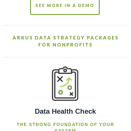
SEE MORE IN A DEMO
ARKUS DATA STRATEGY PACKAGES
FOR NONPROFITS
Data Health Check
THE STRONG FOUNDATION OF YOUR
SYSTEM