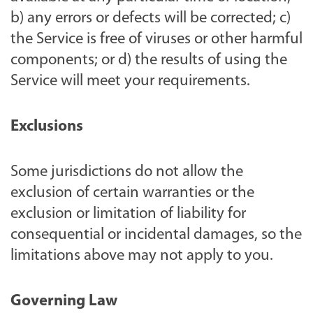
b) any errors or defects will be corrected; c)
the Service is free of viruses or other harmful
components; or d) the results of using the
Service will meet your requirements.
Exclusions
Some jurisdictions do not allow the
exclusion of certain warranties or the
exclusion or limitation of liability for
consequential or incidental damages, so the
limitations above may not apply to you.
Governing Law