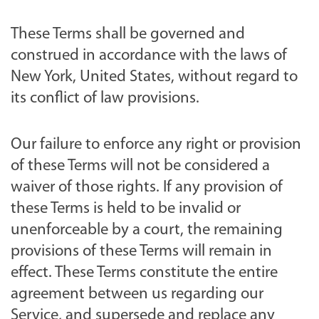
These Terms shall be governed and
construed in accordance with the laws of
New York, United States, without regard to
its conflict of law provisions.
Our failure to enforce any right or provision
of these Terms will not be considered a
waiver of those rights. If any provision of
these Terms is held to be invalid or
unenforceable by a court, the remaining
provisions of these Terms will remain in
effect. These Terms constitute the entire
agreement between us regarding our
Service, and supersede and replace any