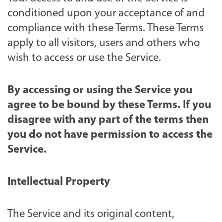
conditioned upon your acceptance of and
compliance with these Terms. These Terms
apply to all visitors, users and others who
wish to access or use the Service.
By accessing or using the Service you
agree to be bound by these Terms. If you
disagree with any part of the terms then
you do not have permission to access the
Service.
Intellectual Property
The Service and its original content,