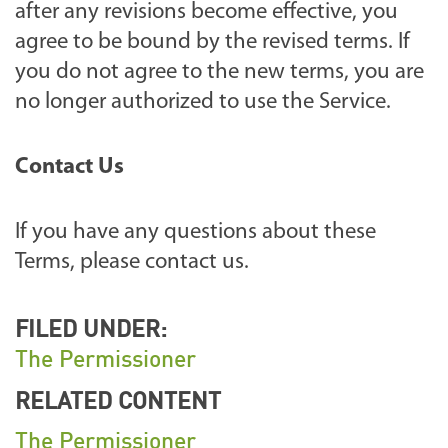
after any revisions become effective, you
agree to be bound by the revised terms. If
you do not agree to the new terms, you are
no longer authorized to use the Service.
Contact Us
If you have any questions about these
Terms, please contact us.
FILED UNDER:
The Permissioner
RELATED CONTENT
The Permissioner