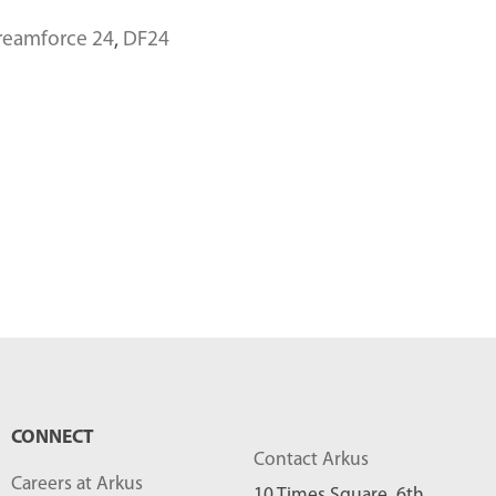
reamforce 24
,
DF24
CONNECT
Contact Arkus
Careers at Arkus
10 Times Square, 6th