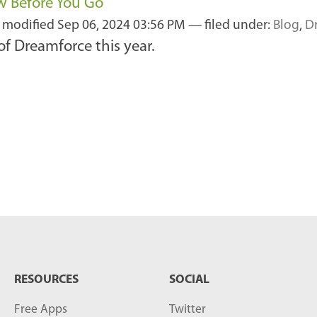
w Before You Go
t modified
Sep 06, 2024 03:56 PM
— filed under:
Blog
,
D
f Dreamforce this year.
RESOURCES
SOCIAL
Free Apps
Twitter