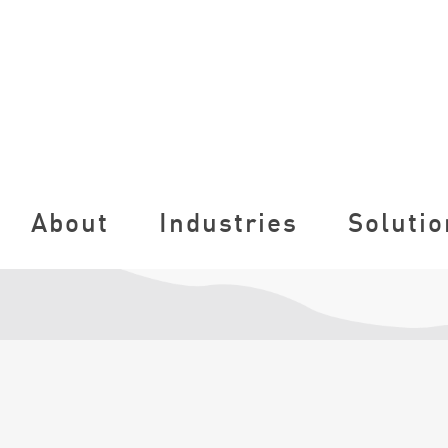
About
Industries
Solutio