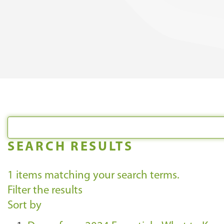
SEARCH RESULTS
1
items matching your search terms.
Filter the results
Sort by