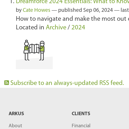
Dreamforce 2024 Essentials: What to Kno
by
Cate Howes
—
published
Sep 06, 2024
—
las
How to navigate and make the most out o
Located in
Archive
/
2024
Subscribe to an always-updated RSS feed.
ARKUS
CLIENTS
About
Financial