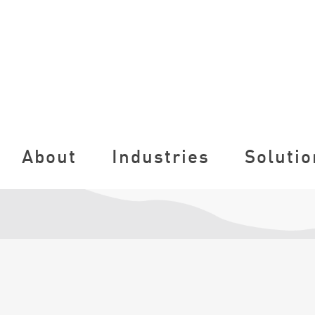
About
Industries
Solutio