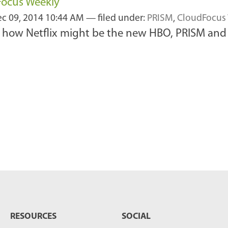
Focus Weekly
c 09, 2014 10:44 AM
— filed under:
PRISM
,
CloudFocus
 how Netflix might be the new HBO, PRISM and t
RESOURCES
SOCIAL