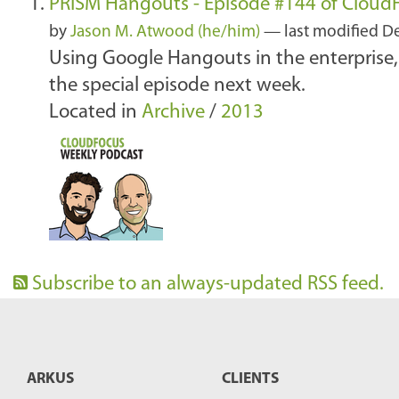
PRISM Hangouts - Episode #144 of Cloud
by
Jason M. Atwood (he/him)
—
last modified
De
Using Google Hangouts in the enterprise,
the special episode next week.
Located in
Archive
/
2013
Subscribe to an always-updated RSS feed.
ARKUS
CLIENTS