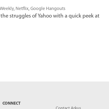
 Weekly
,
Netflix
,
Google Hangouts
he struggles of Yahoo with a quick peek at
CONNECT
Contact Arkus