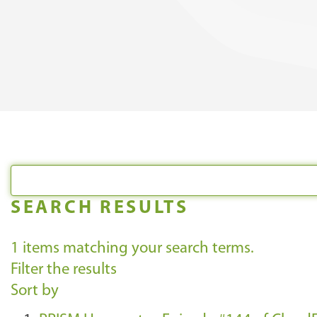
SEARCH RESULTS
1
items matching your search terms.
Filter the results
Sort by