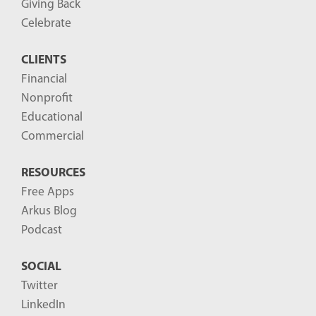
Giving Back
Celebrate
CLIENTS
Financial
Nonprofit
Educational
Commercial
RESOURCES
Free Apps
Arkus Blog
Podcast
SOCIAL
Twitter
LinkedIn