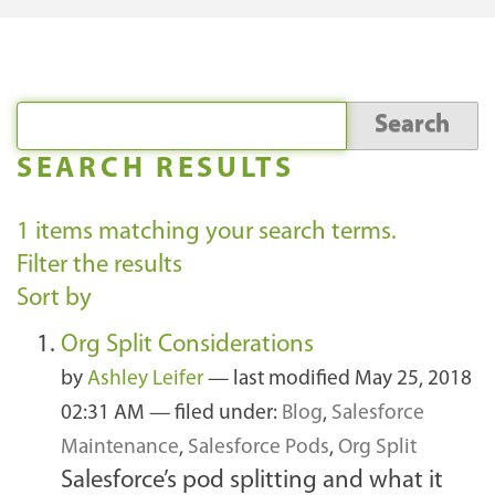
SEARCH RESULTS
1
items matching your search terms.
Filter the results
Sort by
Org Split Considerations
by
Ashley Leifer
—
last modified
May 25, 2018
02:31 AM
— filed under:
Blog
,
Salesforce
Maintenance
,
Salesforce Pods
,
Org Split
Salesforce’s pod splitting and what it