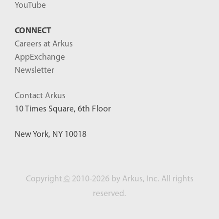
YouTube
CONNECT
Careers at Arkus
AppExchange
Newsletter
Contact Arkus
10 Times Square, 6th Floor
New York, NY 10018
Copyright
©
2010-2026 by Arkus, Inc. All rights
reserved.