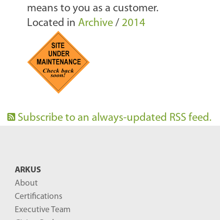
means to you as a customer.
Located in
Archive
/
2014
Subscribe to an always-updated RSS feed.
ARKUS
About
Certifications
Executive Team