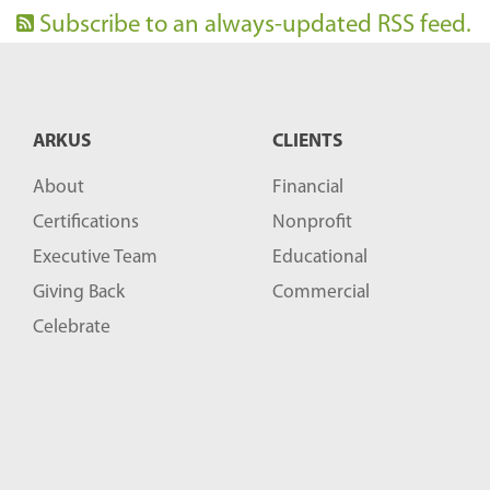
Subscribe to an always-updated RSS feed.
ARKUS
CLIENTS
About
Financial
Certifications
Nonprofit
Executive Team
Educational
Giving Back
Commercial
Celebrate