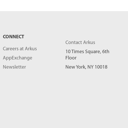
CONNECT
Contact Arkus
Careers at Arkus
10 Times Square, 6th
AppExchange
Floor
Newsletter
New York, NY 10018