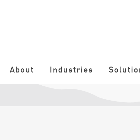
About
Industries
Solutio