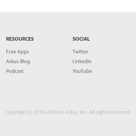
RESOURCES
SOCIAL
Free Apps
Twitter
Arkus Blog
LinkedIn
Podcast
YouTube
Copyright
©
2010-2026 by Arkus, Inc. All rights reserved.