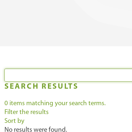
SEARCH RESULTS
0
items matching your search terms.
Filter the results
Sort by
No results were found.