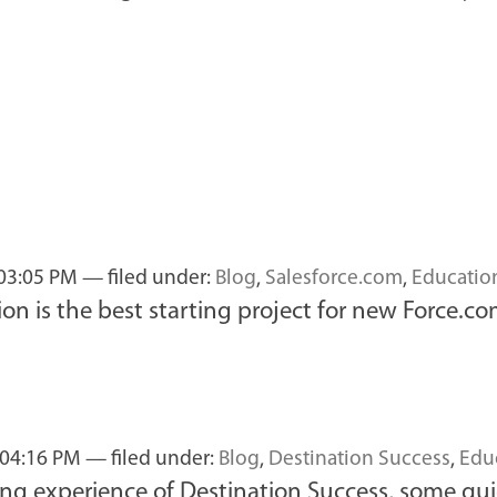
 03:05 PM
— filed under:
Blog
,
Salesforce.com
,
Educatio
n is the best starting project for new Force.c
 04:16 PM
— filed under:
Blog
,
Destination Success
,
Edu
ning experience of Destination Success, some qui