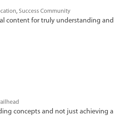
cation
,
Success Community
isual content for truly understanding and
railhead
nding concepts and not just achieving a