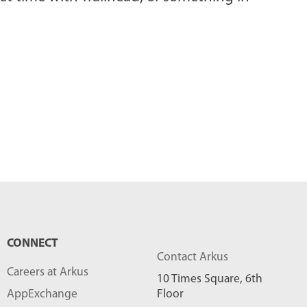
CONNECT
Contact Arkus
Careers at Arkus
10 Times Square, 6th
AppExchange
Floor