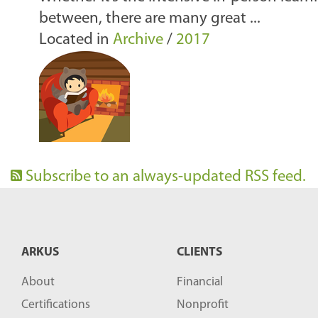
between, there are many great ...
Located in
Archive
/
2017
Subscribe to an always-updated RSS feed.
ARKUS
CLIENTS
About
Financial
Certifications
Nonprofit