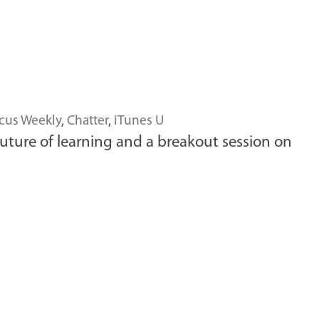
cus Weekly
,
Chatter
,
iTunes U
uture of learning and a breakout session on