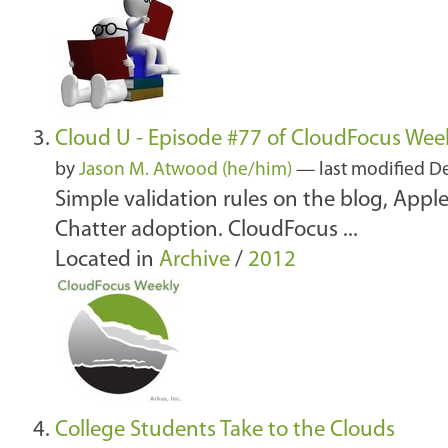
Cloud U - Episode #77 of CloudFocus Wee
by
Jason M. Atwood (he/him)
—
last modified
De
Simple validation rules on the blog, App
Chatter adoption. CloudFocus ...
Located in
Archive
/
2012
College Students Take to the Clouds