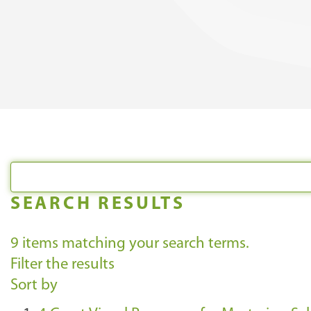
SEARCH RESULTS
9
items matching your search terms.
Filter the results
Sort by