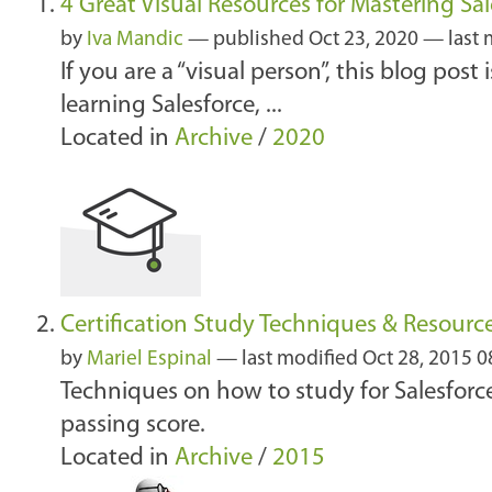
4 Great Visual Resources for Mastering Sal
by
Iva Mandic
—
published
Oct 23, 2020
—
last
If you are a “visual person”, this blog post
learning Salesforce, ...
Located in
Archive
/
2020
Certification Study Techniques & Resourc
by
Mariel Espinal
—
last modified
Oct 28, 2015 
Techniques on how to study for Salesforce
passing score.
Located in
Archive
/
2015