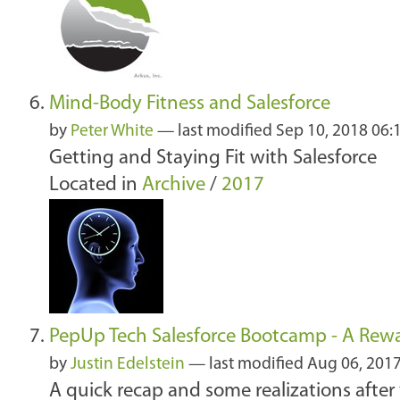
Mind-Body Fitness and Salesforce
by
Peter White
—
last modified
Sep 10, 2018 06
Getting and Staying Fit with Salesforce
Located in
Archive
/
2017
PepUp Tech Salesforce Bootcamp - A Rew
by
Justin Edelstein
—
last modified
Aug 06, 201
A quick recap and some realizations after