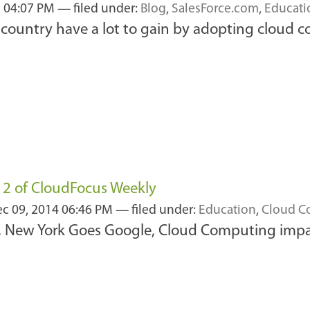
2 04:07 PM
— filed under:
Blog
,
SalesForce.com
,
Educati
 country have a lot to gain by adopting cloud 
#12 of CloudFocus Weekly
c 09, 2014 06:46 PM
— filed under:
Education
,
Cloud C
t, New York Goes Google, Cloud Computing imp