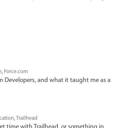
n
,
Force.com
om Developers, and what it taught me as a
cation
,
Trailhead
et time with Trailhead, or something in