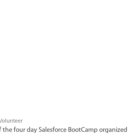
Volunteer
 of the four day Salesforce BootCamp organized