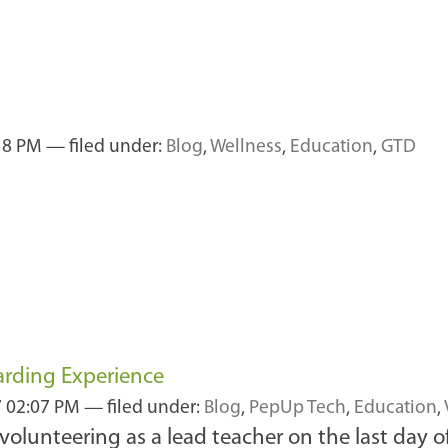
:18 PM
— filed under:
Blog
,
Wellness
,
Education
,
GTD
arding Experience
7 02:07 PM
— filed under:
Blog
,
PepUp Tech
,
Education
,
 volunteering as a lead teacher on the last day