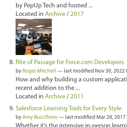
by PepUp Tech and hosted ...
Located in
Archive
/
2017
Rite of Passage for Force.com Developers
by
Roger Mitchell
—
last modified
Nov 30, 2022
How and why building a custom applicatio
recent addition to the ...
Located in
Archive
/
2011
Salesforce Learning Tools for Every Style
by
Amy Bucciferro
—
last modified
Mar 28, 2017
Whether it’s the intensive in-person lear