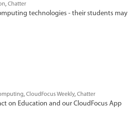
on
,
Chatter
computing technologies - their students may
omputing
,
CloudFocus Weekly
,
Chatter
act on Education and our CloudFocus App