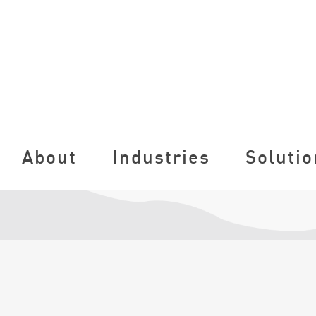
About
Industries
Solutio