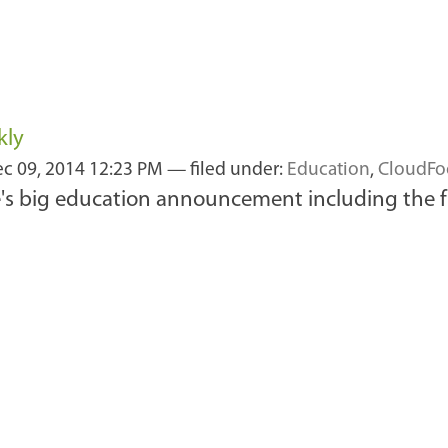
kly
c 09, 2014 12:23 PM
— filed under:
Education
,
CloudFo
le's big education announcement including the f