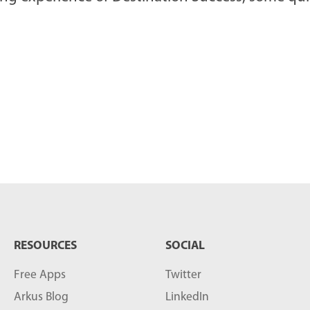
RESOURCES
SOCIAL
Free Apps
Twitter
Arkus Blog
LinkedIn