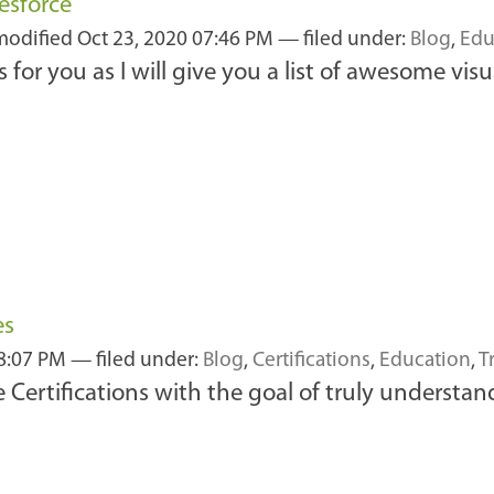
esforce
 modified
Oct 23, 2020 07:46 PM
— filed under:
Blog
,
Edu
 is for you as I will give you a list of awesome v
es
08:07 PM
— filed under:
Blog
,
Certifications
,
Education
,
T
 Certifications with the goal of truly understa