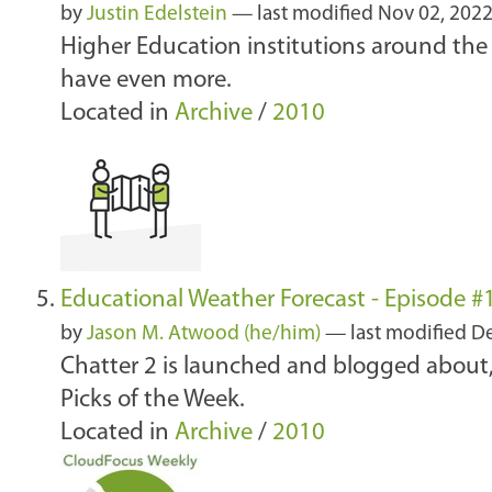
by
Justin Edelstein
—
last modified
Nov 02, 202
Higher Education institutions around the
have even more.
Located in
Archive
/
2010
Educational Weather Forecast - Episode 
by
Jason M. Atwood (he/him)
—
last modified
De
Chatter 2 is launched and blogged abou
Picks of the Week.
Located in
Archive
/
2010