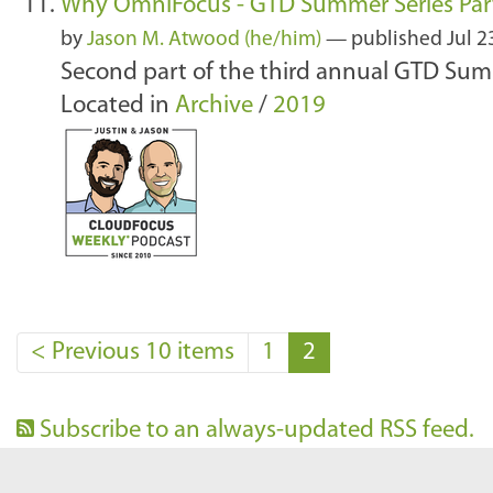
Why OmniFocus - GTD Summer Series Part
by
Jason M. Atwood (he/him)
—
published
Jul 2
Second part of the third annual GTD Sum
Located in
Archive
/
2019
<
Previous 10 items
1
2
Subscribe to an always-updated RSS feed.