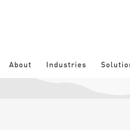
About
Industries
Solutio