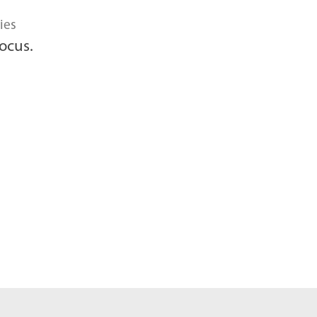
ies
ocus.