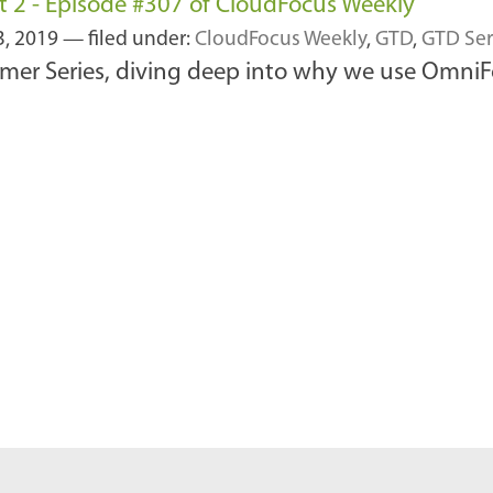
 2 - Episode #307 of CloudFocus Weekly
3, 2019
— filed under:
CloudFocus Weekly
,
GTD
,
GTD Ser
mer Series, diving deep into why we use OmniF