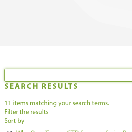
SEARCH RESULTS
11
items matching your search terms.
Filter the results
Sort by