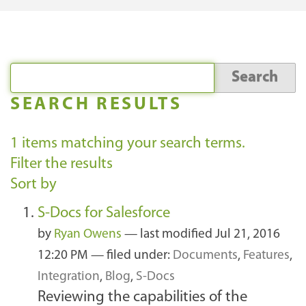
SEARCH RESULTS
1
items matching your search terms.
Filter the results
Sort by
S-Docs for Salesforce
by
Ryan Owens
—
last modified
Jul 21, 2016
12:20 PM
— filed under:
Documents
,
Features
,
Integration
,
Blog
,
S-Docs
Reviewing the capabilities of the