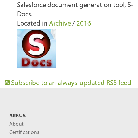
Salesforce document generation tool, S-
Docs.
Located in
Archive
/
2016
Subscribe to an always-updated RSS feed.
ARKUS
About
Certifications