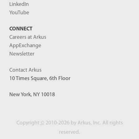
LinkedIn
YouTube
CONNECT
Careers at Arkus
AppExchange
Newsletter
Contact Arkus
10 Times Square, 6th Floor
New York, NY 10018
Copyright
©
2010-2026 by Arkus, Inc. All rights
reserved.