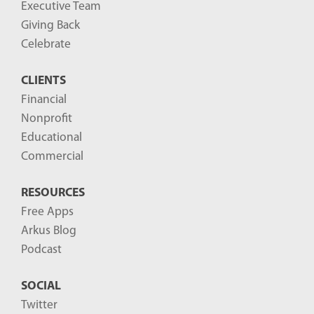
Executive Team
Giving Back
Celebrate
CLIENTS
Financial
Nonprofit
Educational
Commercial
RESOURCES
Free Apps
Arkus Blog
Podcast
SOCIAL
Twitter