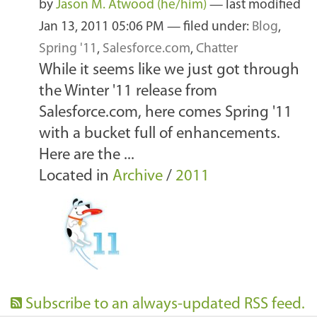
by
Jason M. Atwood (he/him)
—
last modified
Jan 13, 2011 05:06 PM
— filed under:
Blog
,
Spring '11
,
Salesforce.com
,
Chatter
While it seems like we just got through
the Winter '11 release from
Salesforce.com, here comes Spring '11
with a bucket full of enhancements.
Here are the ...
Located in
Archive
/
2011
Subscribe to an always-updated RSS feed.