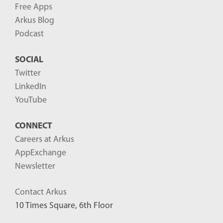
Free Apps
Arkus Blog
Podcast
SOCIAL
Twitter
LinkedIn
YouTube
CONNECT
Careers at Arkus
AppExchange
Newsletter
Contact Arkus
10 Times Square, 6th Floor