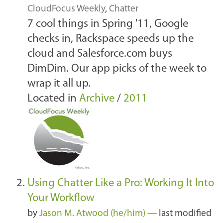
CloudFocus Weekly
,
Chatter
7 cool things in Spring '11, Google
checks in, Rackspace speeds up the
cloud and Salesforce.com buys
DimDim. Our app picks of the week to
wrap it all up.
Located in
Archive
/
2011
Using Chatter Like a Pro: Working It Into
Your Workflow
by
Jason M. Atwood (he/him)
—
last modified