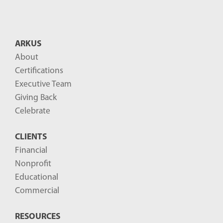
ARKUS
About
Certifications
Executive Team
Giving Back
Celebrate
CLIENTS
Financial
Nonprofit
Educational
Commercial
RESOURCES