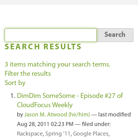
SEARCH RESULTS
3
items matching your search terms.
Filter the results
Sort by
DimDim SomeSome - Episode #27 of
CloudFocus Weekly
by
Jason M. Atwood (he/him)
—
last modified
Aug 28, 2011 02:23 PM
— filed under:
Rackspace
,
Spring '11
,
Google Places
,