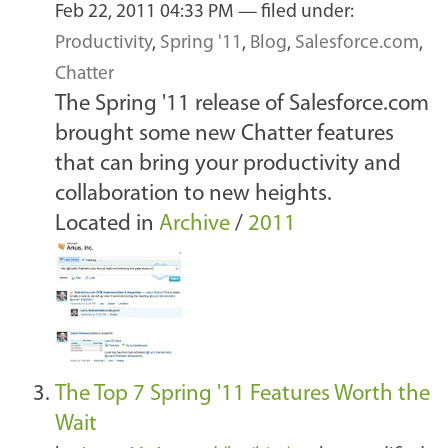
Feb 22, 2011 04:33 PM
— filed under:
Productivity
,
Spring '11
,
Blog
,
Salesforce.com
,
Chatter
The Spring '11 release of Salesforce.com
brought some new Chatter features
that can bring your productivity and
collaboration to new heights.
Located in
Archive
/
2011
The Top 7 Spring '11 Features Worth the
Wait