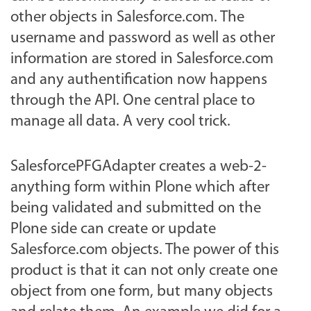
other objects in Salesforce.com. The
username and password as well as other
information are stored in Salesforce.com
and any authentification now happens
through the API. One central place to
manage all data. A very cool trick.
SalesforcePFGAdapter creates a web-2-
anything form within Plone which after
being validated and submitted on the
Plone side can create or update
Salesforce.com objects. The power of this
product is that it can not only create one
object from one form, but many objects