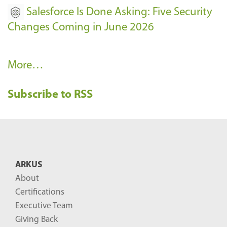
Salesforce Is Done Asking: Five Security
Changes Coming in June 2026
R
More…
e
Subscribe to RSS
c
e
n
t
B
ARKUS
l
About
o
Certifications
g
Executive Team
P
Giving Back