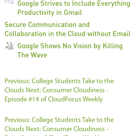
Google Strives to Include Everything
Productivity in Gmail
Secure Communication and
Collaboration in the Cloud without Email
Google Shows No Vision by Killing
The Wave
Previous: College Students Take to the
Clouds
Next: Consumer Cloudiness -
Episode #14 of CloudFocus Weekly
Previous: College Students Take to the
Clouds
Next: Consumer Cloudiness -