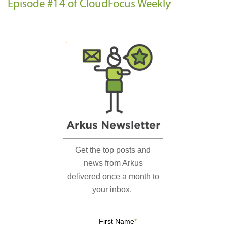
Episode #14 of CloudFocus Weekly