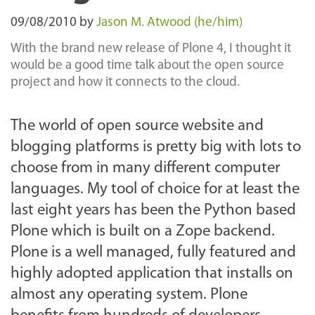
09/08/2010
by
Jason M. Atwood (he/him)
With the brand new release of Plone 4, I thought it
would be a good time talk about the open source
project and how it connects to the cloud.
The world of open source website and
blogging platforms is pretty big with lots to
choose from in many different computer
languages. My tool of choice for at least the
last eight years has been the Python based
Plone which is built on a Zope backend.
Plone is a well managed, fully featured and
highly adopted application that installs on
almost any operating system. Plone