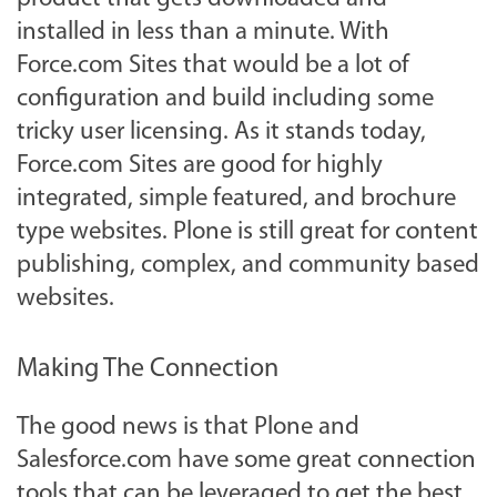
installed in less than a minute. With
Force.com Sites that would be a lot of
configuration and build including some
tricky user licensing. As it stands today,
Force.com Sites are good for highly
integrated, simple featured, and brochure
type websites. Plone is still great for content
publishing, complex, and community based
websites.
Making The Connection
The good news is that Plone and
Salesforce.com have some great connection
tools that can be leveraged to get the best