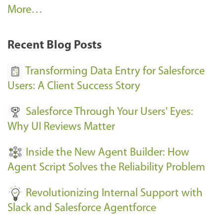
A
More…
r
k
Recent Blog Posts
u
s
Transforming Data Entry for Salesforce
E
Users: A Client Success Story
v
Salesforce Through Your Users' Eyes:
e
Why UI Reviews Matter
n
t
Inside the New Agent Builder: How
s
Agent Script Solves the Reliability Problem
-
Revolutionizing Internal Support with
Slack and Salesforce Agentforce