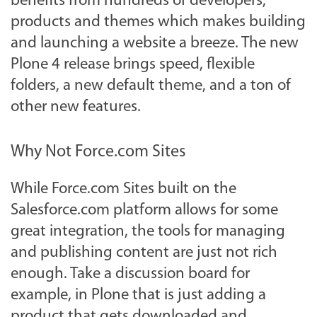
benefits from hundreds of developers,
products and themes which makes building
and launching a website a breeze. The new
Plone 4 release brings speed, flexible
folders, a new default theme, and a ton of
other new features.
Why Not Force.com Sites
While Force.com Sites built on the
Salesforce.com platform allows for some
great integration, the tools for managing
and publishing content are just not rich
enough. Take a discussion board for
example, in Plone that is just adding a
product that gets downloaded and