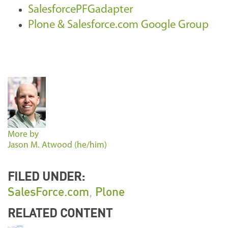
SalesforcePFGadapter
Plone & Salesforce.com Google Group
More by
Jason M. Atwood (he/him)
FILED UNDER:
SalesForce.com
,
Plone
RELATED CONTENT