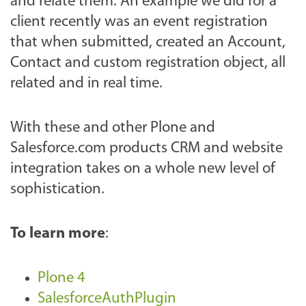
and relate them. An example we did for a
client recently was an event registration
that when submitted, created an Account,
Contact and custom registration object, all
related and in real time.
With these and other Plone and
Salesforce.com products CRM and website
integration takes on a whole new level of
sophistication.
To learn more
:
Plone 4
SalesforceAuthPlugin