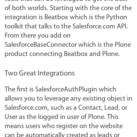
of both worlds. Starting with the core of the
integration is Beatbox which is the Python
toolkit that talks to the Salesforce.com API.
From there you add on
SalesforceBaseConnector which is the Plone
product connecting Beatbox and Plone.
Two Great Integrations
The first is SalesforceAuthPlugin which
allows you to leverage any existing object in
Salesforce.com, such as a Contact, Lead, or
User as the logged in user of Plone. This
means users who register on the website
can be automatically created as leads or