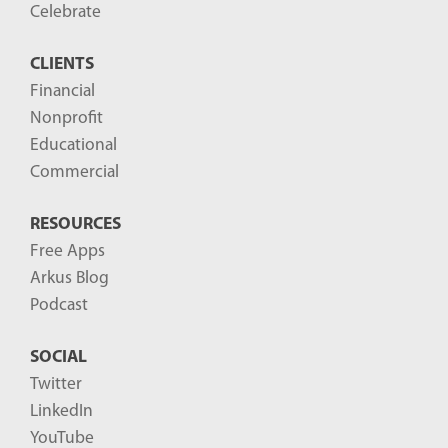
o
Celebrate
s
CLIENTS
t
Financial
s
Nonprofit
-
Educational
Commercial
RESOURCES
Free Apps
Arkus Blog
Podcast
SOCIAL
Twitter
LinkedIn
YouTube