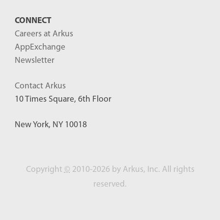
CONNECT
Careers at Arkus
AppExchange
Newsletter
Contact Arkus
10 Times Square, 6th Floor
New York, NY 10018
Copyright
©
2010-2026 by Arkus, Inc. All rights
reserved.