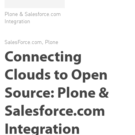
Plone & Salesforce.com
Integration
SalesForce.com
,
Plone
Connecting
Clouds to Open
Source: Plone &
Salesforce.com
Integration