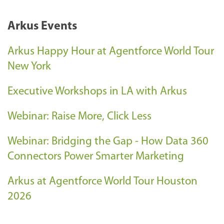
Arkus Events
Arkus Happy Hour at Agentforce World Tour
New York
Executive Workshops in LA with Arkus
Webinar: Raise More, Click Less
Webinar: Bridging the Gap - How Data 360
Connectors Power Smarter Marketing
Arkus at Agentforce World Tour Houston
2026