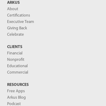
ARKUS
l
About
o
Certifications
g
Executive Team
P
Giving Back
o
Celebrate
s
CLIENTS
t
Financial
s
Nonprofit
-
Educational
Commercial
RESOURCES
Free Apps
Arkus Blog
Podcast