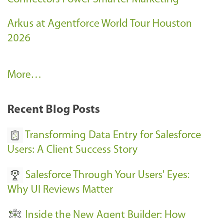
Arkus at Agentforce World Tour Houston
2026
A
More…
r
k
Recent Blog Posts
u
s
Transforming Data Entry for Salesforce
E
Users: A Client Success Story
v
Salesforce Through Your Users' Eyes:
e
Why UI Reviews Matter
n
t
Inside the New Agent Builder: How