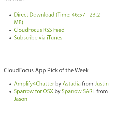
Direct Download (Time: 46:57 - 23.2
MB)
CloudFocus RSS Feed
Subscribe via iTunes
CloudFocus App Pick of the Week
Amplify4Chatter
by
Astadia
from
Justin
Sparrow for OSX
by
Sparrow SARL
from
Jason