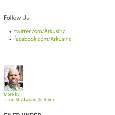
Follow Us
twitter.com/ArkusInc
facebook.com/ArkusInc
More by
Jason M. Atwood (he/him)