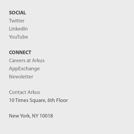
SOCIAL
Twitter
LinkedIn
YouTube
CONNECT
Careers at Arkus
AppExchange
Newsletter
Contact Arkus
10 Times Square, 6th Floor
New York, NY 10018