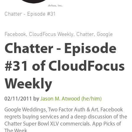
Chatter - Episode #31
Facebook
,
CloudFocus Weekly
,
Chatter
,
Google
Chatter - Episode
#31 of CloudFocus
Weekly
02/11/2011
by
Jason M. Atwood (he/him)
Google Weddings, Two Factor Auth & Art. Facebook
regrets buying services and a deep discussion of the
Chatter Super Bowl XLV commercials. App Picks of
The Week.