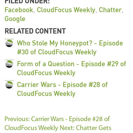
FILED UNDER:
Facebook
,
CloudFocus Weekly
,
Chatter
,
Google
RELATED CONTENT
Who Stole My Honeypot? - Episode
#30 of CloudFocus Weekly
Form of a Question - Episode #29 of
CloudFocus Weekly
Carrier Wars - Episode #28 of
CloudFocus Weekly
Previous: Carrier Wars - Episode #28 of
CloudFocus Weekly
Next: Chatter Gets