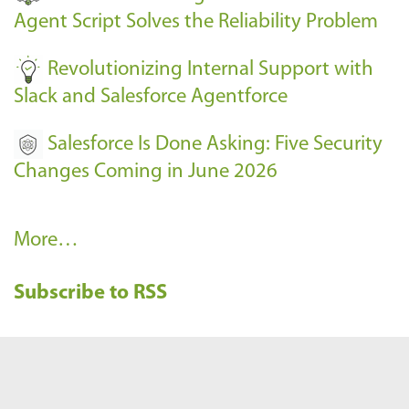
s
Agent Script Solves the Reliability Problem
-
Revolutionizing Internal Support with
Slack and Salesforce Agentforce
Salesforce Is Done Asking: Five Security
Changes Coming in June 2026
R
More…
e
Subscribe to RSS
c
e
n
t
B