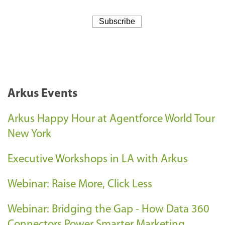
Arkus Events
Arkus Happy Hour at Agentforce World Tour
New York
Executive Workshops in LA with Arkus
Webinar: Raise More, Click Less
Webinar: Bridging the Gap - How Data 360
Connectors Power Smarter Marketing