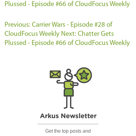
Plussed - Episode #66 of CloudFocus Weekly
Previous: Carrier Wars - Episode #28 of
CloudFocus Weekly
Next: Chatter Gets
Plussed - Episode #66 of CloudFocus Weekly