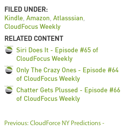
FILED UNDER:
Kindle
,
Amazon
,
Atlasssian
,
CloudFocus Weekly
RELATED CONTENT
Siri Does It - Episode #65 of
CloudFocus Weekly
Only The Crazy Ones - Episode #64
of CloudFocus Weekly
Chatter Gets Plussed - Episode #66
of CloudFocus Weekly
Previous: CloudForce NY Predictions -