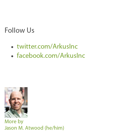
Follow Us
twitter.com/ArkusInc
facebook.com/ArkusInc
More by
Jason M. Atwood (he/him)