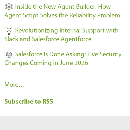
t
Inside the New Agent Builder: How
s
Agent Script Solves the Reliability Problem
-
Revolutionizing Internal Support with
Slack and Salesforce Agentforce
Salesforce Is Done Asking: Five Security
Changes Coming in June 2026
R
More…
e
Subscribe to RSS
c
e
n
t