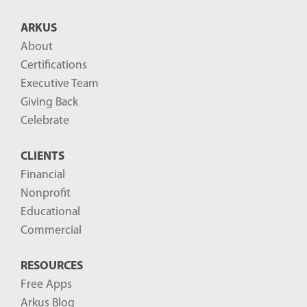
B
ARKUS
l
About
o
Certifications
g
Executive Team
P
Giving Back
o
Celebrate
s
CLIENTS
t
Financial
s
Nonprofit
-
Educational
Commercial
RESOURCES
Free Apps
Arkus Blog