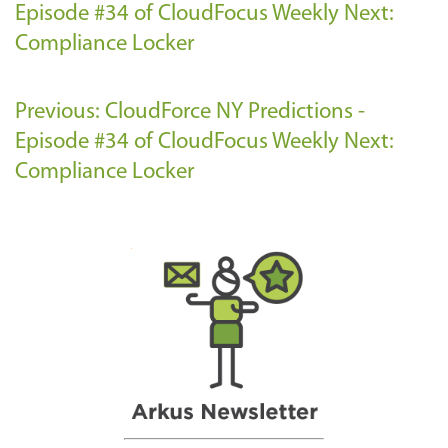
Episode #34 of CloudFocus Weekly
Next:
Compliance Locker
Previous: CloudForce NY Predictions -
Episode #34 of CloudFocus Weekly
Next:
Compliance Locker