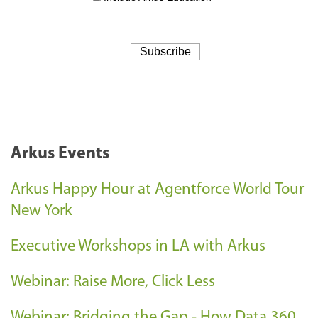
Arkus Events
Arkus Happy Hour at Agentforce World Tour
New York
Executive Workshops in LA with Arkus
Webinar: Raise More, Click Less
Webinar: Bridging the Gap - How Data 360