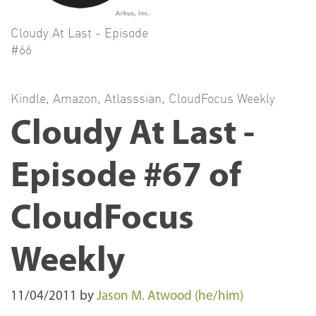
Cloudy At Last - Episode
#66
Kindle
,
Amazon
,
Atlasssian
,
CloudFocus Weekly
Cloudy At Last -
Episode #67 of
CloudFocus
Weekly
11/04/2011
by
Jason M. Atwood (he/him)