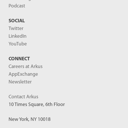
Podcast
SOCIAL
Twitter
LinkedIn
YouTube
CONNECT
Careers at Arkus
AppExchange
Newsletter
Contact Arkus
10 Times Square, 6th Floor
New York, NY 10018