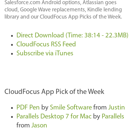
Salesforce.com Android options, Atlassian goes
cloud, Google Wave replacements, Kindle lending
library and our CloudFocus App Picks of the Week.
Direct Download (Time: 38:14 - 22.3MB)
CloudFocus RSS Feed
Subscribe via iTunes
CloudFocus App Pick of the Week
PDF Pen
by
Smile Software
from
Justin
Parallels Desktop 7 for Mac
by
Parallels
from
Jason