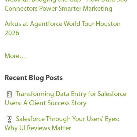
Connectors Power Smarter Marketing
Arkus at Agentforce World Tour Houston
2026
A
More…
r
k
Recent Blog Posts
u
s
Transforming Data Entry for Salesforce
E
Users: A Client Success Story
v
Salesforce Through Your Users' Eyes:
e
Why UI Reviews Matter
n