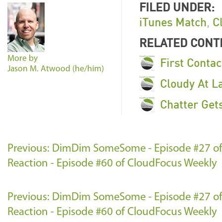
FILED UNDER:
iTunes Match
,
C
RELATED CONT
More by
First Contac
Jason M. Atwood (he/him)
Cloudy At L
Chatter Get
Previous: DimDim SomeSome - Episode #27 o
Reaction - Episode #60 of CloudFocus Weekly
Previous: DimDim SomeSome - Episode #27 o
Reaction - Episode #60 of CloudFocus Weekly