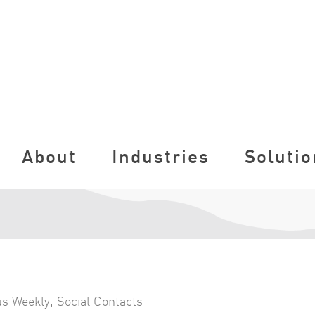
About
Industries
Solutio
s Weekly
,
Social Contacts