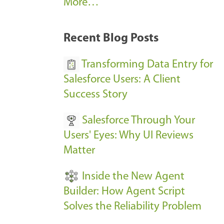
A
More…
r
k
Recent Blog Posts
u
s
Transforming Data Entry for
E
Salesforce Users: A Client
v
Success Story
e
Salesforce Through Your
n
Users' Eyes: Why UI Reviews
t
Matter
s
-
Inside the New Agent
Builder: How Agent Script
Solves the Reliability Problem