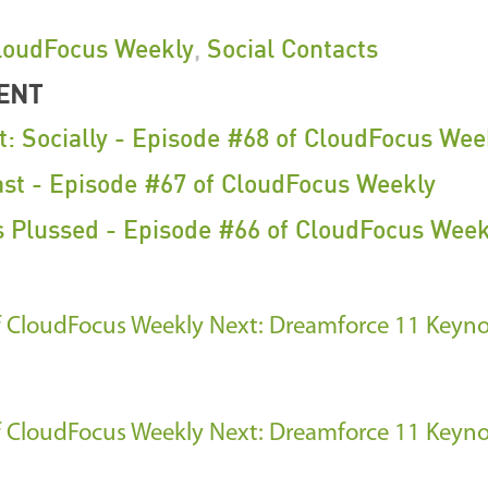
loudFocus Weekly
,
Social Contacts
ENT
t: Socially - Episode #68 of CloudFocus Wee
ast - Episode #67 of CloudFocus Weekly
s Plussed - Episode #66 of CloudFocus Week
f CloudFocus Weekly
Next: Dreamforce 11 Keyno
f CloudFocus Weekly
Next: Dreamforce 11 Keyno