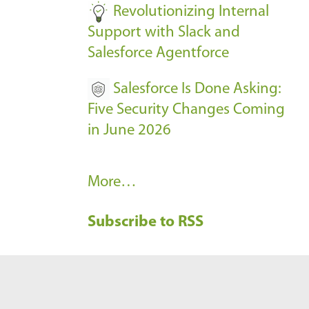
Revolutionizing Internal
Support with Slack and
Salesforce Agentforce
Salesforce Is Done Asking:
Five Security Changes Coming
in June 2026
R
More…
e
Subscribe to RSS
c
e
n
t
B