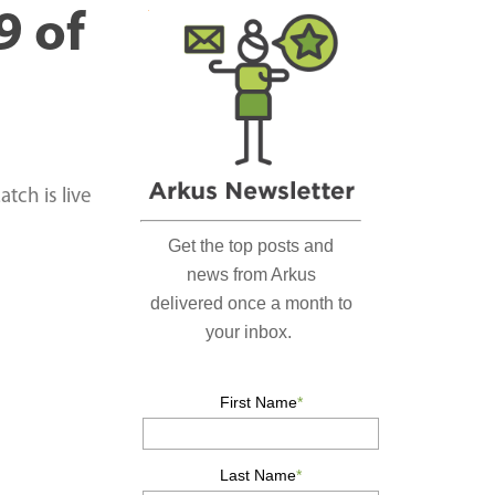
r
9 of
c
h
…
tch is live