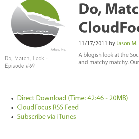
Do, Matc
CloudFo
11/17/2011
by
Jason M.
A blogish look at the So
Do, Match, Look -
and matchy matchy. Our
Episode #69
Direct Download (Time: 42:46 - 20MB)
CloudFocus RSS Feed
Subscribe via iTunes