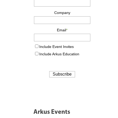
Arkus Events