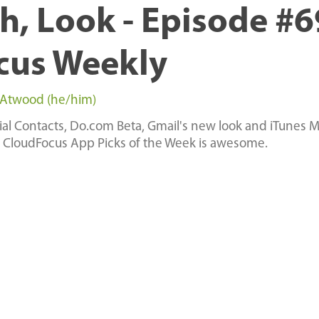
h, Look - Episode #6
cus Weekly
 Atwood (he/him)
cial Contacts, Do.com Beta, Gmail's new look and iTunes Ma
 CloudFocus App Picks of the Week is awesome.