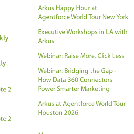
Arkus Happy Hour at
Agentforce World Tour New York
Executive Workshops in LA with
kly
Arkus
Webinar: Raise More, Click Less
ly
Webinar: Bridging the Gap -
How Data 360 Connectors
Power Smarter Marketing
te 2
Arkus at Agentforce World Tour
Houston 2026
te 2