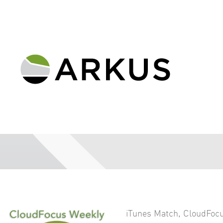
iTunes Match
,
CloudFocu