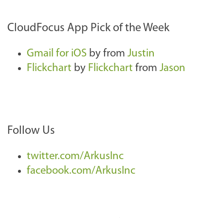
CloudFocus App Pick of the Week
Gmail for iOS
by
from
Justin
Flickchart
by
Flickchart
from
Jason
Follow Us
twitter.com/ArkusInc
facebook.com/ArkusInc