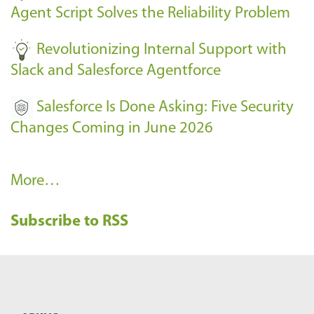
s
Agent Script Solves the Reliability Problem
-
Revolutionizing Internal Support with
Slack and Salesforce Agentforce
Salesforce Is Done Asking: Five Security
Changes Coming in June 2026
R
More…
e
Subscribe to RSS
c
e
n
t
B