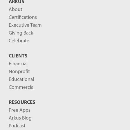
ARKUS
l
About
o
Certifications
g
Executive Team
P
Giving Back
o
Celebrate
s
CLIENTS
t
Financial
s
Nonprofit
-
Educational
Commercial
RESOURCES
Free Apps
Arkus Blog
Podcast