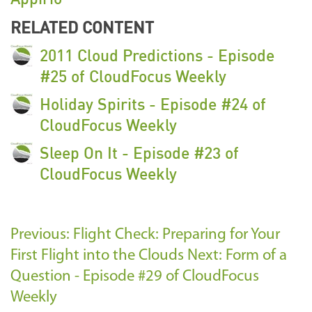
RELATED CONTENT
2011 Cloud Predictions - Episode
#25 of CloudFocus Weekly
Holiday Spirits - Episode #24 of
CloudFocus Weekly
Sleep On It - Episode #23 of
CloudFocus Weekly
Previous: Flight Check: Preparing for Your
First Flight into the Clouds
Next: Form of a
Question - Episode #29 of CloudFocus
Weekly