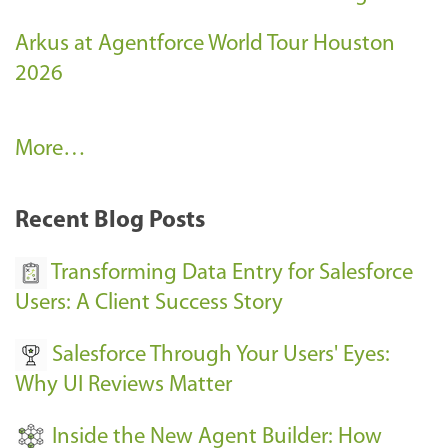
Arkus at Agentforce World Tour Houston
2026
A
More…
r
k
Recent Blog Posts
u
s
Transforming Data Entry for Salesforce
E
Users: A Client Success Story
v
Salesforce Through Your Users' Eyes:
e
Why UI Reviews Matter
n
t
Inside the New Agent Builder: How