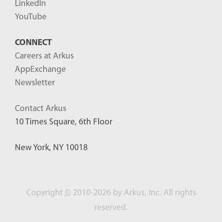
LinkedIn
YouTube
CONNECT
Careers at Arkus
AppExchange
Newsletter
Contact Arkus
10 Times Square, 6th Floor
New York, NY 10018
Copyright
©
2010-2026 by Arkus, Inc. All rights
reserved.