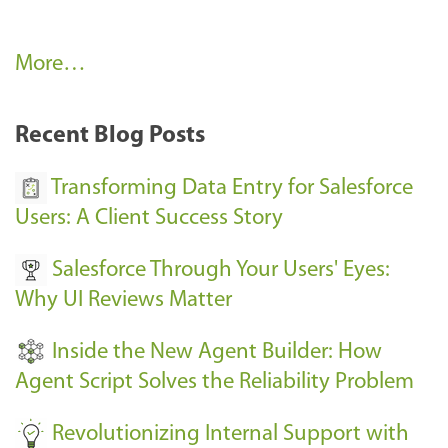
A
More…
r
k
Recent Blog Posts
u
s
Transforming Data Entry for Salesforce
E
Users: A Client Success Story
v
Salesforce Through Your Users' Eyes:
e
Why UI Reviews Matter
n
t
Inside the New Agent Builder: How
s
Agent Script Solves the Reliability Problem
-
Revolutionizing Internal Support with