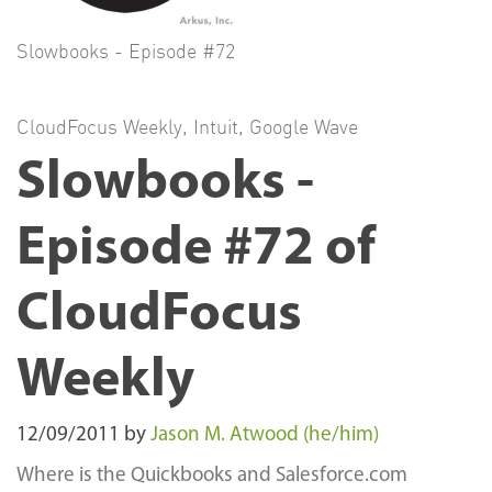
Slowbooks - Episode #72
CloudFocus Weekly
,
Intuit
,
Google Wave
Slowbooks -
Episode #72 of
CloudFocus
Weekly
12/09/2011
by
Jason M. Atwood (he/him)
Where is the Quickbooks and Salesforce.com