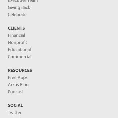
Executive Team
P
Giving Back
o
Celebrate
s
CLIENTS
t
Financial
s
Nonprofit
-
Educational
Commercial
RESOURCES
Free Apps
Arkus Blog
Podcast
SOCIAL
Twitter