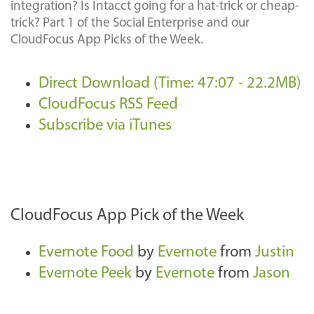
integration? Is Intacct going for a hat-trick or cheap-
trick? Part 1 of the Social Enterprise and our
CloudFocus App Picks of the Week.
Direct Download (Time: 47:07 - 22.2MB)
CloudFocus RSS Feed
Subscribe via iTunes
CloudFocus App Pick of the Week
Evernote Food
by
Evernote
from
Justin
Evernote Peek
by
Evernote
from
Jason