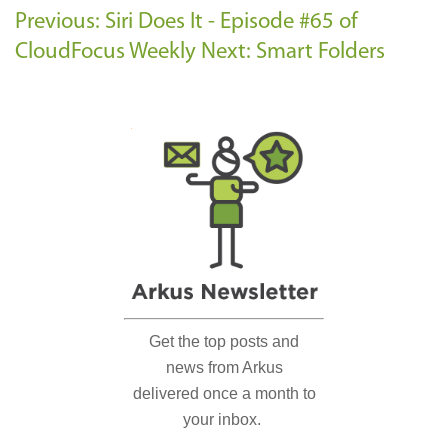
Previous: Siri Does It - Episode #65 of
CloudFocus Weekly
Next: Smart Folders