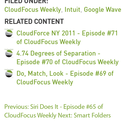
FILED UNDER:
CloudFocus Weekly
,
Intuit
,
Google Wave
RELATED CONTENT
CloudForce NY 2011 - Episode #71
of CloudFocus Weekly
4.74 Degrees of Separation -
Episode #70 of CloudFocus Weekly
Do, Match, Look - Episode #69 of
CloudFocus Weekly
Previous: Siri Does It - Episode #65 of
CloudFocus Weekly
Next: Smart Folders