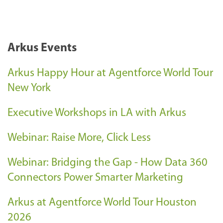
Arkus Events
Arkus Happy Hour at Agentforce World Tour
New York
Executive Workshops in LA with Arkus
Webinar: Raise More, Click Less
Webinar: Bridging the Gap - How Data 360
Connectors Power Smarter Marketing
Arkus at Agentforce World Tour Houston
2026