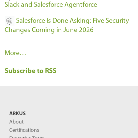
Slack and Salesforce Agentforce
Salesforce Is Done Asking: Five Security
Changes Coming in June 2026
R
More…
e
Subscribe to RSS
c
e
n
t
B
ARKUS
l
About
o
Certifications
g