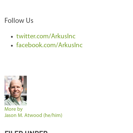
Follow Us
twitter.com/ArkusInc
facebook.com/ArkusInc
More by
Jason M. Atwood (he/him)