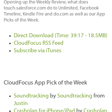
Opening up the Weekly Review, what does
touch.salesforce.com do to Unlimited, Facebook
Timeline, Kindle FIre and do.com as well as our App
Picks of the Week.
Direct Download (Time: 39:17 - 18.5MB)
CloudFocus RSS Feed
Subscribe via iTunes
CloudFocus App Pick of the Week
Soundtracking
by
Soundtracking
from
Justin
Crashplan for iPhone/iPad
by
Crashplan