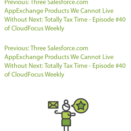
Previous: Three Salesforce.com
AppExchange Products We Cannot Live
Without
Next: Totally Tax Time - Episode #40
of CloudFocus Weekly
Previous: Three Salesforce.com
AppExchange Products We Cannot Live
Without
Next: Totally Tax Time - Episode #40
of CloudFocus Weekly