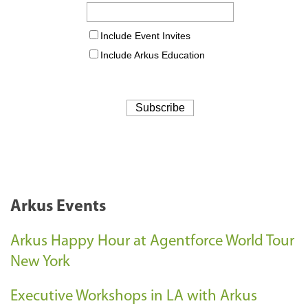
Arkus Events
Arkus Happy Hour at Agentforce World Tour
New York
Executive Workshops in LA with Arkus