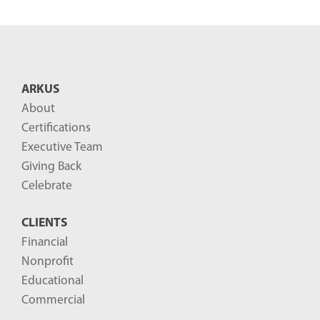
e
n
t
B
ARKUS
l
About
o
Certifications
g
Executive Team
P
Giving Back
o
Celebrate
s
CLIENTS
t
Financial
s
Nonprofit
-
Educational
Commercial