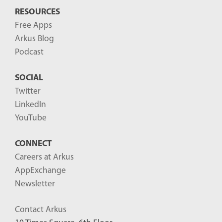
RESOURCES
Free Apps
Arkus Blog
Podcast
SOCIAL
Twitter
LinkedIn
YouTube
CONNECT
Careers at Arkus
AppExchange
Newsletter
Contact Arkus