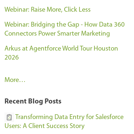
Webinar: Raise More, Click Less
Webinar: Bridging the Gap - How Data 360
Connectors Power Smarter Marketing
Arkus at Agentforce World Tour Houston
2026
A
More…
r
k
Recent Blog Posts
u
s
Transforming Data Entry for Salesforce
E
Users: A Client Success Story
v