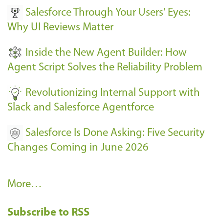
Salesforce Through Your Users' Eyes:
e
Why UI Reviews Matter
n
t
Inside the New Agent Builder: How
s
Agent Script Solves the Reliability Problem
-
Revolutionizing Internal Support with
Slack and Salesforce Agentforce
Salesforce Is Done Asking: Five Security
Changes Coming in June 2026
R
More…
e
Subscribe to RSS
c