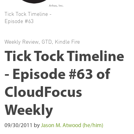
Tick Tock Timeline -
Episode #63
Weekly Review
,
GTD
,
Kindle Fire
Tick Tock Timeline
- Episode #63 of
CloudFocus
Weekly
09/30/2011
by
Jason M. Atwood (he/him)