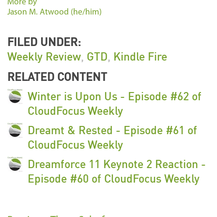
More by
Jason M. Atwood (he/him)
FILED UNDER:
Weekly Review
,
GTD
,
Kindle Fire
RELATED CONTENT
Winter is Upon Us - Episode #62 of
CloudFocus Weekly
Dreamt & Rested - Episode #61 of
CloudFocus Weekly
Dreamforce 11 Keynote 2 Reaction -
Episode #60 of CloudFocus Weekly