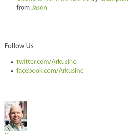
from
Jason
Follow Us
twitter.com/ArkusInc
facebook.com/ArkusInc