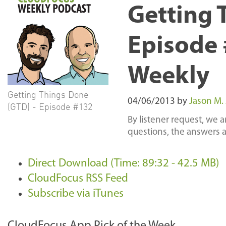
Getting 
Episode 
Weekly
Getting Things Done
04/06/2013
by
Jason M.
(GTD) - Episode #132
By listener request, we 
questions, the answers a
Direct Download (Time: 89:32 - 42.5 MB)
CloudFocus RSS Feed
Subscribe via iTunes