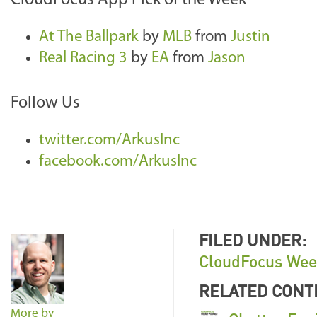
CloudFocus App Pick of the Week
At The Ballpark
by
MLB
from
Justin
Real Racing 3
by
EA
from
Jason
Follow Us
twitter.com/ArkusInc
facebook.com/ArkusInc
FILED UNDER:
CloudFocus Wee
RELATED CONT
More by