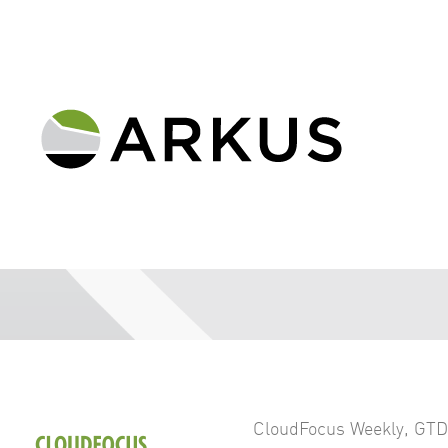
CloudFocus Weekly
,
GTD