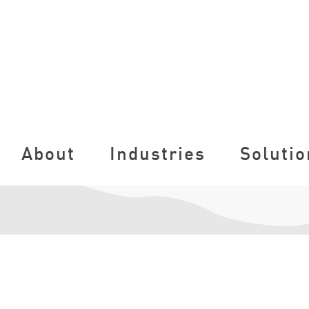
About
Industries
Solutio