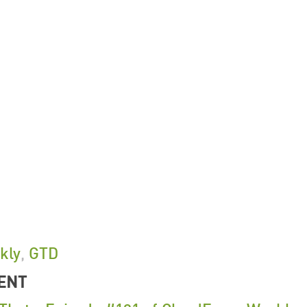
kly
,
GTD
ENT