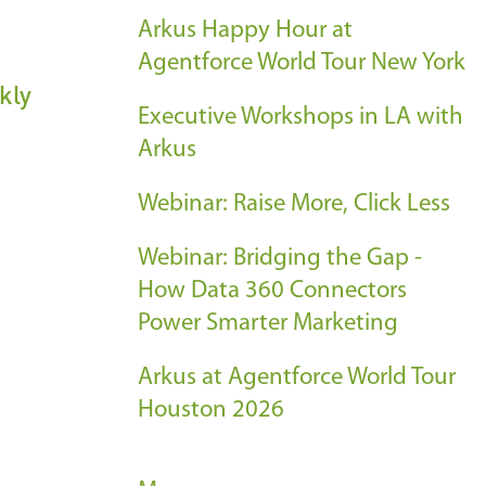
Arkus Happy Hour at
Agentforce World Tour New York
kly
Executive Workshops in LA with
Arkus
Webinar: Raise More, Click Less
Webinar: Bridging the Gap -
How Data 360 Connectors
Power Smarter Marketing
Arkus at Agentforce World Tour
Houston 2026