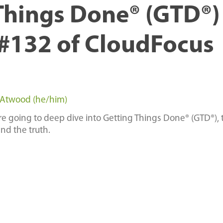
Things Done® (GTD®) 
#132 of CloudFocus
 Atwood (he/him)
are going to deep dive into Getting Things Done® (GTD®), 
nd the truth.