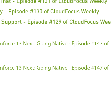
 That - Episode #131 of CloudFocus Weekly
y - Episode #130 of CloudFocus Weekly
f Support - Episode #129 of CloudFocus Wee
amforce 13
Next: Going Native - Episode #147 of
amforce 13
Next: Going Native - Episode #147 of