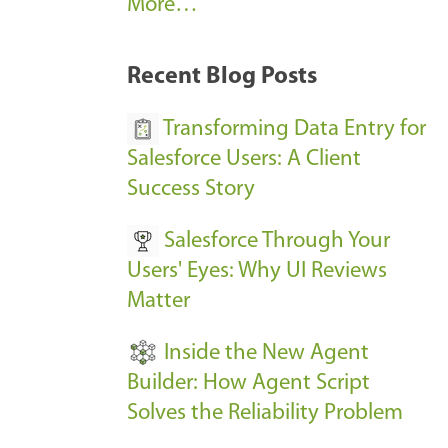
A
More…
r
k
Recent Blog Posts
u
s
Transforming Data Entry for
E
Salesforce Users: A Client
v
Success Story
e
Salesforce Through Your
n
Users' Eyes: Why UI Reviews
t
Matter
s
-
Inside the New Agent
Builder: How Agent Script
Solves the Reliability Problem