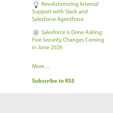
Revolutionizing Internal
Support with Slack and
Salesforce Agentforce
Salesforce Is Done Asking:
Five Security Changes Coming
in June 2026
R
More…
e
Subscribe to RSS
c
e
n
t
B