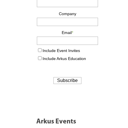
Arkus Events