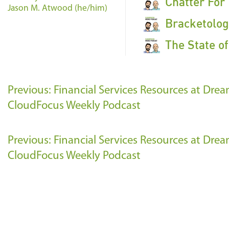
Chatter For
Jason M. Atwood (he/him)
Bracketolog
The State o
Previous: Financial Services Resources at Dre
CloudFocus Weekly Podcast
Previous: Financial Services Resources at Dre
CloudFocus Weekly Podcast