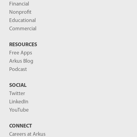
Financial
s
Nonprofit
-
Educational
Commercial
RESOURCES
Free Apps
Arkus Blog
Podcast
SOCIAL
Twitter
LinkedIn
YouTube
CONNECT
Careers at Arkus