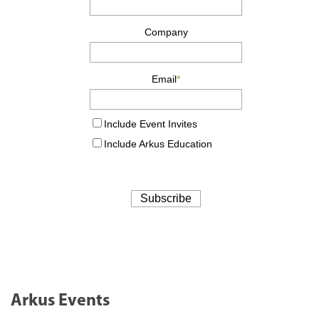
Arkus Events