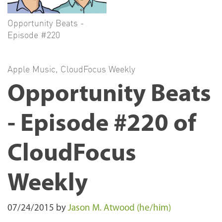
Opportunity Beats -
Episode #220
Apple Music
,
CloudFocus Weekly
Opportunity Beats
- Episode #220 of
CloudFocus
Weekly
07/24/2015
by
Jason M. Atwood (he/him)