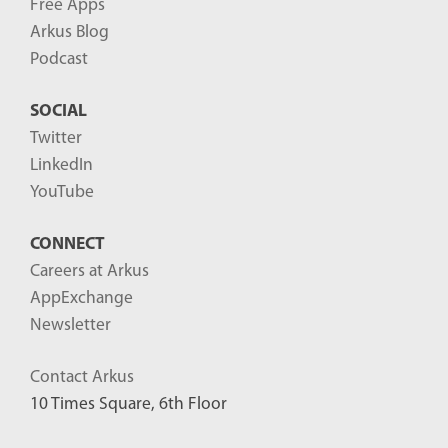
Free Apps
Arkus Blog
Podcast
SOCIAL
Twitter
LinkedIn
YouTube
CONNECT
Careers at Arkus
AppExchange
Newsletter
Contact Arkus
10 Times Square, 6th Floor