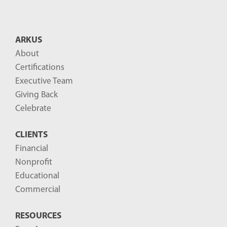
n
t
B
ARKUS
l
About
o
Certifications
g
Executive Team
P
Giving Back
o
Celebrate
s
CLIENTS
t
Financial
s
Nonprofit
-
Educational
Commercial
RESOURCES