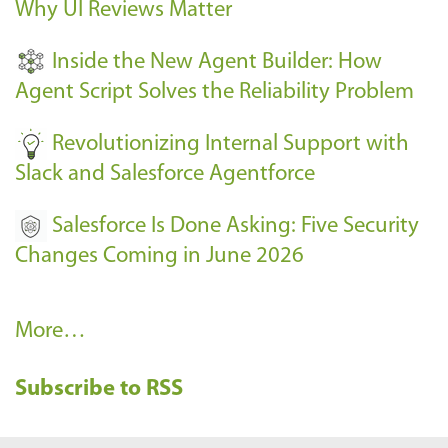
Why UI Reviews Matter
n
t
Inside the New Agent Builder: How
s
Agent Script Solves the Reliability Problem
-
Revolutionizing Internal Support with
Slack and Salesforce Agentforce
Salesforce Is Done Asking: Five Security
Changes Coming in June 2026
R
More…
e
Subscribe to RSS
c
e