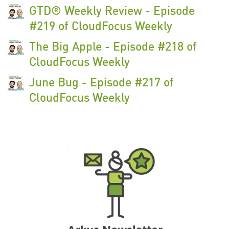
GTD® Weekly Review - Episode
#219 of CloudFocus Weekly
The Big Apple - Episode #218 of
CloudFocus Weekly
June Bug - Episode #217 of
CloudFocus Weekly