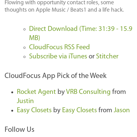
Flowing with opportunity contact roles, some
thoughts on Apple Music / Beats1 and a life hack.
Direct Download (Time: 31:39 - 15.9
MB)
CloudFocus RSS Feed
Subscribe via iTunes
or
Stitcher
CloudFocus App Pick of the Week
Rocket Agent
by
VRB Consulting
from
Justin
Easy Closets
by
Easy Closets
from
Jason
Follow Us