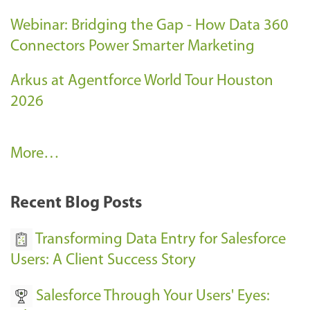
Webinar: Bridging the Gap - How Data 360
Connectors Power Smarter Marketing
Arkus at Agentforce World Tour Houston
2026
A
More…
r
k
Recent Blog Posts
u
s
Transforming Data Entry for Salesforce
E
Users: A Client Success Story
v
Salesforce Through Your Users' Eyes:
e