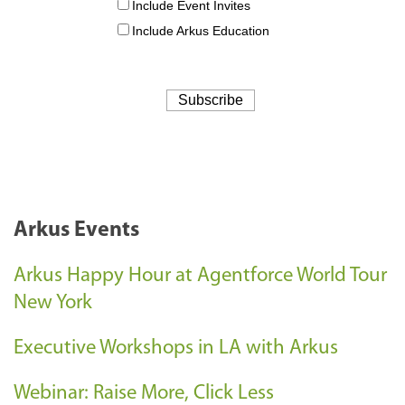
Arkus Events
Arkus Happy Hour at Agentforce World Tour
New York
Executive Workshops in LA with Arkus
Webinar: Raise More, Click Less