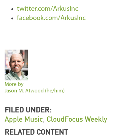
twitter.com/ArkusInc
facebook.com/ArkusInc
More by
Jason M. Atwood (he/him)
FILED UNDER:
Apple Music
,
CloudFocus Weekly
RELATED CONTENT