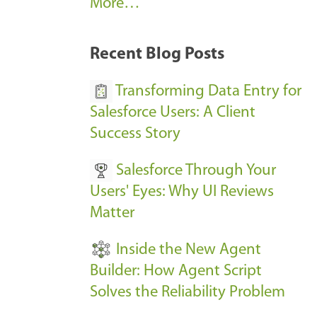
A
More…
r
k
Recent Blog Posts
u
s
Transforming Data Entry for
E
Salesforce Users: A Client
v
Success Story
e
Salesforce Through Your
n
Users' Eyes: Why UI Reviews
t
Matter
s
-
Inside the New Agent
Builder: How Agent Script
Solves the Reliability Problem