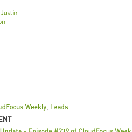
m
Justin
on
udFocus Weekly
,
Leads
ENT
pdate - Episode #239 of CloudFocus Week