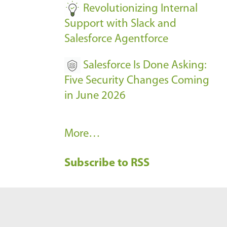
Revolutionizing Internal
Support with Slack and
Salesforce Agentforce
Salesforce Is Done Asking:
Five Security Changes Coming
in June 2026
R
More…
e
Subscribe to RSS
c
e
n
t
B