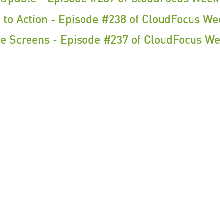
 to Action - Episode #238 of CloudFocus We
 Screens - Episode #237 of CloudFocus We