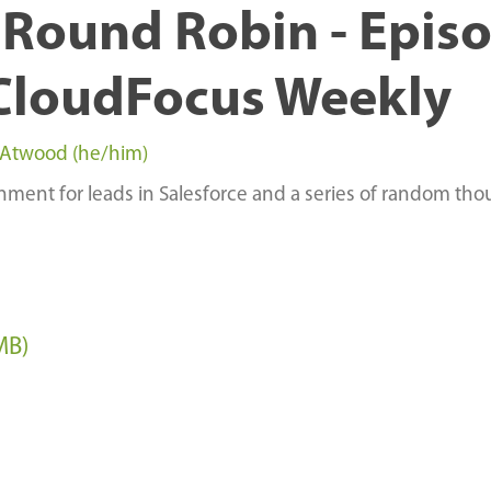
Round Robin - Epis
CloudFocus Weekly
 Atwood (he/him)
ment for leads in Salesforce and a series of random tho
MB)