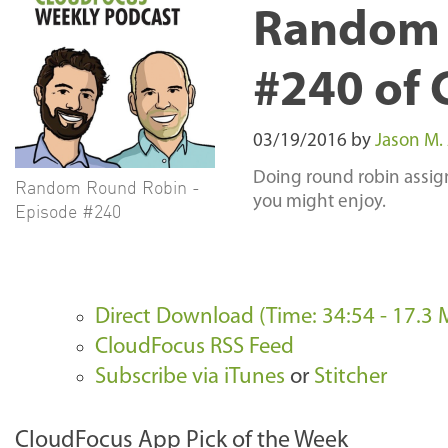
Random 
#240 of 
03/19/2016
by
Jason M.
Doing round robin assign
Random Round Robin -
you might enjoy.
Episode #240
Direct Download (Time: 34:54 - 17.3 
CloudFocus RSS Feed
Subscribe via iTunes
or
Stitcher
CloudFocus App Pick of the Week