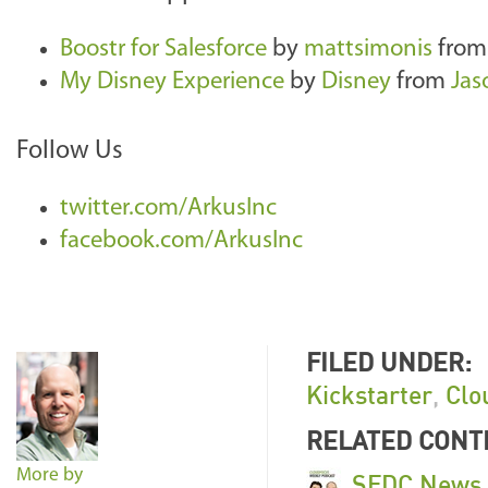
Boostr for Salesforce
by
mattsimonis
fro
My Disney Experience
by
Disney
from
Jas
Follow Us
twitter.com/ArkusInc
facebook.com/ArkusInc
FILED UNDER:
Kickstarter
,
Clo
RELATED CONT
More by
SFDC News U