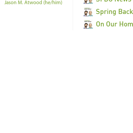
Jason M. Atwood (he/him)
Spring Back
On Our Home