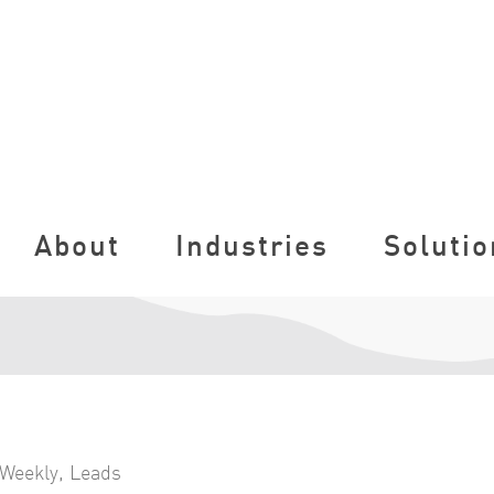
About
Industries
Solutio
Weekly
,
Leads