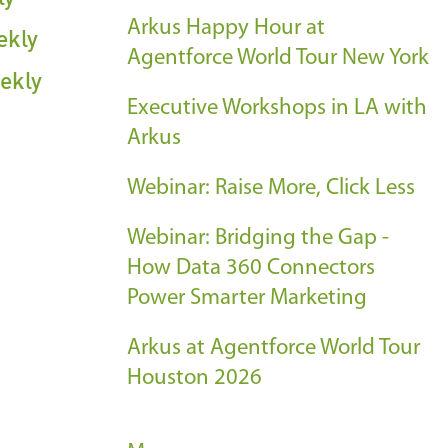
Arkus Happy Hour at
ekly
Agentforce World Tour New York
ekly
Executive Workshops in LA with
Arkus
Webinar: Raise More, Click Less
Webinar: Bridging the Gap -
How Data 360 Connectors
Power Smarter Marketing
Arkus at Agentforce World Tour
Houston 2026