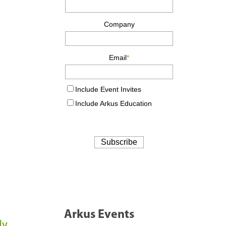
Arkus Events
ly