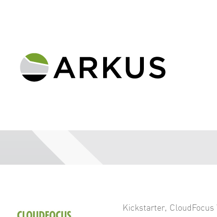
Kickstarter
,
CloudFocus 