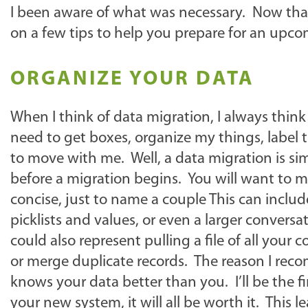
I been aware of what was necessary. Now that I
on a few tips to help you prepare for an upc
ORGANIZE YOUR DATA
When I think of data migration, I always think
need to get boxes, organize my things, label 
to move with me. Well, a data migration is sim
before a migration begins. You will want to m
concise, just to name a couple This can include
picklists and values, or even a larger convers
could also represent pulling a file of all your
or merge duplicate records. The reason I rec
knows your data better than you. I’ll be the fi
your new system, it will all be worth it. This 