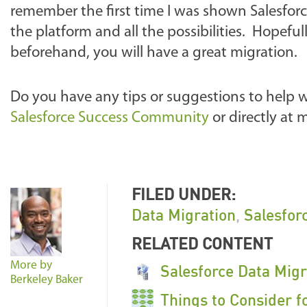
remember the first time I was shown Salesfo
the platform and all the possibilities. Hopefu
beforehand, you will have a great migration.
Do you have any tips or suggestions to help 
Salesforce Success Community
or directly at
FILED UNDER:
Data Migration
,
Salesfor
RELATED CONTENT
More by
Salesforce Data Mig
Berkeley Baker
Things to Consider f