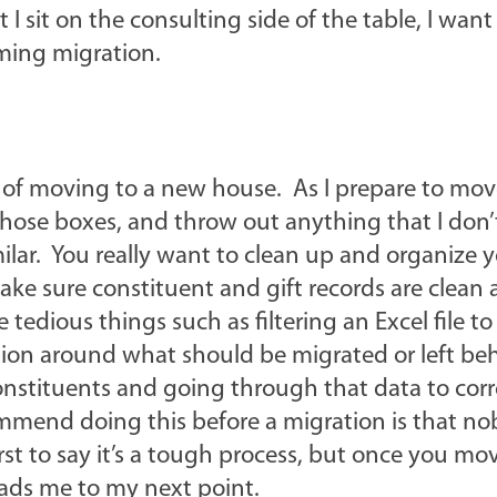
 sit on the consulting side of the table, I want
oming migration.
 of moving to a new house. As I prepare to move
those boxes, and throw out anything that I don’
ilar. You really want to clean up and organize 
ake sure constituent and gift records are clean
 tedious things such as filtering an Excel file t
ation around what should be migrated or left be
 constituents and going through that data to cor
ommend doing this before a migration is that n
rst to say it’s a tough process, but once you mo
leads me to my next point.