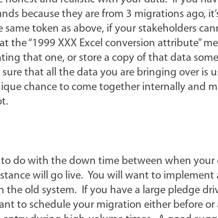
ds because they are from 3 migrations ago, it’
e same token as above, if your stakeholders can
t the “1999 XXX Excel conversion attribute” me
ting that one, or store a copy of that data so
ure that all the data you are bringing over is u
nique chance to come together internally and 
t.
t to do with the down time between when your 
ance will go live. You will want to implement a
n the old system. If you have a large pledge dri
t to schedule your migration either before or a