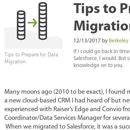
Tips to 
Migratio
12/13/2017
by
Berkeley
If I could go back in time
Tips to Prepare for Data
Salesforce, I would. But 
Migration
knowledge on to you.
Many moons ago (2010 to be exact), I found my
a new cloud-based CRM I had heard of but nev
experienced with Raiser’s Edge and Convio f
Coordinator/Data Services Manager for several
When we migrated to Salesforce, it was a suc