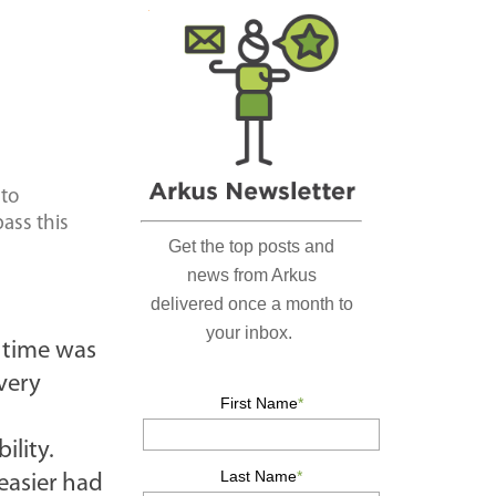
r
c
h
…
 to
pass this
e time was
very
ility.
easier had