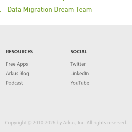
 - Data Migration Dream Team
RESOURCES
SOCIAL
Free Apps
Twitter
Arkus Blog
LinkedIn
Podcast
YouTube
Copyright
©
2010-2026 by Arkus, Inc. All rights reserved.