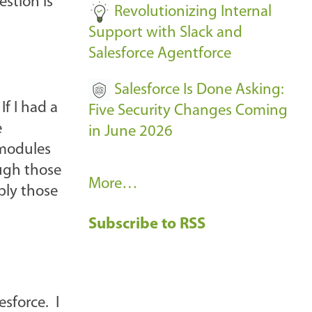
stion is
Revolutionizing Internal
Support with Slack and
Salesforce Agentforce
Salesforce Is Done Asking:
If I had a
Five Security Changes Coming
e
in June 2026
 modules
gh those
R
More…
ply those
e
Subscribe to RSS
c
e
n
t
esforce. I
B