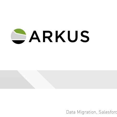
Data Migration
,
Salesfor