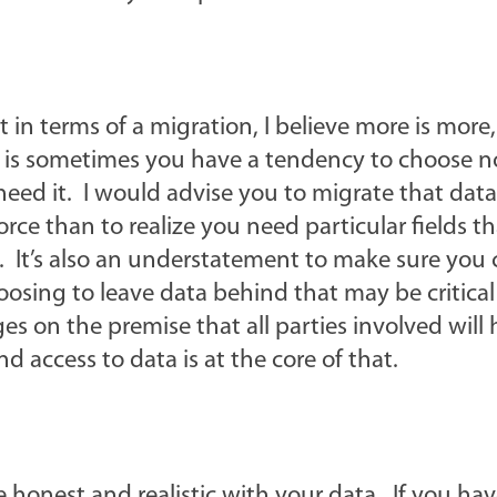
t in terms of a migration, I believe more is more,
s is sometimes you have a tendency to choose n
 need it. I would advise you to migrate that dat
force than to realize you need particular fields t
. It’s also an understatement to make sure you
oosing to leave data behind that may be critical
s on the premise that all parties involved will
nd access to data is at the core of that.
e honest and realistic with your data. If you ha