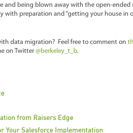
rce and being blown away with the open-ended 
lly with preparation and “getting your house in 
with data migration? Feel free to comment on
t
 me on Twitter
@berkeley_t_b
.
ce
ration from Raisers Edge
or Your Salesforce Implementation