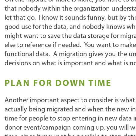
that nobody within the organization understan
let that go. I know it sounds funny, but by th
good use for the data, and nobody knows wha
might want to save the data storage for migra
else to reference if needed. You want to make s
functional data. A migration gives you the u
decisions on what is important and what is no
PLAN FOR DOWN TIME
Another important aspect to consider is wha
actually being migrated and when the new inst
time for people to stop entering in new data i
donor event/campaign coming up, you will wan