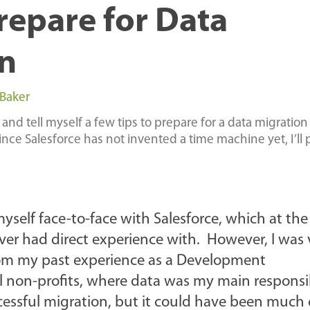
Prepare for Data
n
 Baker
 and tell myself a few tips to prepare for a data migration
since Salesforce has not invented a time machine yet, I’ll 
self face-to-face with Salesforce, which at th
er had direct experience with. However, I was 
rom my past experience as a Development
 non-profits, where data was my main responsib
cessful migration, but it could have been much 