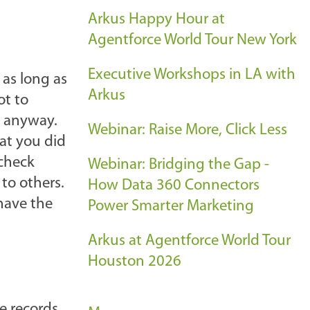
Arkus Happy Hour at
Agentforce World Tour New York
Executive Workshops in LA with
 as long as
Arkus
ot to
a anyway.
Webinar: Raise More, Click Less
hat you did
 check
Webinar: Bridging the Gap -
 to others.
How Data 360 Connectors
 have the
Power Smarter Marketing
Arkus at Agentforce World Tour
Houston 2026
ve records