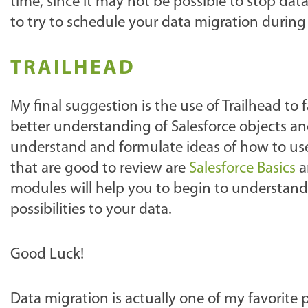
time, since it may not be possible to stop da
to try to schedule your data migration during 
TRAILHEAD
My final suggestion is the use of Trailhead to f
better understanding of Salesforce objects an
understand and formulate ideas of how to us
that are good to review are
Salesforce Basics
a
modules will help you to begin to understand
possibilities to your data.
Good Luck!
Data migration is actually one of my favorite p