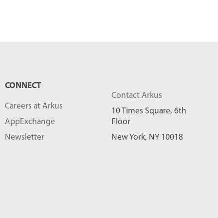
CONNECT
Contact Arkus
Careers at Arkus
10 Times Square, 6th
AppExchange
Floor
Newsletter
New York, NY 10018