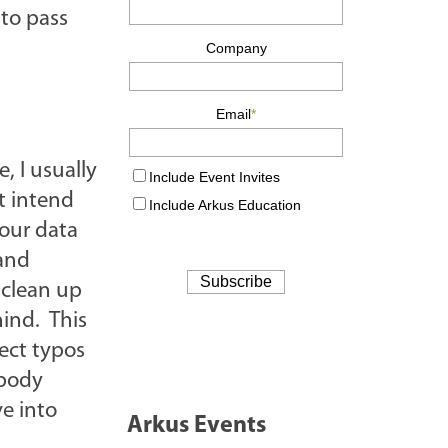
 to pass
, I usually
t intend
your data
 and
o clean up
hind. This
rect typos
obody
ve into
Arkus Events