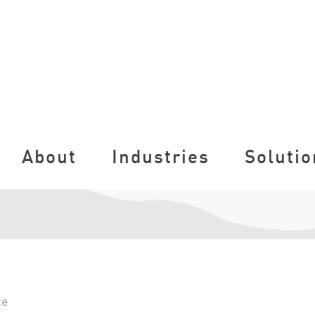
About
Industries
Solutio
ce