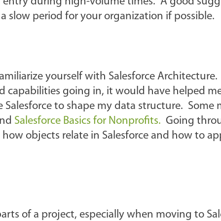
ta entry during high-volume times. A good sugge
a slow period for your organization if possible.
amiliarize yourself with Salesforce Architecture. 
d capabilities going in, it would have helped m
e Salesforce to shape my data structure. Some
nd
Salesforce Basics for Nonprofits.
Going throu
 how objects relate in Salesforce and how to ap
arts of a project, especially when moving to Sal