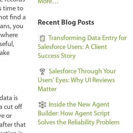
A
More…
s time to
r
not find a
k
Recent Blog Posts
ans, you
u
mewhere
s
Transforming Data Entry for
seful,
E
Salesforce Users: A Client
make
v
Success Story
e
Salesforce Through Your
n
Users' Eyes: Why UI Reviews
t
Matter
s
data is
-
Inside the New Agent
 cut off
Builder: How Agent Script
ve or
Solves the Reliability Problem
fter that