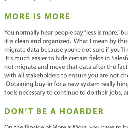
MORE IS MORE
You normally hear people say “less is more,” bu
it is clean and organized. What I mean by thi
migrate data because you’re not sure if you’ll
It’s much easier to hide certain fields in Sales
not migrate and move that data after the fact
with all stakeholders to ensure you are not ch
Obtaining buy-in for a new system really hinge
tools necessary to continue to do their jobs, a
DON’T BE A HOARDER
On the flipside of More is More, you have to b