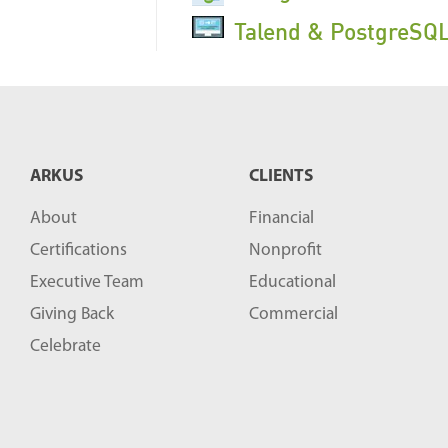
Talend & PostgreSQL
ARKUS
CLIENTS
About
Financial
Certifications
Nonprofit
Executive Team
Educational
Giving Back
Commercial
Celebrate