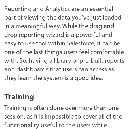
Reporting and Analytics are an essential
part of viewing the data you’ve just loaded
in a meaningful way. While the drag and
drop reporting wizard is a powerful and
easy to use tool within Salesforce, it can be
one of the last things users feel comfortable
with. So, having a library of pre-built reports
and dashboards that users can access as
they learn the system is a good idea.
Training
Training is often done over more than one
session, as it is impossible to cover all of the
functionality useful to the users while