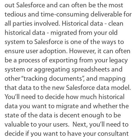
out Salesforce and can often be the most
tedious and time-consuming deliverable for
all parties involved. Historical data - clean
historical data - migrated from your old
system to Salesforce is one of the ways to
ensure user adoption. However, it can often
be a process of exporting from your legacy
system or aggregating spreadsheets and
other “tracking documents”, and mapping
that data to the new Salesforce data model.
You’ll need to decide how much historical
data you want to migrate and whether the
state of the data is decent enough to be
valuable to your users. Next, you’ll need to
decide if you want to have your consultant