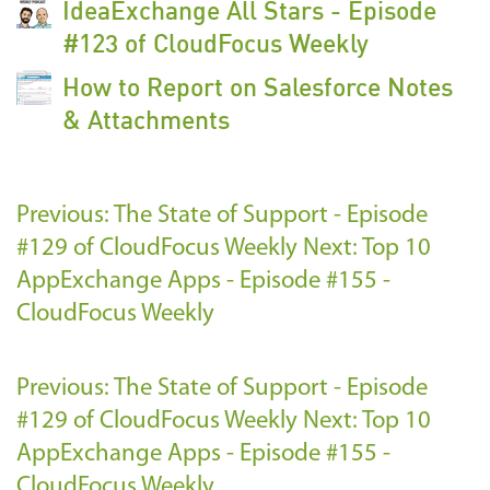
IdeaExchange All Stars - Episode
#123 of CloudFocus Weekly
How to Report on Salesforce Notes
& Attachments
Previous: The State of Support - Episode
#129 of CloudFocus Weekly
Next: Top 10
AppExchange Apps - Episode #155 -
CloudFocus Weekly
Previous: The State of Support - Episode
#129 of CloudFocus Weekly
Next: Top 10
AppExchange Apps - Episode #155 -
CloudFocus Weekly