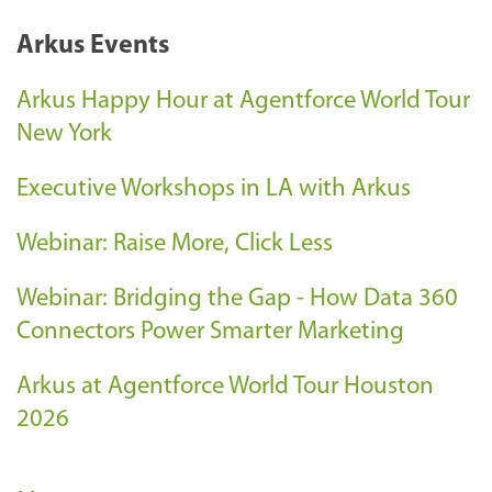
Arkus Events
Arkus Happy Hour at Agentforce World Tour
New York
Executive Workshops in LA with Arkus
Webinar: Raise More, Click Less
Webinar: Bridging the Gap - How Data 360
Connectors Power Smarter Marketing
Arkus at Agentforce World Tour Houston
2026