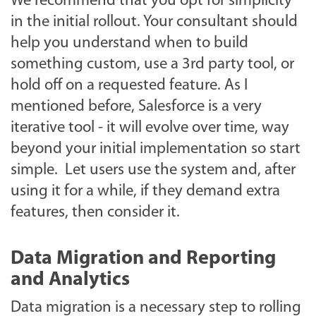
We recommend that you opt for simplicity
in the initial rollout. Your consultant should
help you understand when to build
something custom, use a 3rd party tool, or
hold off on a requested feature. As I
mentioned before, Salesforce is a very
iterative tool - it will evolve over time, way
beyond your initial implementation so start
simple. Let users use the system and, after
using it for a while, if they demand extra
features, then consider it.
Data Migration and Reporting
and Analytics
Data migration is a necessary step to rolling