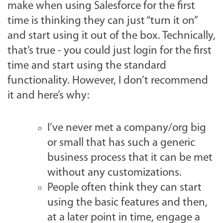
make when using Salesforce for the first
time is thinking they can just “turn it on”
and start using it out of the box. Technically,
that’s true - you could just login for the first
time and start using the standard
functionality. However, I don’t recommend
it and here’s why:
I’ve never met a company/org big
or small that has such a generic
business process that it can be met
without any customizations.
People often think they can start
using the basic features and then,
at a later point in time, engage a