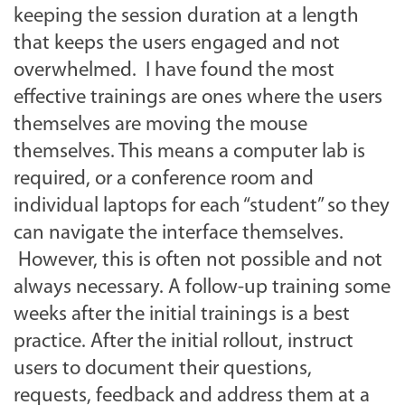
keeping the session duration at a length
that keeps the users engaged and not
overwhelmed. I have found the most
effective trainings are ones where the users
themselves are moving the mouse
themselves. This means a computer lab is
required, or a conference room and
individual laptops for each “student” so they
can navigate the interface themselves.
However, this is often not possible and not
always necessary. A follow-up training some
weeks after the initial trainings is a best
practice. After the initial rollout, instruct
users to document their questions,
requests, feedback and address them at a