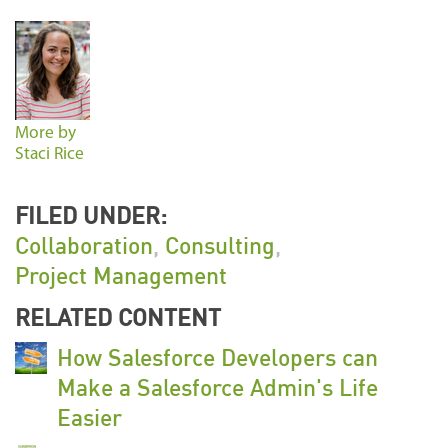
More by
Staci Rice
FILED UNDER:
Collaboration
,
Consulting
,
Project Management
RELATED CONTENT
How Salesforce Developers can
Make a Salesforce Admin's Life
Easier