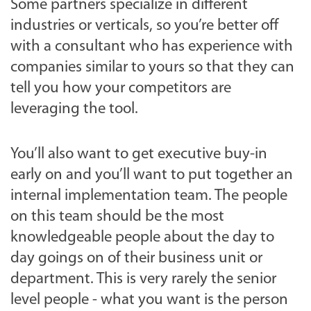
Some partners specialize in different
industries or verticals, so you’re better off
with a consultant who has experience with
companies similar to yours so that they can
tell you how your competitors are
leveraging the tool.
You’ll also want to get executive buy-in
early on and you’ll want to put together an
internal implementation team. The people
on this team should be the most
knowledgeable people about the day to
day goings on of their business unit or
department. This is very rarely the senior
level people - what you want is the person