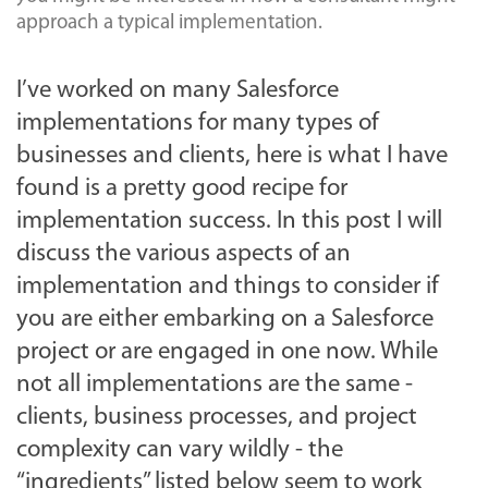
approach a typical implementation.
I’ve worked on many Salesforce
implementations for many types of
businesses and clients, here is what I have
found is a pretty good recipe for
implementation success. In this post I will
discuss the various aspects of an
implementation and things to consider if
you are either embarking on a Salesforce
project or are engaged in one now. While
not all implementations are the same -
clients, business processes, and project
complexity can vary wildly - the
“ingredients” listed below seem to work