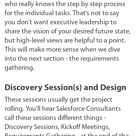
who really knows the step by step process
for the individual tasks. That’s not to say
you don’t want executive leadership to
share the vision of your desired future state,
but high-level views are helpful to a point.
This will make more sense when we dive
into the next section - the requirements
gathering.
Discovery Session(s) and Design
These sessions usually get the project
rolling. You’ll hear Salesforce Consultants
call these sessions different things -
Discovery Sessions, Kickoff Meetings,