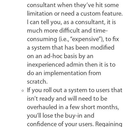
consultant when they’ve hit some
limitation or need a custom feature.
I can tell you, as a consultant, it is
much more difficult and time-
consuming (i.e., “expensive”), to fix
a system that has been modified
on an ad-hoc basis by an
inexperienced admin then it is to
do an implementation from
scratch.
If you roll out a system to users that
isn’t ready and will need to be
overhauled in a few short months,
you’ll lose the buy-in and
confidence of your users. Regaining