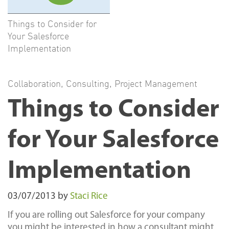
Things to Consider for
Your Salesforce
Implementation
Collaboration
,
Consulting
,
Project Management
Things to Consider
for Your Salesforce
Implementation
03/07/2013
by
Staci Rice
If you are rolling out Salesforce for your company
you might be interested in how a consultant might