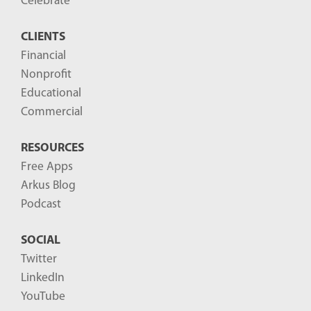
Celebrate
s
CLIENTS
t
Financial
s
Nonprofit
-
Educational
Commercial
RESOURCES
Free Apps
Arkus Blog
Podcast
SOCIAL
Twitter
LinkedIn
YouTube