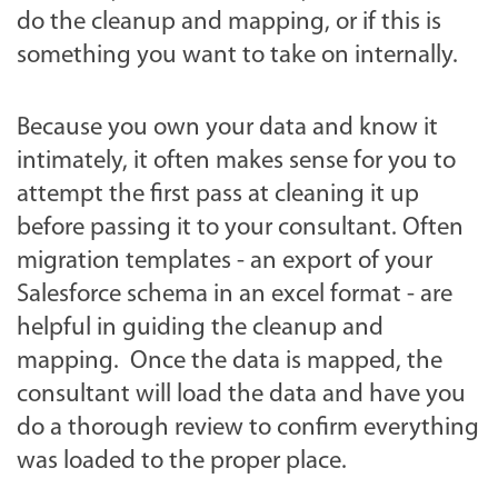
do the cleanup and mapping, or if this is
something you want to take on internally.
Because you own your data and know it
intimately, it often makes sense for you to
attempt the first pass at cleaning it up
before passing it to your consultant. Often
migration templates - an export of your
Salesforce schema in an excel format - are
helpful in guiding the cleanup and
mapping. Once the data is mapped, the
consultant will load the data and have you
do a thorough review to confirm everything
was loaded to the proper place.