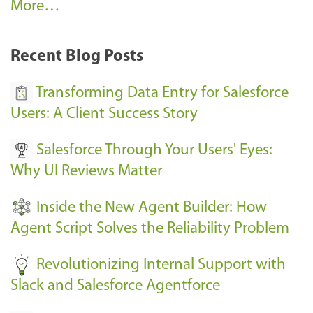
A
More…
r
k
Recent Blog Posts
u
s
Transforming Data Entry for Salesforce
E
Users: A Client Success Story
v
Salesforce Through Your Users' Eyes:
e
Why UI Reviews Matter
n
t
Inside the New Agent Builder: How
s
Agent Script Solves the Reliability Problem
-
Revolutionizing Internal Support with
Slack and Salesforce Agentforce