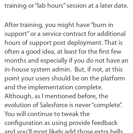
training or “lab hours” session at a later date.
After training, you might have “burn in
support” or a service contract for additional
hours of support post deployment. That is
often a good idea, at least for the first few
months and especially if you do not have an
in-house system admin. But, if not, at this
point your users should be on the platform
and the implementation complete.
Although, as I mentioned before, the
evolution of Salesforce is never “complete”.
You will continue to tweak the
configuration as using provide feedback
and you’ll most likely add those extra bells