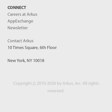
CONNECT
Careers at Arkus
AppExchange
Newsletter
Contact Arkus
10 Times Square, 6th Floor
New York, NY 10018
Copyright
©
2010-2026 by Arkus, Inc. All rights
reserved.