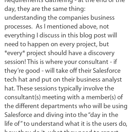
Requirements Gathering - at the end of the
day, they are the same thing:
understanding the companies business
processes. As I mentioned above, not
everything I discuss in this blog post will
need to happen on every project, but
*every* project should have a discovery
session! This is where your consultant - if
they’re good - will take off their Salesforce
tech hat and put on their business analyst
hat. These sessions typically involve the
consultant(s) meeting with a member(s) of
the different departments who will be using
Salesforce and diving into the “day in the
life of” to understand what it is the users do,