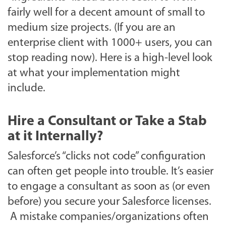
fairly well for a decent amount of small to
medium size projects. (If you are an
enterprise client with 1000+ users, you can
stop reading now).
Here is a high-level look
at what your implementation might
include.
Hire a Consultant or Take a Stab
at it Internally?
Salesforce’s “clicks not code” configuration
can often get people into trouble. It’s easier
to engage a consultant as soon as (or even
before) you secure your Salesforce licenses.
A mistake companies/organizations often