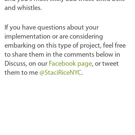
and whistles.
If you have questions about your
implementation or are considering
embarking on this type of project, feel free
to share them in the comments below in
Discuss, on our
Facebook page
, or tweet
them to me
@StaciRiceNYC
.