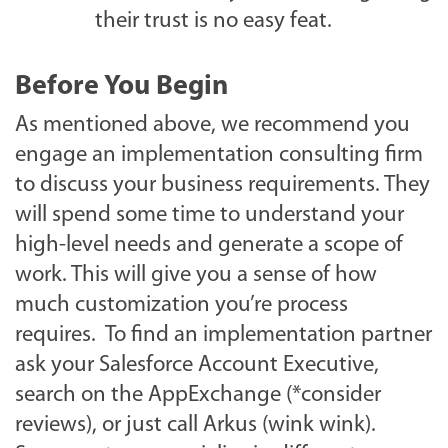
their trust is no easy feat.
Before You Begin
As mentioned above, we recommend you
engage an implementation consulting firm
to discuss your business requirements. They
will spend some time to understand your
high-level needs and generate a scope of
work. This will give you a sense of how
much customization you’re process
requires. To find an implementation partner
ask your Salesforce Account Executive,
search on the AppExchange (*consider
reviews), or just call Arkus (wink wink).