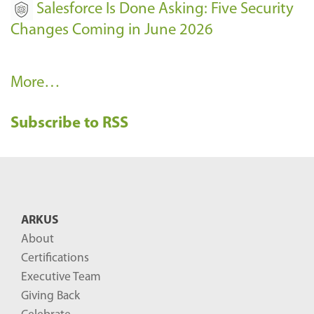
Salesforce Is Done Asking: Five Security
Changes Coming in June 2026
R
More…
e
Subscribe to RSS
c
e
n
t
B
ARKUS
l
About
o
Certifications
g
Executive Team
P
Giving Back
o