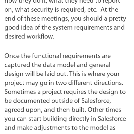
how they do it, what they need to report
on, what security is required, etc. At the
end of these meetings, you should a pretty
good idea of the system requirements and
desired workflow.
Once the functional requirements are
captured the data model and general
design will be laid out. This is where your
project may go in two different directions.
Sometimes a project requires the design to
be documented outside of Salesforce,
agreed upon, and then built. Other times
you can start building directly in Salesforce
and make adjustments to the model as