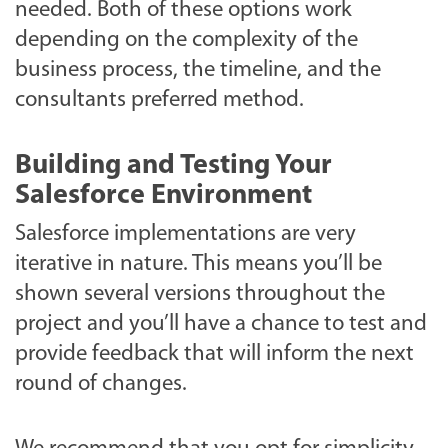
needed. Both of these options work
depending on the complexity of the
business process, the timeline, and the
consultants preferred method.
Building and Testing Your
Salesforce Environment
Salesforce implementations are very
iterative in nature. This means you’ll be
shown several versions throughout the
project and you’ll have a chance to test and
provide feedback that will inform the next
round of changes.