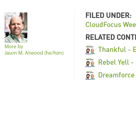
FILED UNDER:
CloudFocus Wee
RELATED CONT
More by
Thankful - 
Jason M. Atwood (he/him)
Rebel Yell 
Dreamforce 