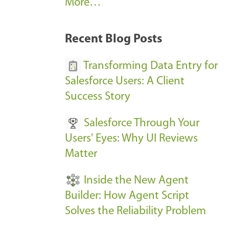
A
More…
r
k
Recent Blog Posts
u
s
Transforming Data Entry for
E
Salesforce Users: A Client
v
Success Story
e
Salesforce Through Your
n
Users' Eyes: Why UI Reviews
t
Matter
s
-
Inside the New Agent
Builder: How Agent Script
Solves the Reliability Problem