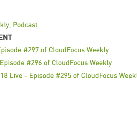
kly
,
Podcast
ENT
Episode #297 of CloudFocus Weekly
- Episode #296 of CloudFocus Weekly
18 Live - Episode #295 of CloudFocus Week