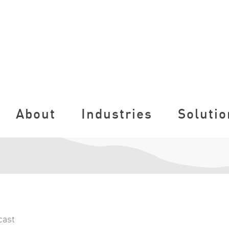
About
Industries
Solutio
cast