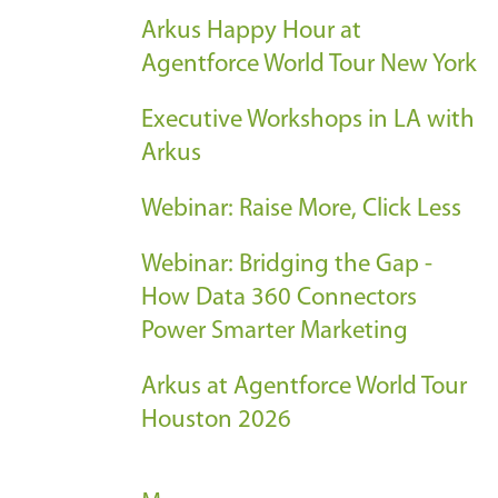
Arkus Happy Hour at
Agentforce World Tour New York
Executive Workshops in LA with
Arkus
Webinar: Raise More, Click Less
Webinar: Bridging the Gap -
How Data 360 Connectors
Power Smarter Marketing
Arkus at Agentforce World Tour
Houston 2026