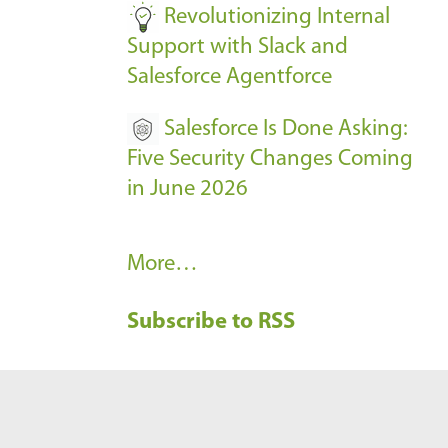
Revolutionizing Internal
Support with Slack and
Salesforce Agentforce
Salesforce Is Done Asking:
Five Security Changes Coming
in June 2026
R
More…
e
Subscribe to RSS
c
e
n
t
B