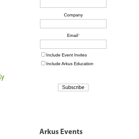
ly
Arkus Events