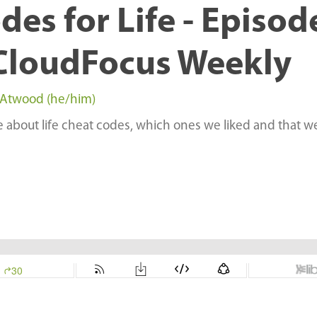
des for Life - Episod
CloudFocus Weekly
 Atwood (he/him)
le about life cheat codes, which ones we liked and that w