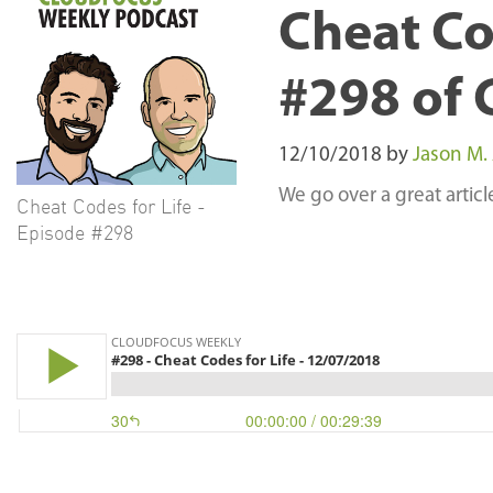
Cheat Co
#298 of 
12/10/2018
by
Jason M.
We go over a great artic
Cheat Codes for Life -
Episode #298