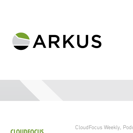
CloudFocus Weekly
,
Pod