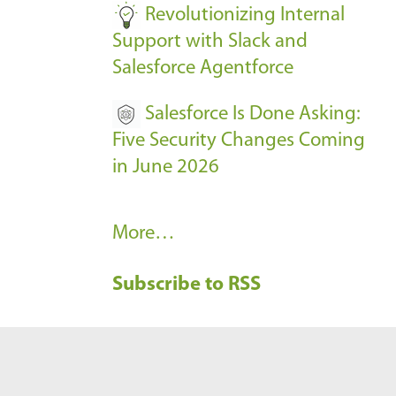
Revolutionizing Internal
Support with Slack and
Salesforce Agentforce
Salesforce Is Done Asking:
Five Security Changes Coming
in June 2026
R
More…
e
Subscribe to RSS
c
e
n
t
B