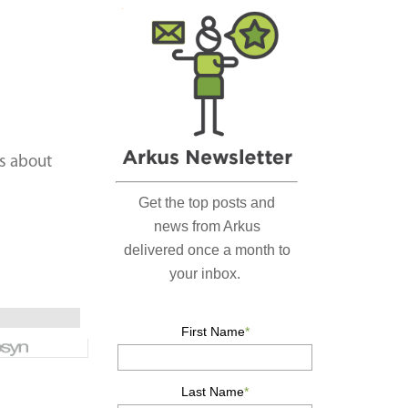
r
c
h
…
s about