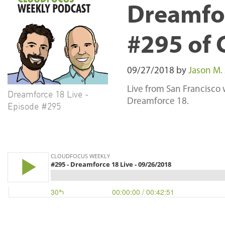
Dreamfor
#295 of 
09/27/2018
by
Jason M.
Live from San Francisco
Dreamforce 18 Live -
Dreamforce 18.
Episode #295