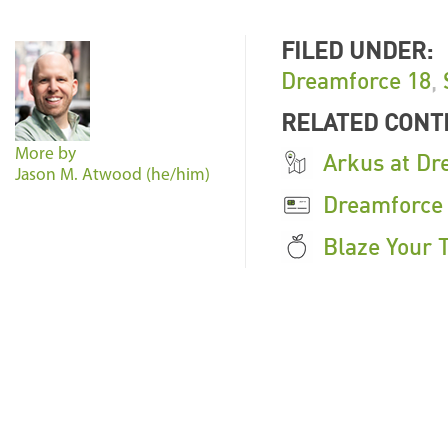
FILED UNDER:
Dreamforce 18
,
RELATED CONT
More by
Arkus at Dr
Jason M. Atwood (he/him)
Dreamforce
Blaze Your T