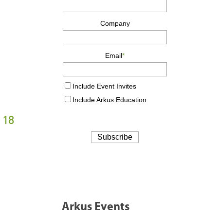
 18
Arkus Events