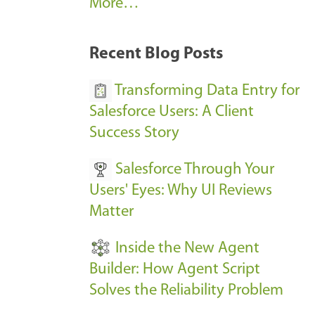
A
More…
r
k
Recent Blog Posts
u
s
Transforming Data Entry for
E
Salesforce Users: A Client
v
Success Story
e
Salesforce Through Your
n
Users' Eyes: Why UI Reviews
t
Matter
s
-
Inside the New Agent
Builder: How Agent Script
Solves the Reliability Problem