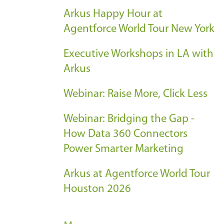
Arkus Happy Hour at
Agentforce World Tour New York
Executive Workshops in LA with
Arkus
Webinar: Raise More, Click Less
Webinar: Bridging the Gap -
How Data 360 Connectors
Power Smarter Marketing
Arkus at Agentforce World Tour
Houston 2026