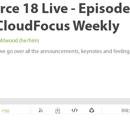
ce 18 Live - Episode
CloudFocus Weekly
 Atwood (he/him)
 we go over all the announcements, keynotes and feeling