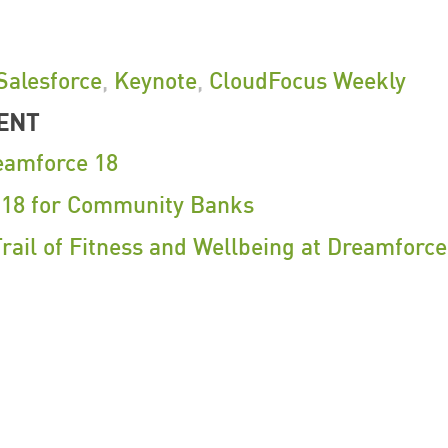
Salesforce
,
Keynote
,
CloudFocus Weekly
ENT
eamforce 18
 18 for Community Banks
rail of Fitness and Wellbeing at Dreamforce