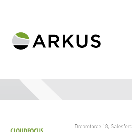
Dreamforce 18
,
Salesfor