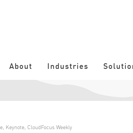
About
Industries
Solutio
ce
,
Keynote
,
CloudFocus Weekly