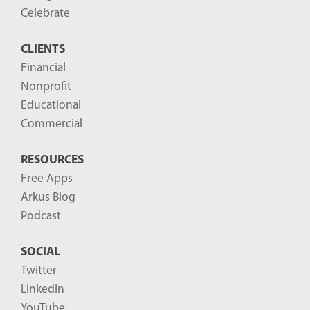
o
Celebrate
s
CLIENTS
t
Financial
s
Nonprofit
-
Educational
Commercial
RESOURCES
Free Apps
Arkus Blog
Podcast
SOCIAL
Twitter
LinkedIn
YouTube