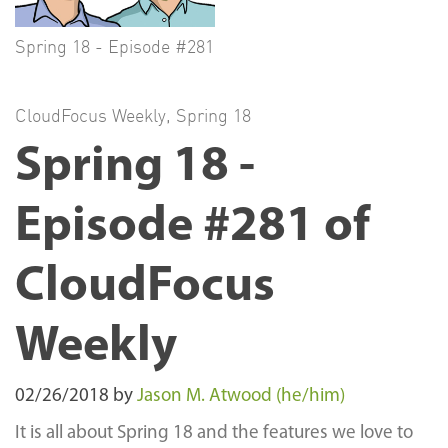
Spring 18 - Episode #281
CloudFocus Weekly
,
Spring 18
Spring 18 -
Episode #281 of
CloudFocus
Weekly
02/26/2018
by
Jason M. Atwood (he/him)
It is all about Spring 18 and the features we love to