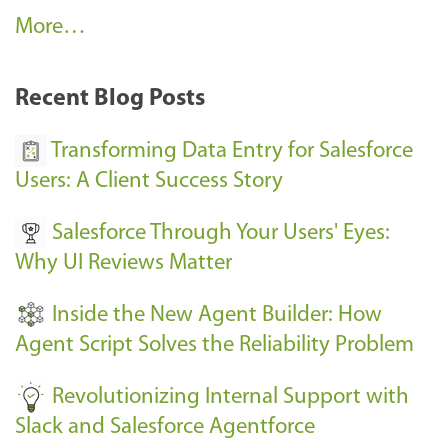
A
More…
r
k
Recent Blog Posts
u
s
Transforming Data Entry for Salesforce
E
Users: A Client Success Story
v
Salesforce Through Your Users' Eyes:
e
Why UI Reviews Matter
n
t
Inside the New Agent Builder: How
s
Agent Script Solves the Reliability Problem
-
Revolutionizing Internal Support with
Slack and Salesforce Agentforce