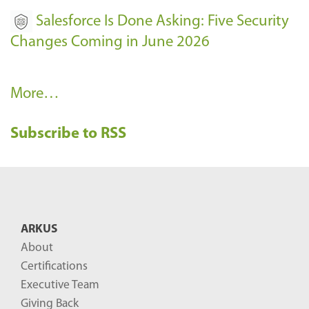
Salesforce Is Done Asking: Five Security
Changes Coming in June 2026
R
More…
e
Subscribe to RSS
c
e
n
t
B
ARKUS
l
About
o
Certifications
g
Executive Team
P
Giving Back