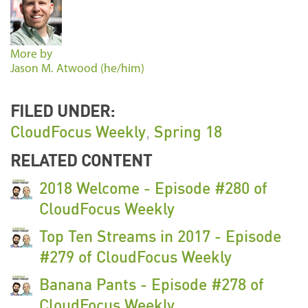
More by
Jason M. Atwood (he/him)
FILED UNDER:
CloudFocus Weekly
,
Spring 18
RELATED CONTENT
2018 Welcome - Episode #280 of
CloudFocus Weekly
Top Ten Streams in 2017 - Episode
#279 of CloudFocus Weekly
Banana Pants - Episode #278 of
CloudFocus Weekly