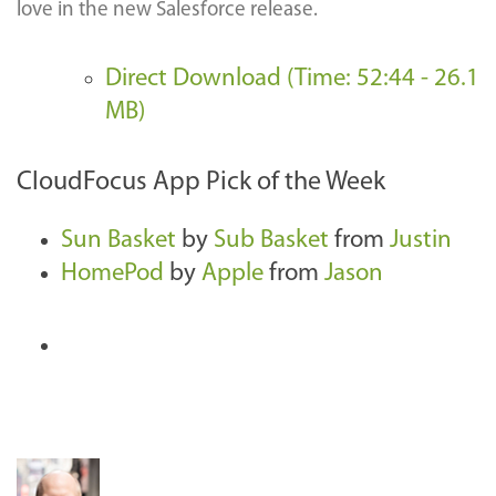
love in the new Salesforce release.
Direct Download (Time: 52:44 - 26.1
MB)
CloudFocus App Pick of the Week
Sun Basket
by
Sub Basket
from
Justin
HomePod
by
Apple
from
Jason