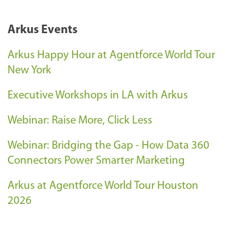
Arkus Events
Arkus Happy Hour at Agentforce World Tour
New York
Executive Workshops in LA with Arkus
Webinar: Raise More, Click Less
Webinar: Bridging the Gap - How Data 360
Connectors Power Smarter Marketing
Arkus at Agentforce World Tour Houston
2026