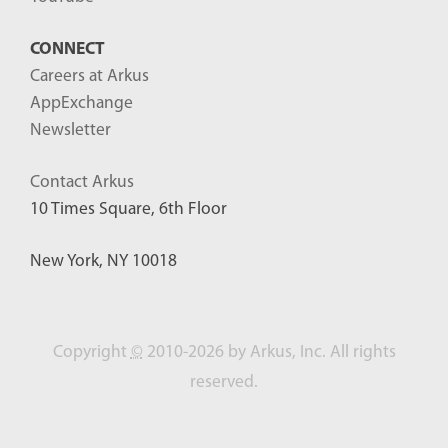
CONNECT
Careers at Arkus
AppExchange
Newsletter
Contact Arkus
10 Times Square, 6th Floor
New York, NY 10018
Copyright
©
2010-2026 by Arkus, Inc. All rights
reserved.