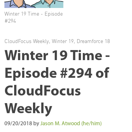
Winter 19 Time - Episode
#294
CloudFocus Weekly
,
Winter 19
,
Dreamforce 18
Winter 19 Time -
Episode #294 of
CloudFocus
Weekly
09/20/2018
by
Jason M. Atwood (he/him)