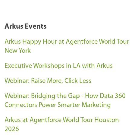
Arkus Events
Arkus Happy Hour at Agentforce World Tour
New York
Executive Workshops in LA with Arkus
Webinar: Raise More, Click Less
Webinar: Bridging the Gap - How Data 360
Connectors Power Smarter Marketing
Arkus at Agentforce World Tour Houston
2026