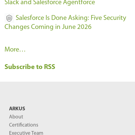
Slack and Salesforce Agentforce
Salesforce Is Done Asking: Five Security
Changes Coming in June 2026
R
More…
e
Subscribe to RSS
c
e
n
t
B
ARKUS
l
About
o
Certifications
g
Executive Team