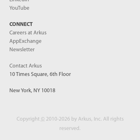
YouTube
CONNECT
Careers at Arkus
AppExchange
Newsletter
Contact Arkus
10 Times Square, 6th Floor
New York, NY 10018
Copyright
©
2010-2026 by Arkus, Inc. All rights
reserved.