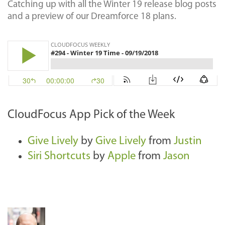
Catching up with all the Winter 19 release blog posts
and a preview of our Dreamforce 18 plans.
CloudFocus App Pick of the Week
Give Lively
by
Give Lively
from
Justin
Siri Shortcuts
by
Apple
from
Jason