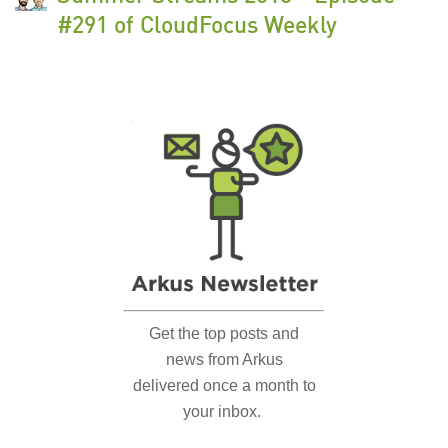
#291 of CloudFocus Weekly