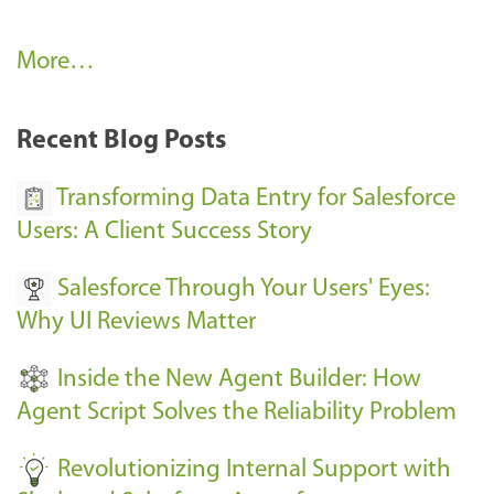
A
More…
r
k
Recent Blog Posts
u
s
Transforming Data Entry for Salesforce
E
Users: A Client Success Story
v
Salesforce Through Your Users' Eyes:
e
Why UI Reviews Matter
n
t
Inside the New Agent Builder: How
s
Agent Script Solves the Reliability Problem
-
Revolutionizing Internal Support with