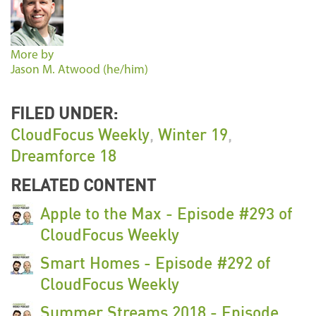
More by
Jason M. Atwood (he/him)
FILED UNDER:
CloudFocus Weekly
,
Winter 19
,
Dreamforce 18
RELATED CONTENT
Apple to the Max - Episode #293 of
CloudFocus Weekly
Smart Homes - Episode #292 of
CloudFocus Weekly
Summer Streams 2018 - Episode