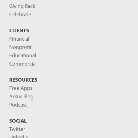
P
Giving Back
o
Celebrate
s
CLIENTS
t
Financial
s
Nonprofit
-
Educational
Commercial
RESOURCES
Free Apps
Arkus Blog
Podcast
SOCIAL
Twitter
LinkedIn