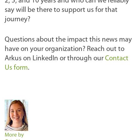
2, 5, and 10 years and who can we reliably
say will be there to support us for that
journey?
Questions about the impact this news may
have on your organization? Reach out to
Arkus on LinkedIn or through our
Contact
Us form
.
More by