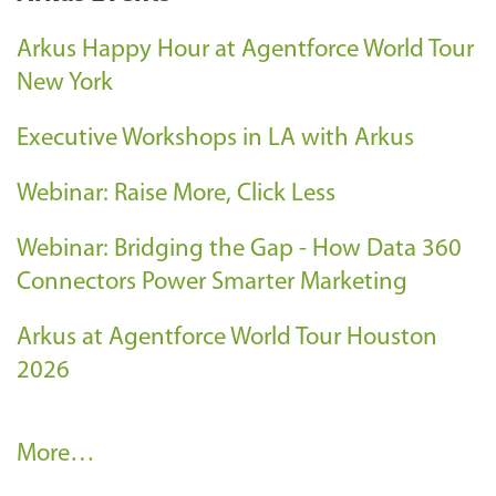
Arkus Happy Hour at Agentforce World Tour
New York
Executive Workshops in LA with Arkus
Webinar: Raise More, Click Less
Webinar: Bridging the Gap - How Data 360
Connectors Power Smarter Marketing
Arkus at Agentforce World Tour Houston
2026
A
More…
r