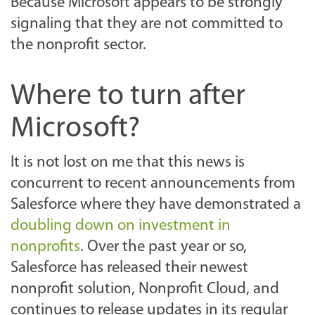
Because Microsoft appears to be strongly
signaling that they are not committed to
the nonprofit sector.
Where to turn after
Microsoft?
It is not lost on me that this news is
concurrent to recent announcements from
Salesforce where they have demonstrated a
doubling down on investment in
nonprofits
. Over the past year or so,
Salesforce has released their newest
nonprofit solution, Nonprofit Cloud, and
continues to release updates in its regular