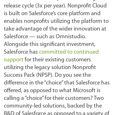
release cycle (3x per year). Nonprofit Cloud
is built on Salesforce’s core platform and
enables nonprofits utilizing the platform to
take advantage of the wider innovation at
Salesforce — such as Omnistudio.
Alongside this significant investment,
Salesforce has
committed to continued
support
for their existing customers
utilizing the legacy solution Nonprofit
Success Pack (NPSP). Do you see the
difference in the “choice” that Salesforce has
offered, as opposed to what Microsoft is
calling a “choice” for their customers? Two
community-led solutions, backed by the
R&D of Salesforce as opposed to a variety of