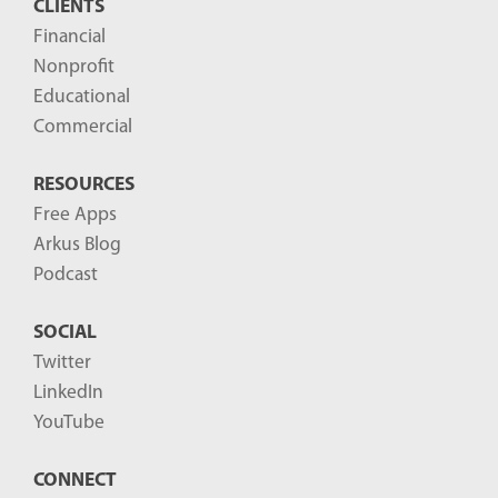
CLIENTS
t
Financial
s
Nonprofit
-
Educational
Commercial
RESOURCES
Free Apps
Arkus Blog
Podcast
SOCIAL
Twitter
LinkedIn
YouTube
CONNECT