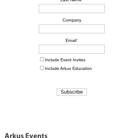
Arkus Events