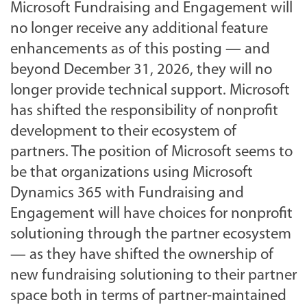
Microsoft Fundraising and Engagement will
no longer receive any additional feature
enhancements as of this posting — and
beyond December 31, 2026, they will no
longer provide technical support. Microsoft
has shifted the responsibility of nonprofit
development to their ecosystem of
partners. The position of Microsoft seems to
be that organizations using Microsoft
Dynamics 365 with Fundraising and
Engagement will have choices for nonprofit
solutioning through the partner ecosystem
— as they have shifted the ownership of
new fundraising solutioning to their partner
space both in terms of partner-maintained