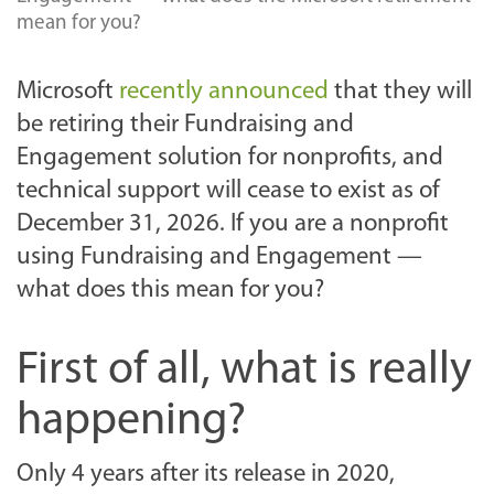
mean for you?
Microsoft
recently announced
that they will
be retiring their Fundraising and
Engagement solution for nonprofits, and
technical support will cease to exist as of
December 31, 2026. If you are a nonprofit
using Fundraising and Engagement —
what does this mean for you?
First of all, what is really
happening?
Only 4 years after its release in 2020,