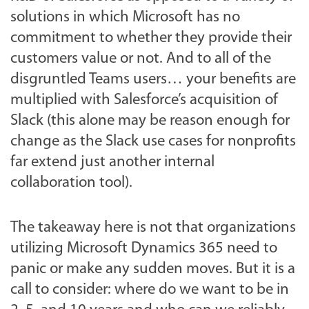
solutions in which Microsoft has no
commitment to whether they provide their
customers value or not. And to all of the
disgruntled Teams users… your benefits are
multiplied with Salesforce’s acquisition of
Slack (this alone may be reason enough for
change as the Slack use cases for nonprofits
far extend just another internal
collaboration tool).
The takeaway here is not that organizations
utilizing Microsoft Dynamics 365 need to
panic or make any sudden moves. But it is a
call to consider: where do we want to be in