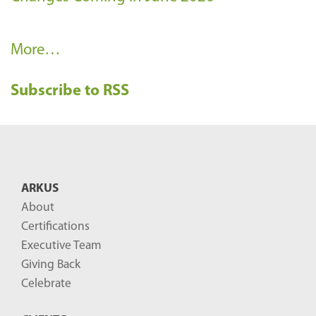
R
More…
e
Subscribe to RSS
c
e
n
t
B
ARKUS
l
About
o
Certifications
g
Executive Team
P
Giving Back
o
Celebrate
s