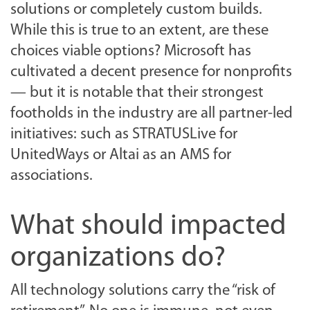
solutions or completely custom builds.
While this is true to an extent, are these
choices viable options? Microsoft has
cultivated a decent presence for nonprofits
— but it is notable that their strongest
footholds in the industry are all partner-led
initiatives: such as STRATUSLive for
UnitedWays or Altai as an AMS for
associations.
What should impacted
organizations do?
All technology solutions carry the “risk of