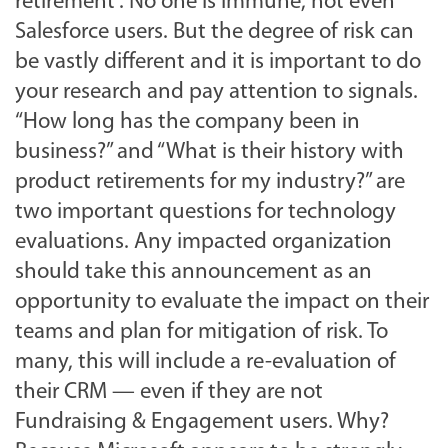
retirement”. No one is immune, not even
Salesforce users. But the degree of risk can
be vastly different and it is important to do
your research and pay attention to signals.
“How long has the company been in
business?” and “What is their history with
product retirements for my industry?” are
two important questions for technology
evaluations. Any impacted organization
should take this announcement as an
opportunity to evaluate the impact on their
teams and plan for mitigation of risk. To
many, this will include a re-evaluation of
their CRM — even if they are not
Fundraising & Engagement users. Why?