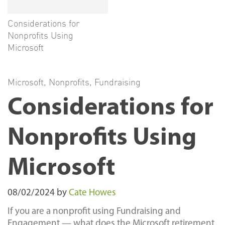
Considerations for
Nonprofits Using
Microsoft
Microsoft
,
Nonprofits
,
Fundraising
Considerations for
Nonprofits Using
Microsoft
08/02/2024
by
Cate Howes
If you are a nonprofit using Fundraising and
Engagement — what does the Microsoft retirement