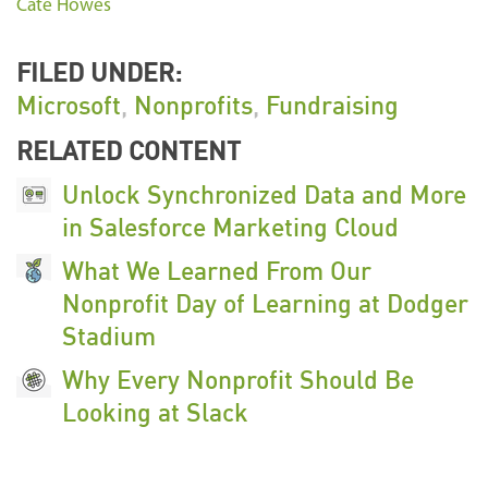
Cate Howes
FILED UNDER:
Microsoft
,
Nonprofits
,
Fundraising
RELATED CONTENT
Unlock Synchronized Data and More
in Salesforce Marketing Cloud
What We Learned From Our
Nonprofit Day of Learning at Dodger
Stadium
Why Every Nonprofit Should Be
Looking at Slack