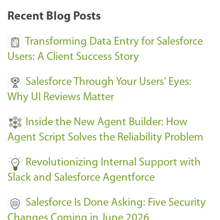
k
Recent Blog Posts
u
s
Transforming Data Entry for Salesforce
E
Users: A Client Success Story
v
Salesforce Through Your Users' Eyes:
e
Why UI Reviews Matter
n
t
Inside the New Agent Builder: How
s
Agent Script Solves the Reliability Problem
-
Revolutionizing Internal Support with
Slack and Salesforce Agentforce
Salesforce Is Done Asking: Five Security
Changes Coming in June 2026